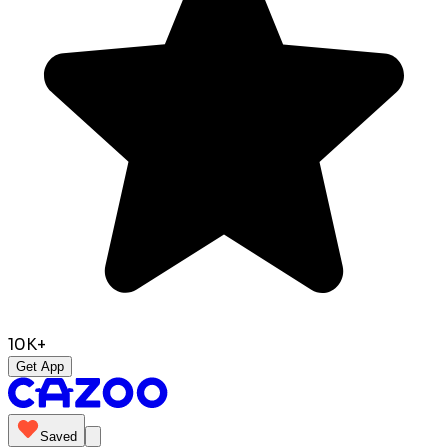
10K+
Get App
Saved