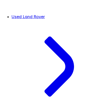
Used Land Rover