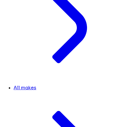
All makes