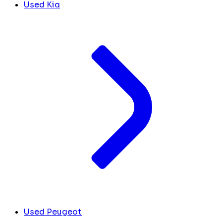
Used Kia
Used Peugeot