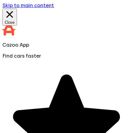
Skip to main content
Close
Cazoo App
Find cars faster