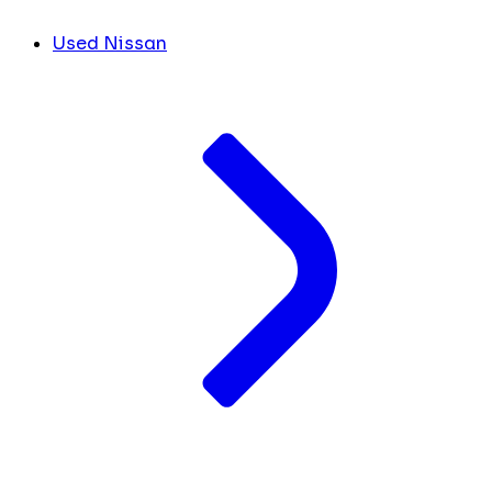
Used Nissan