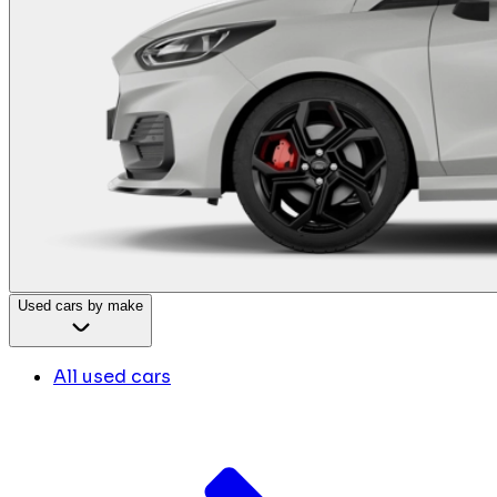
Used cars by make
All used cars