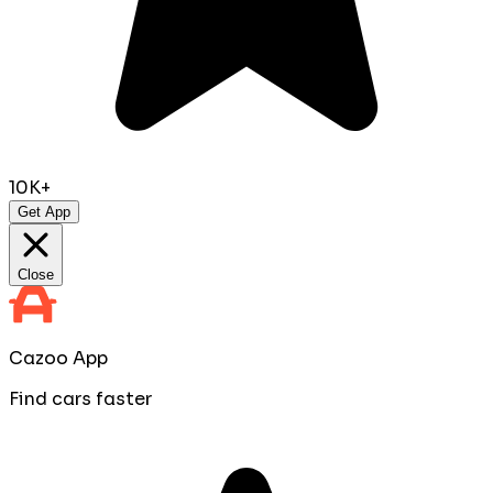
10K+
Get App
Close
Cazoo App
Find cars faster