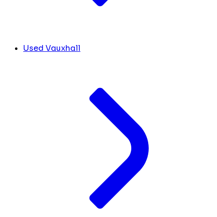
Used Vauxhall