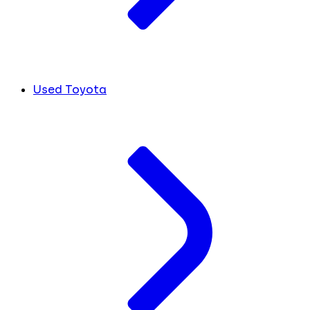
Used Toyota