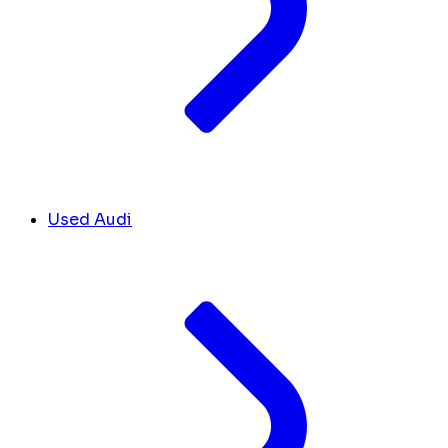
Used Audi