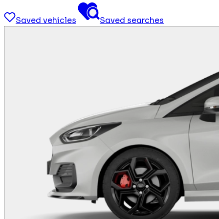
Saved vehicles
Saved searches