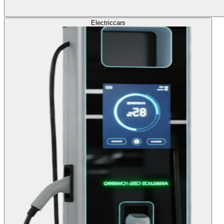
Electric
cars