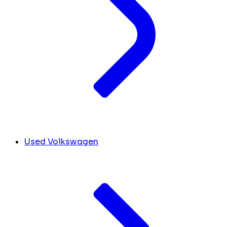
Used Volkswagen