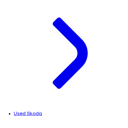
Used Skoda