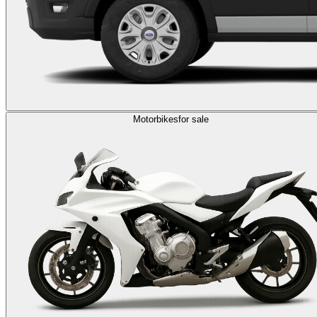
Motorbikes
for sale