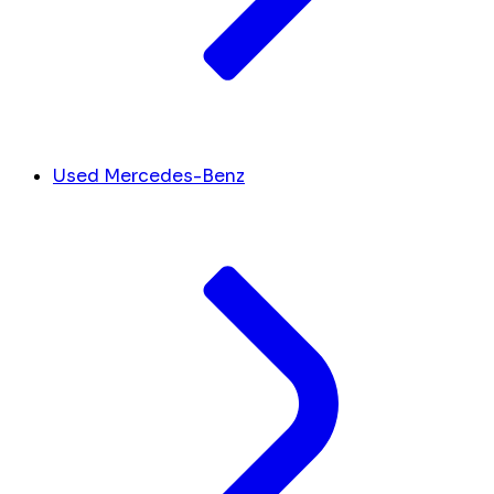
Used Mercedes-Benz