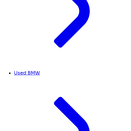
Used BMW