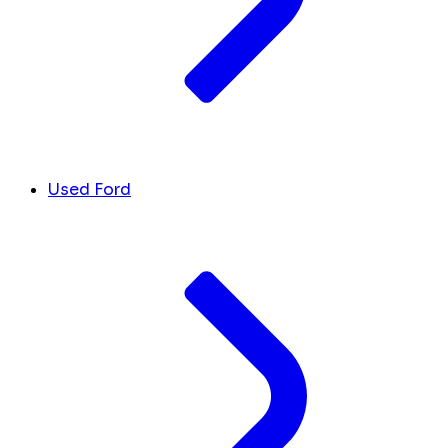
Used Ford