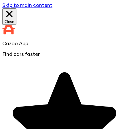
Skip to main content
Close
Cazoo App
Find cars faster