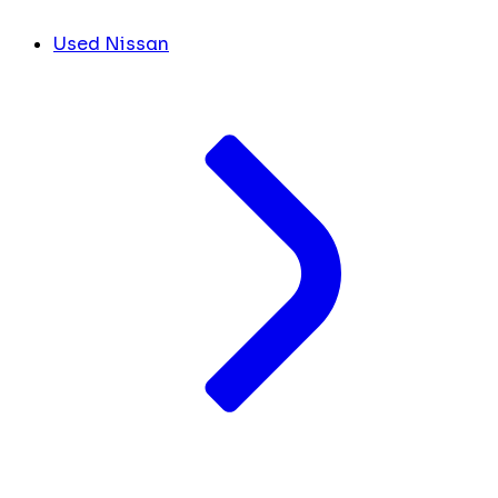
Used Nissan