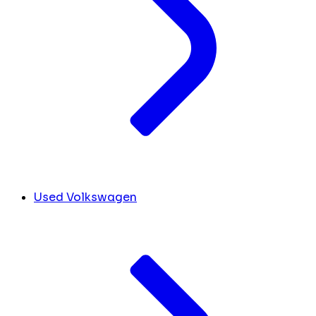
Used Volkswagen