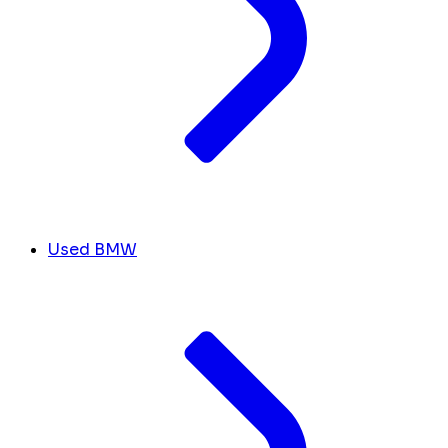
Used BMW