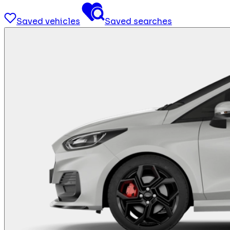
Saved vehicles
Saved searches