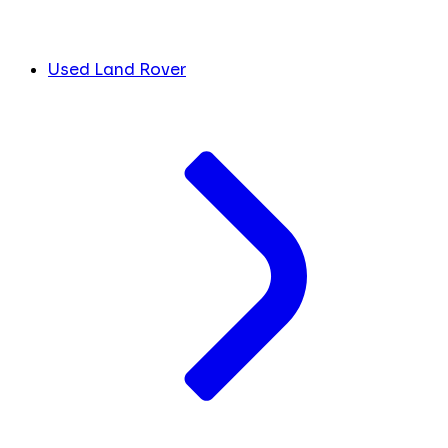
Used Land Rover