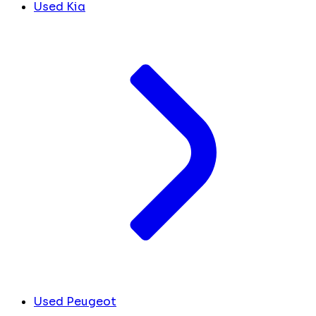
Used Kia
Used Peugeot