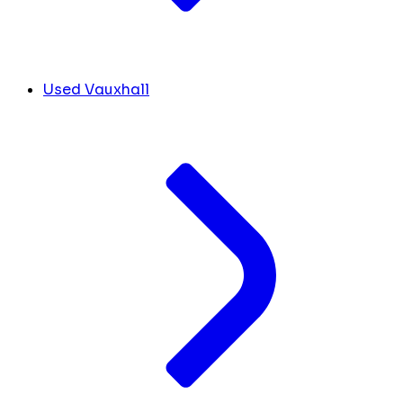
Used Vauxhall