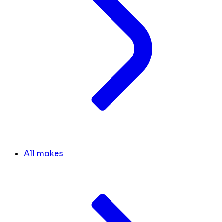
All makes