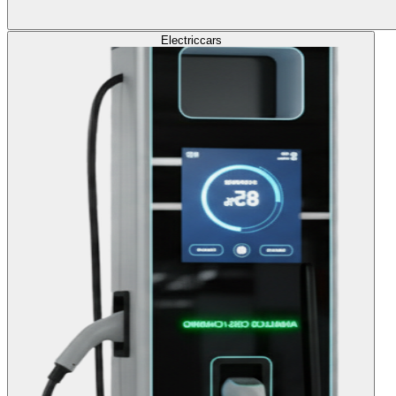
Electric
cars