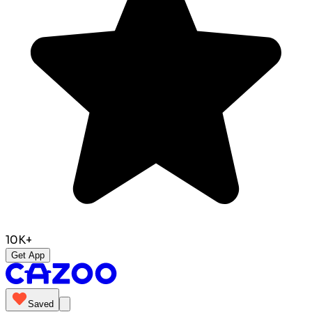
10K+
Get App
Saved