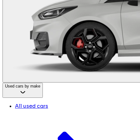
Used cars by make
All used cars