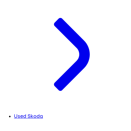
Used Skoda