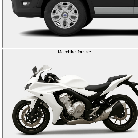
Motorbikes
for sale