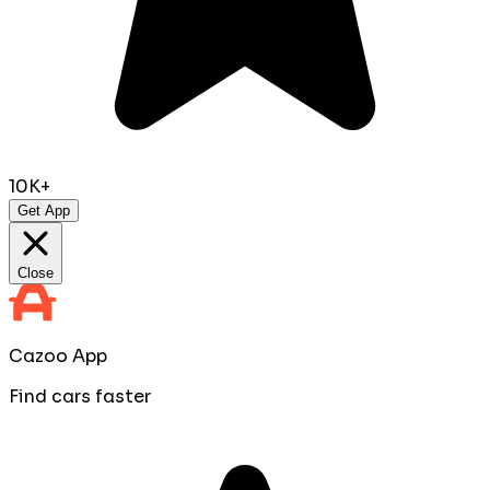
10K+
Get App
Close
Cazoo App
Find cars faster