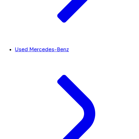
Used Mercedes-Benz