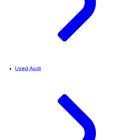
Used Audi