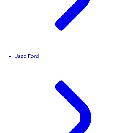
Used Ford