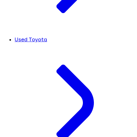
Used Toyota