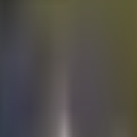
Electric
cars