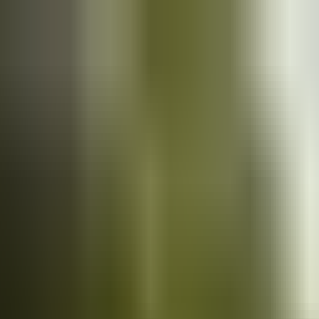
Cars
for sale