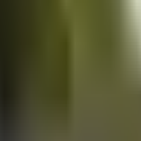
Vans
for sale