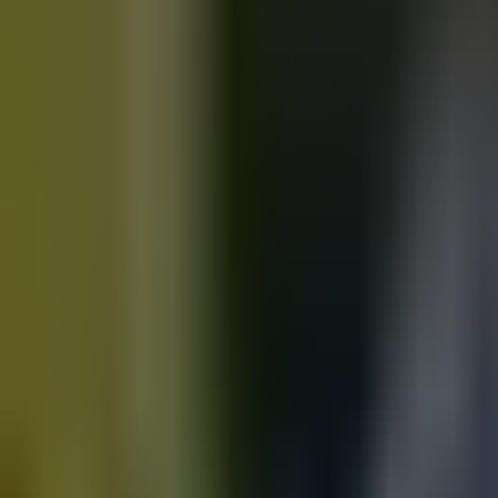
Motorbikes
for sale