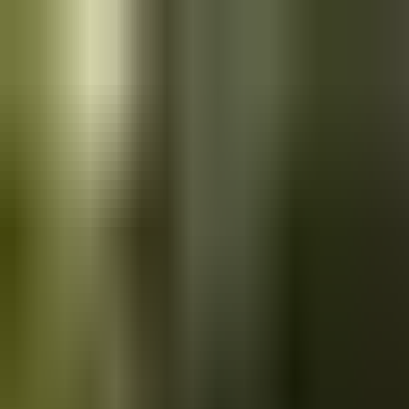
Skip to main content
Saved
Saved vehicles
Saved searches