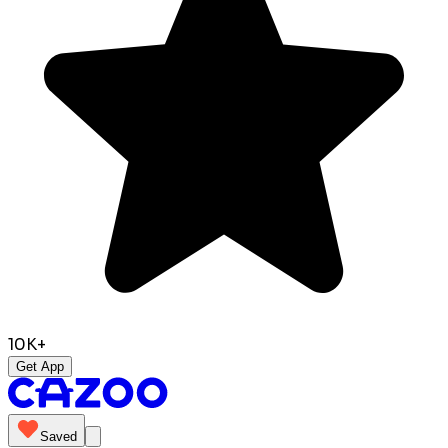
10K+
Get App
Saved