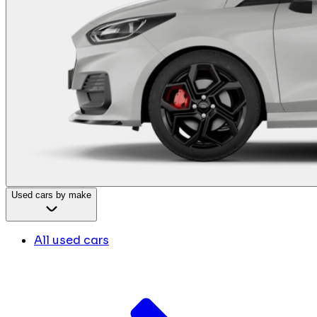
Used cars by make
All used cars