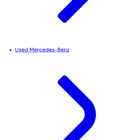
Used Mercedes-Benz