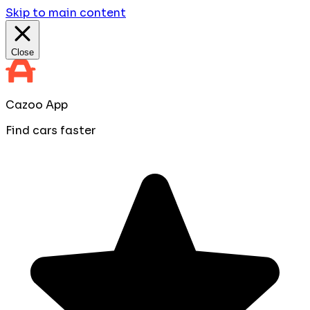
Skip to main content
Close
Cazoo App
Find cars faster