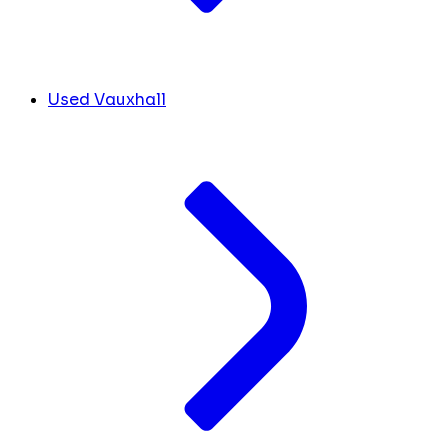
Used Vauxhall