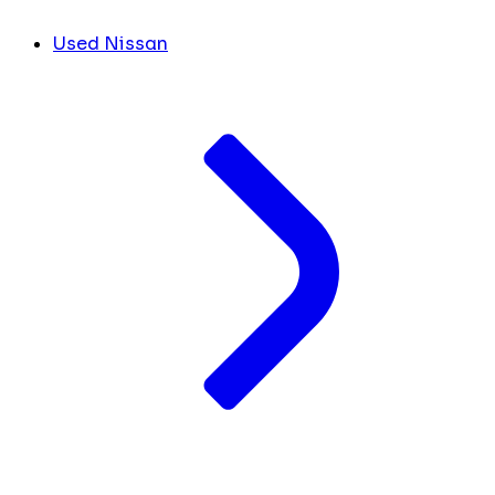
Used Nissan