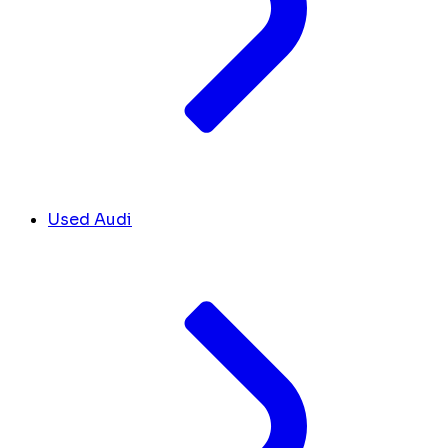
Used Audi