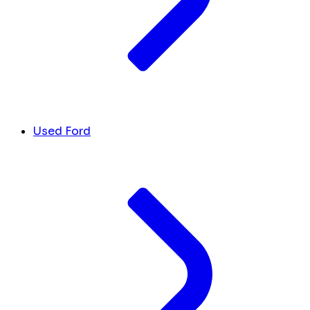
Used Ford