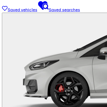
Saved vehicles
Saved searches