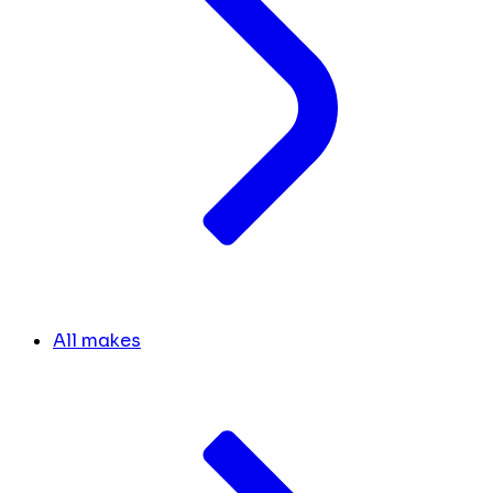
All makes