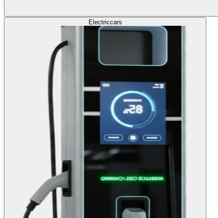
Electric
cars