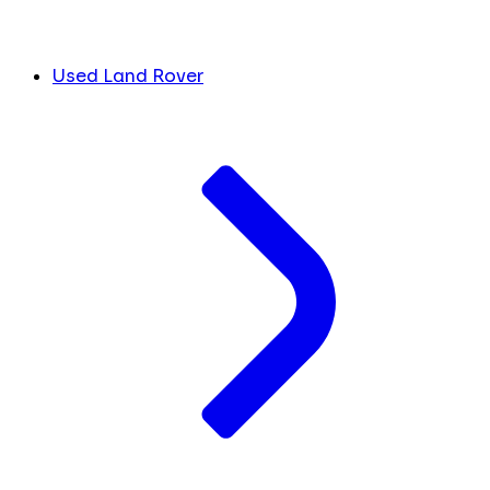
Used Land Rover