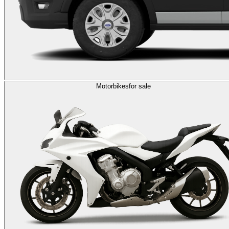
Motorbikes
for sale