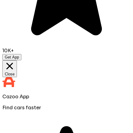
10K+
Get App
Close
Cazoo App
Find cars faster