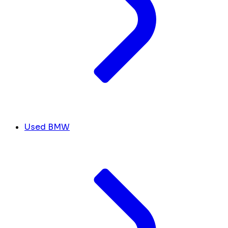
Used BMW