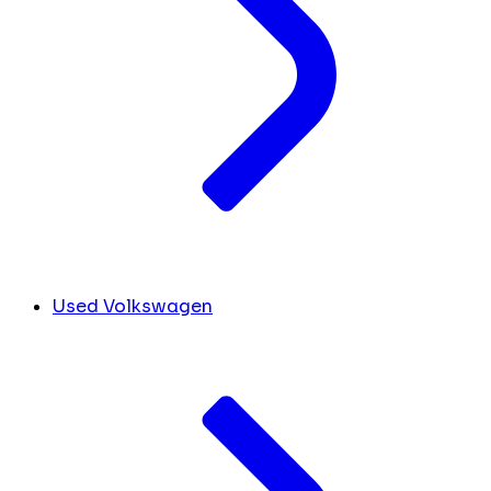
Used Volkswagen