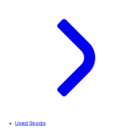
Used Skoda