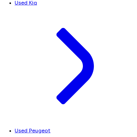
Used Kia
Used Peugeot