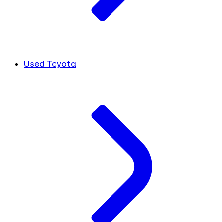
Used Toyota