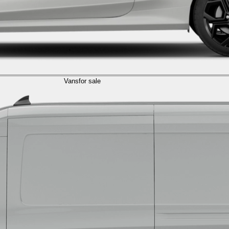
Vans
for sale