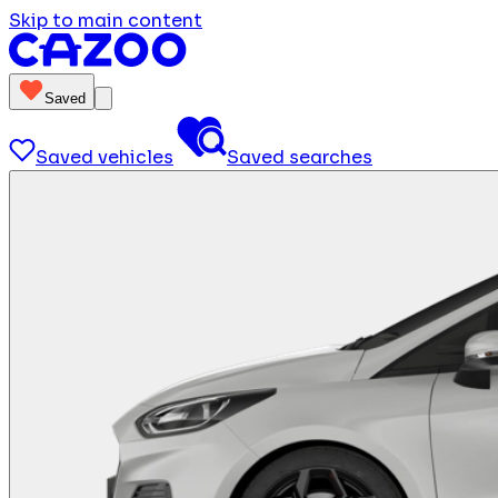
Skip to main content
Saved
Saved vehicles
Saved searches