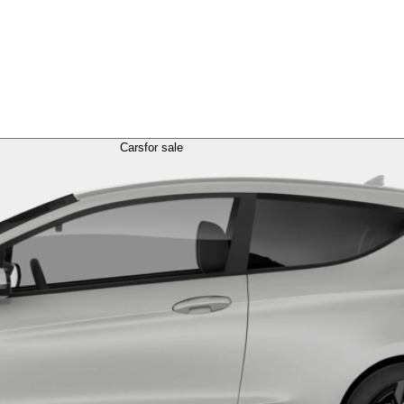
Cars
for sale