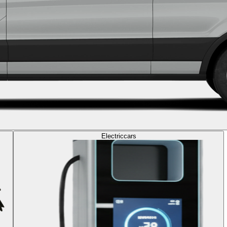
Electric
cars