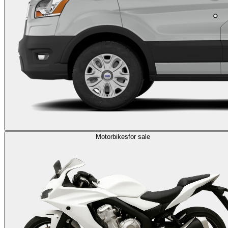
Motorbikes
for sale