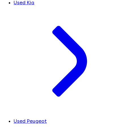
Used Kia
Used Peugeot