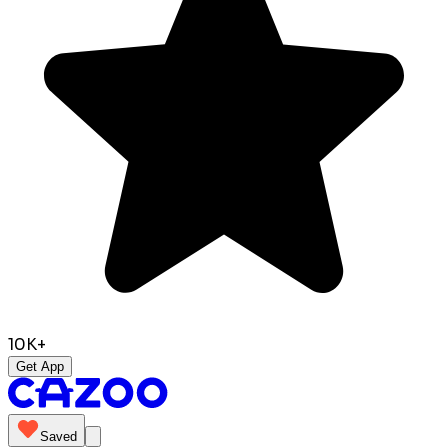
10K+
Get App
Saved