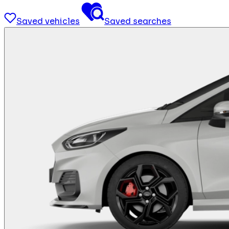
Saved vehicles
Saved searches