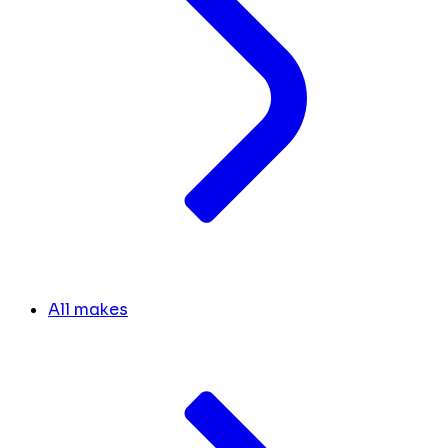
All makes