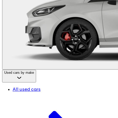
Used cars by make
All used cars