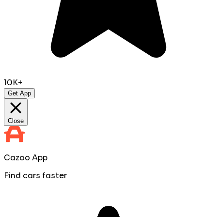
10K+
Get App
Close
Cazoo App
Find cars faster