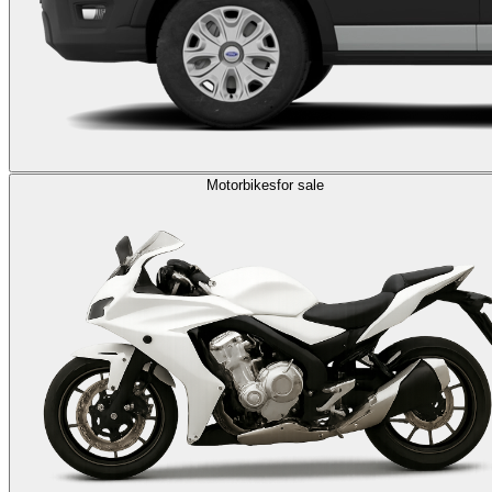
Motorbikes
for sale