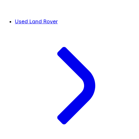
Used Land Rover