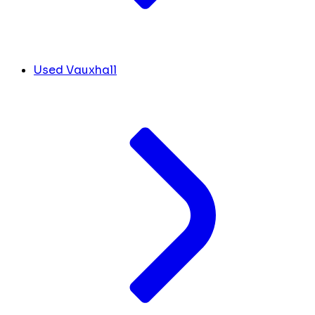
Used Vauxhall