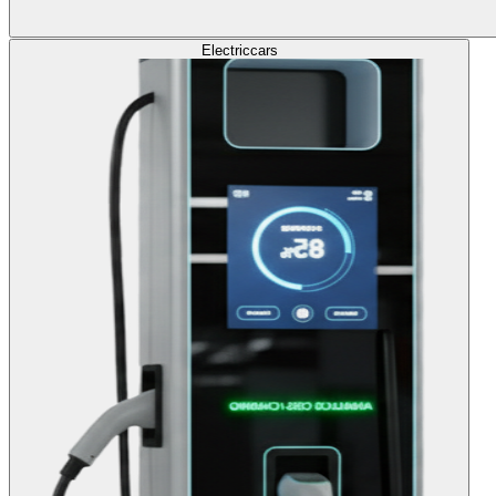
Electric
cars