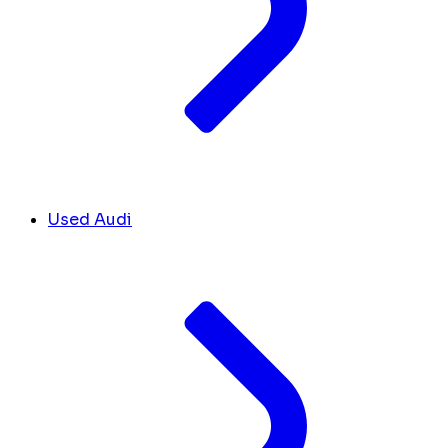
Used Audi