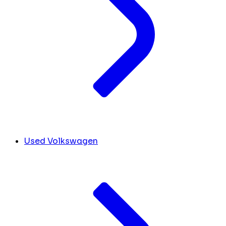
Used Volkswagen