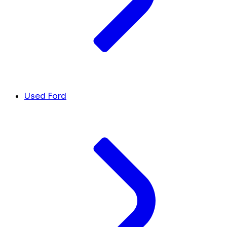
Used Ford