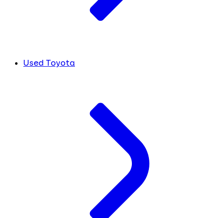
Used Toyota