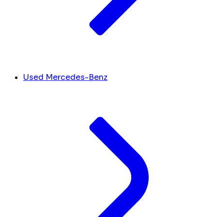
Used Mercedes-Benz