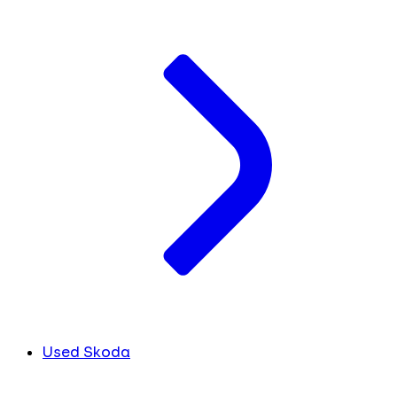
Used Skoda