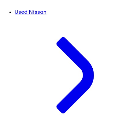
Used Nissan