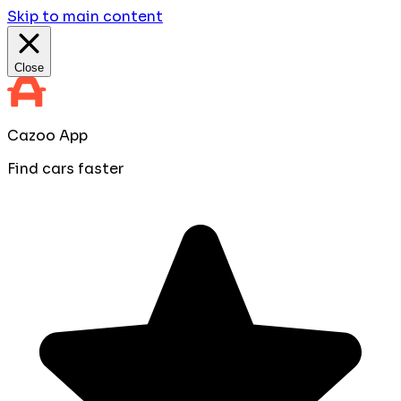
Skip to main content
Close
Cazoo App
Find cars faster