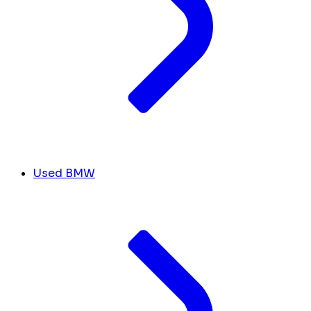
Used BMW