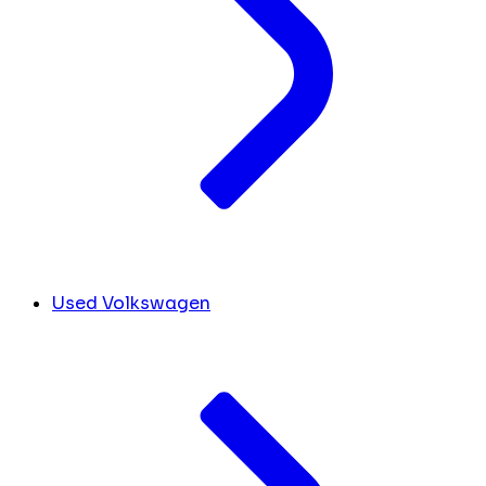
Used Volkswagen