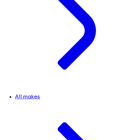
All makes