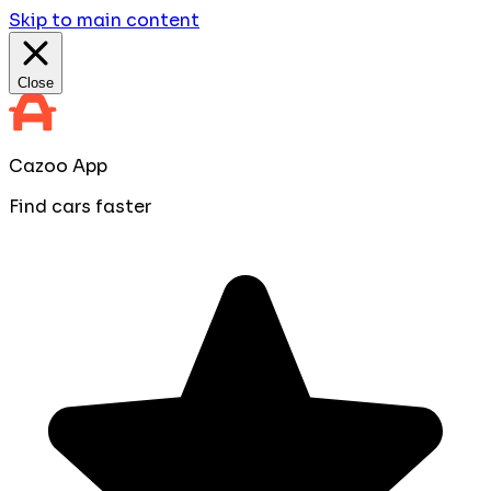
Skip to main content
Close
Cazoo App
Find cars faster