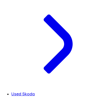
Used Skoda