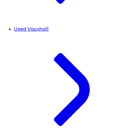
Used Vauxhall