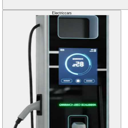
Electric
cars