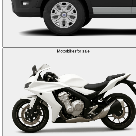
Motorbikes
for sale