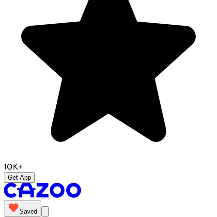
10K+
Get App
Saved