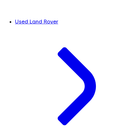
Used Land Rover