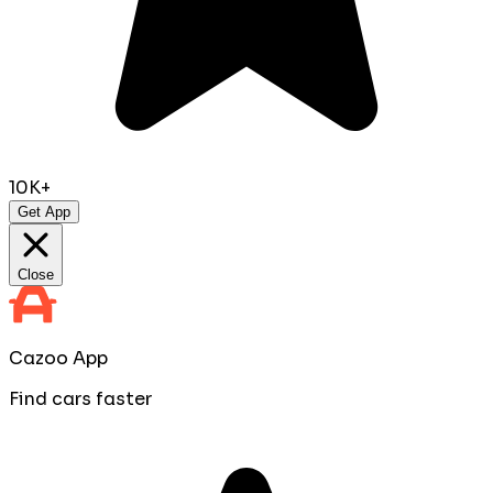
10K+
Get App
Close
Cazoo App
Find cars faster