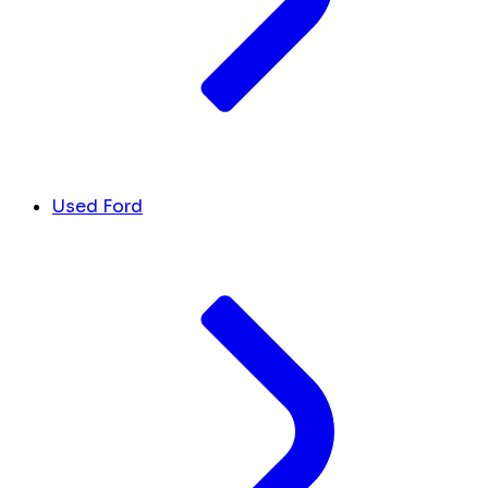
Used Ford