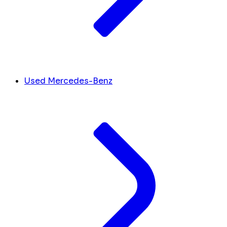
Used Mercedes-Benz