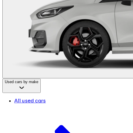
Used cars by make
All used cars