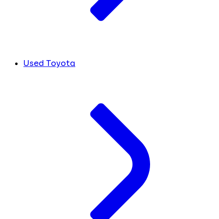
Used Toyota