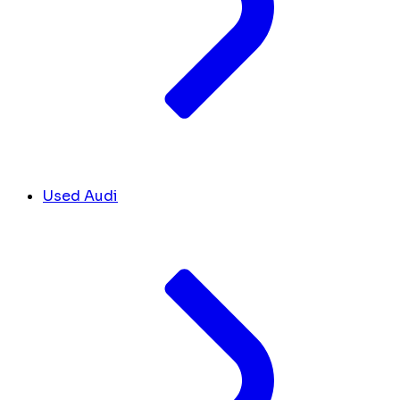
Used Audi