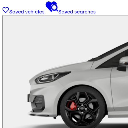
Saved vehicles
Saved searches