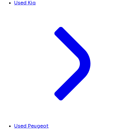
Used Kia
Used Peugeot