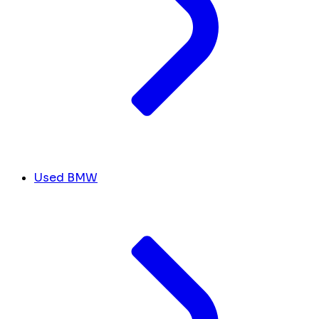
Used BMW