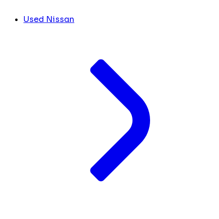
Used Nissan