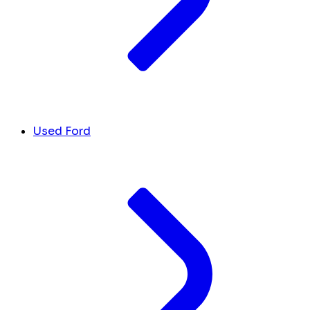
Used Ford