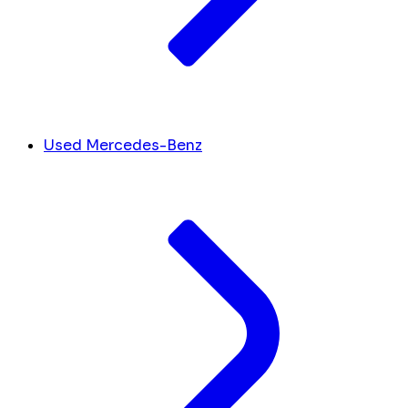
Used Mercedes-Benz