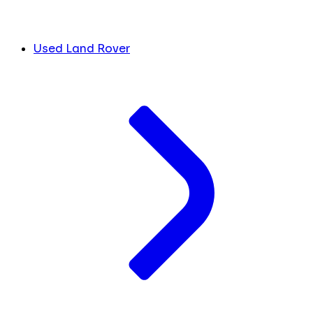
Used Land Rover