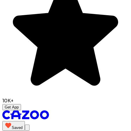
10K+
Get App
Saved