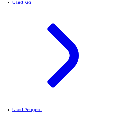
Used Kia
Used Peugeot