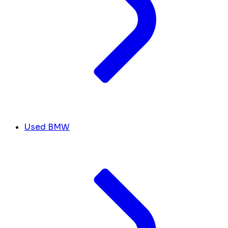
Used BMW