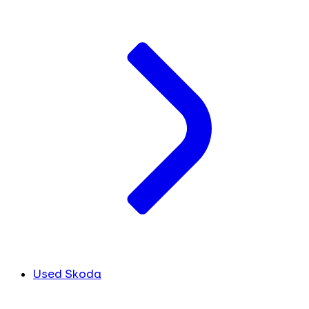
Used Skoda