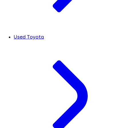
Used Toyota