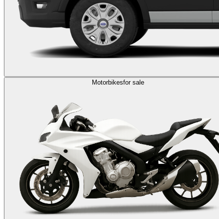
Motorbikes
for sale