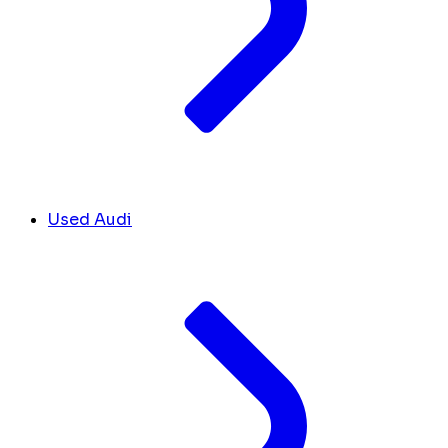
Used Audi