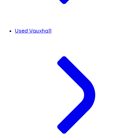
Used Vauxhall