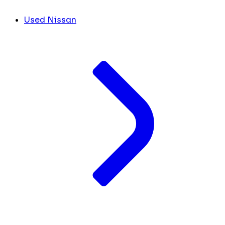
Used Nissan