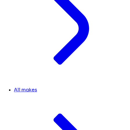
All makes