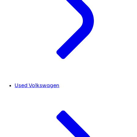
Used Volkswagen