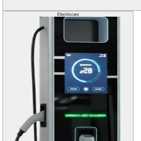
Electric
cars