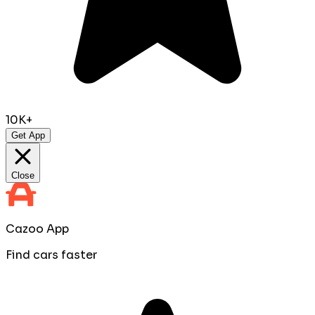
10K+
Get App
Close
Cazoo App
Find cars faster