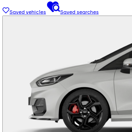
Saved vehicles
Saved searches