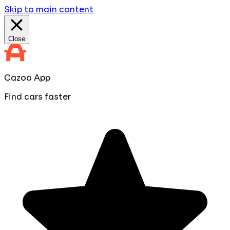
Skip to main content
Close
Cazoo App
Find cars faster