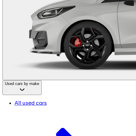
Used cars by make
All used cars