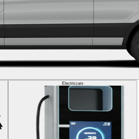
Electric
cars