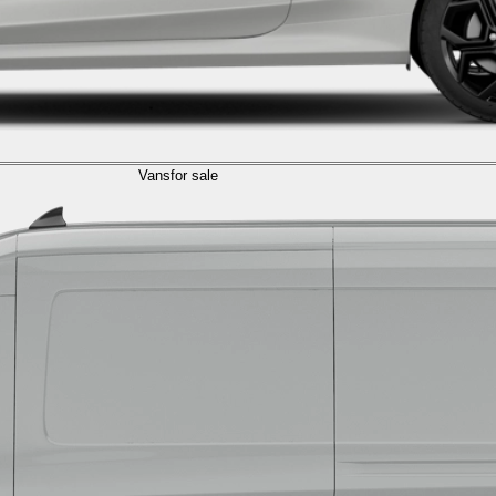
Vans
for sale