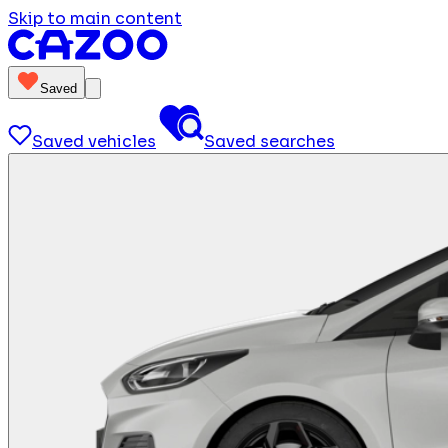
Skip to main content
Saved
Saved vehicles
Saved searches