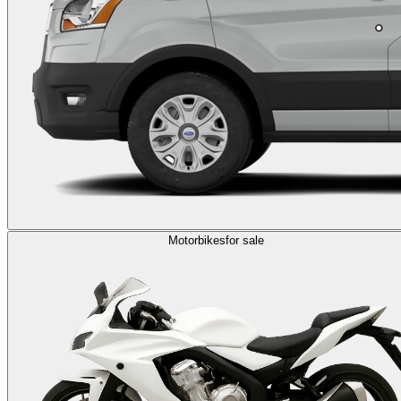
Motorbikes
for sale