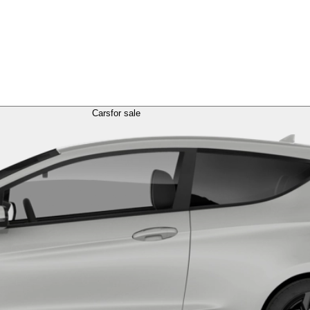
Cars
for sale