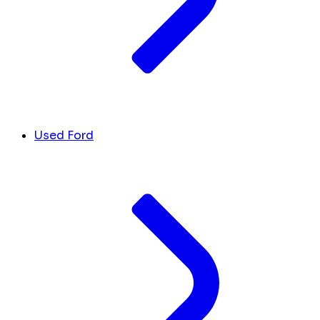
Used Ford