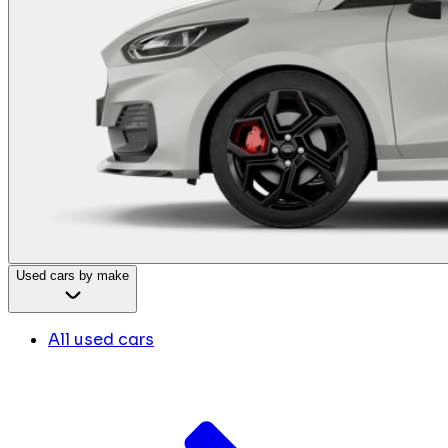
Used cars by make
All used cars