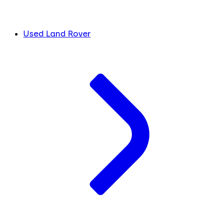
Used Land Rover