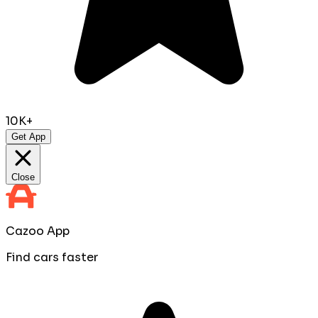
10K+
Get App
Close
Cazoo App
Find cars faster