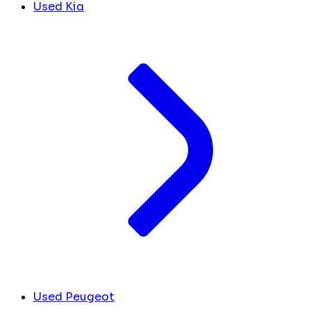
Used Kia
Used Peugeot