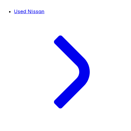
Used Nissan