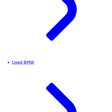
Used BMW