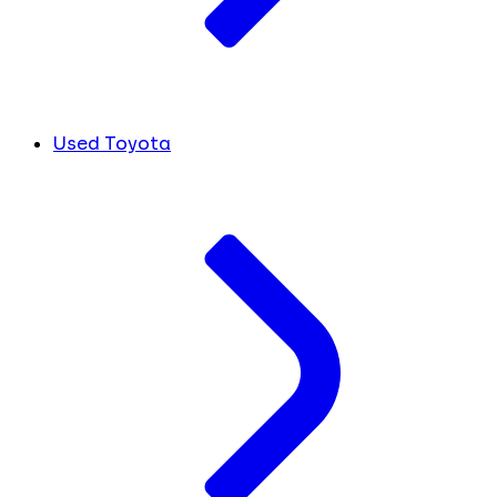
Used Toyota