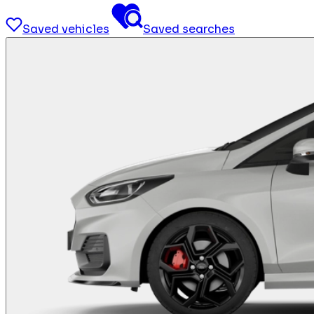
Saved vehicles
Saved searches