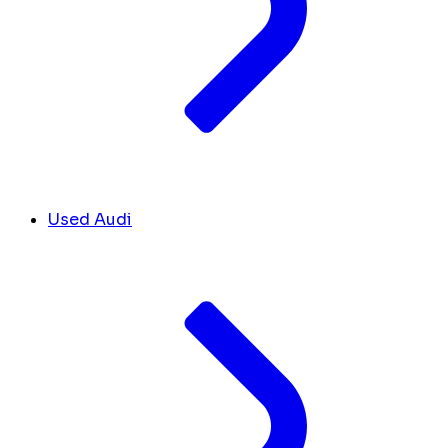
Used Audi