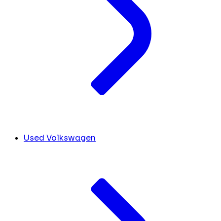
Used Volkswagen