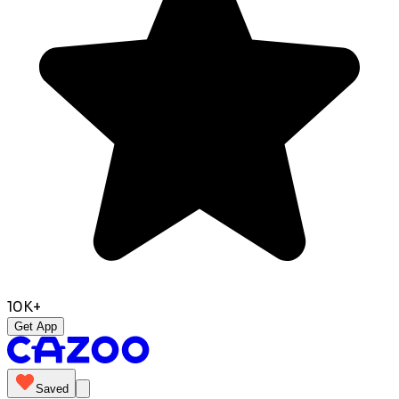
10K+
Get App
Saved