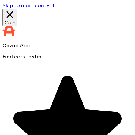
Skip to main content
Close
Cazoo App
Find cars faster