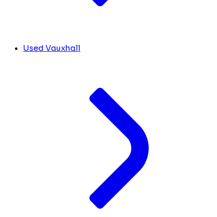
Used Vauxhall