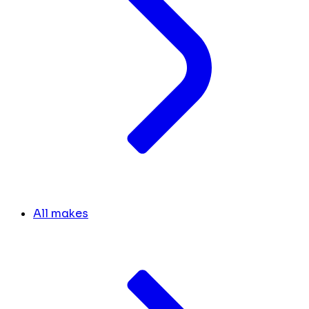
All makes