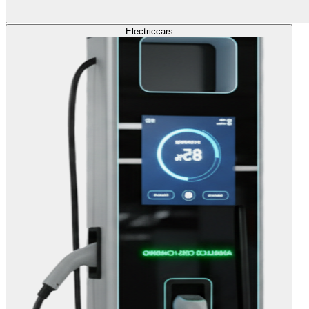
Electric
cars