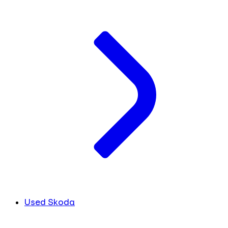
Used Skoda