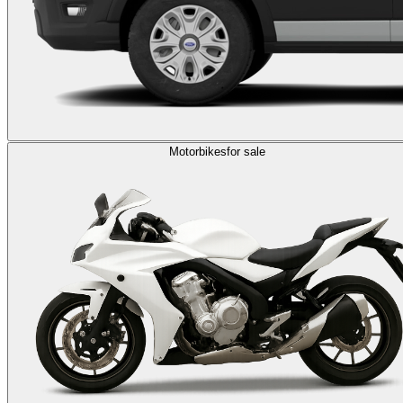
Motorbikes
for sale