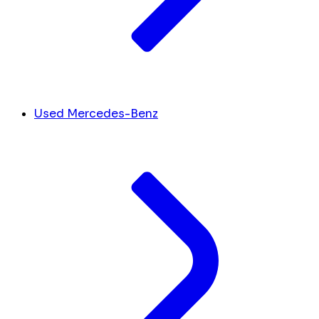
Used Mercedes-Benz