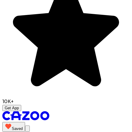
10K+
Get App
Saved