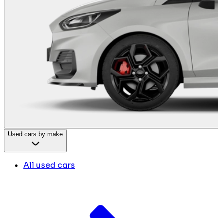
Used cars by make
All used cars