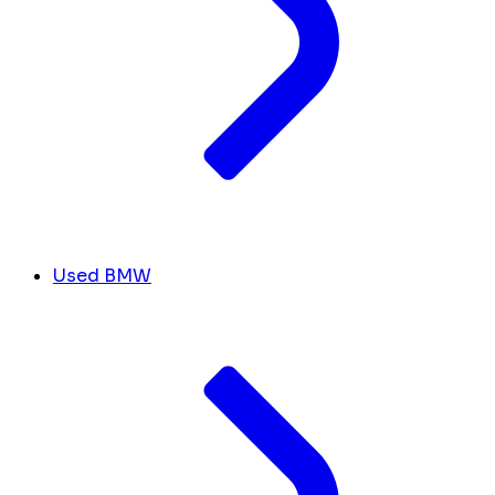
Used BMW