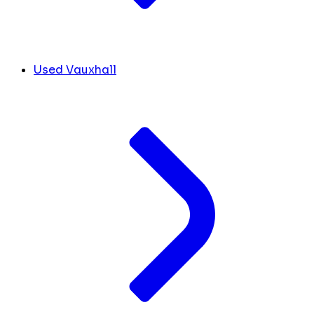
Used Vauxhall