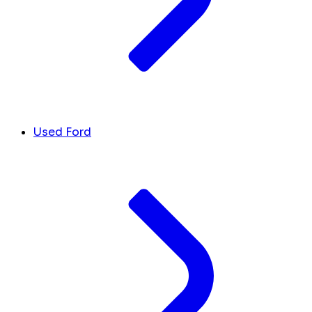
Used Ford