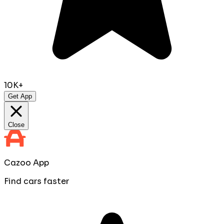
10K+
Get App
Close
Cazoo App
Find cars faster