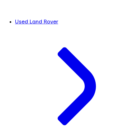
Used Land Rover