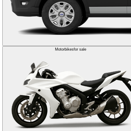
Motorbikes
for sale