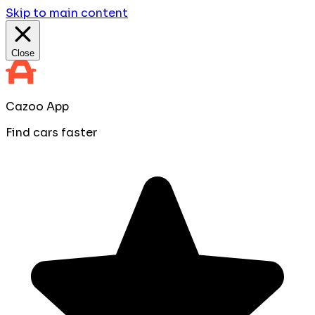
Skip to main content
Close
Cazoo App
Find cars faster