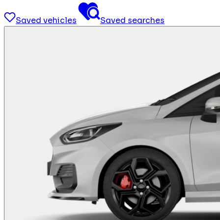
Saved vehicles
Saved searches