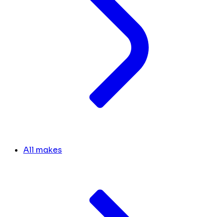
All makes