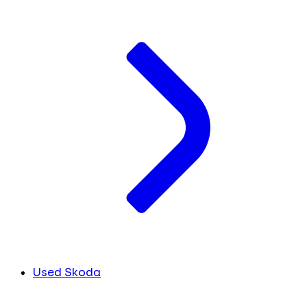
Used Skoda