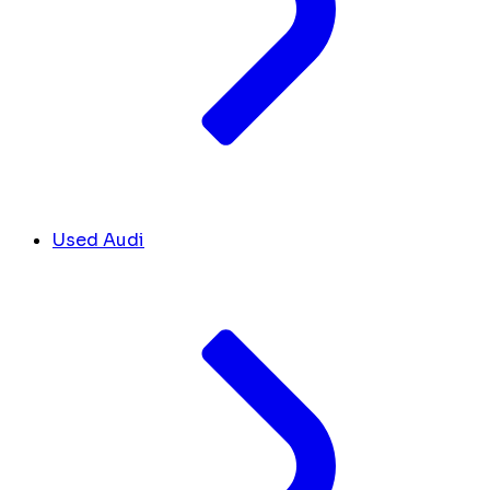
Used Audi