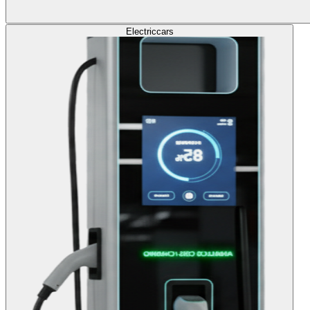
Electric
cars