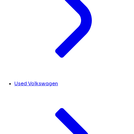
Used Volkswagen