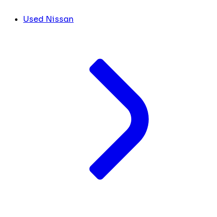
Used Nissan