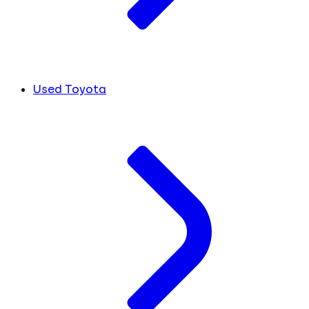
Used Toyota