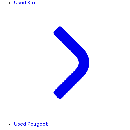
Used Kia
Used Peugeot