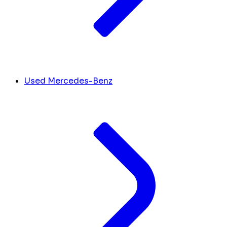
Used Mercedes-Benz