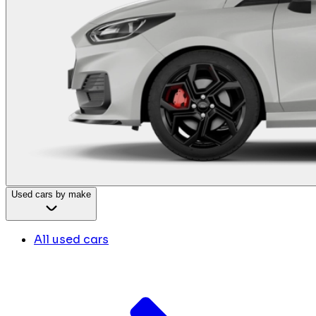
Used cars by make
All used cars