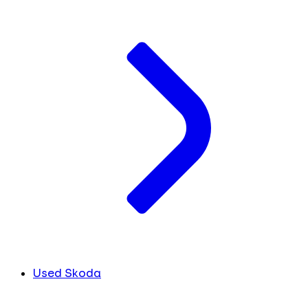
Used Skoda