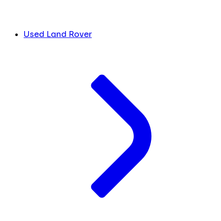
Used Land Rover