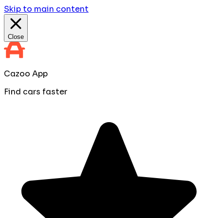
Skip to main content
Close
Cazoo App
Find cars faster