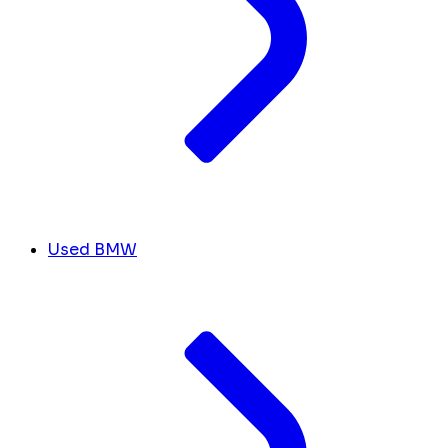
Used BMW