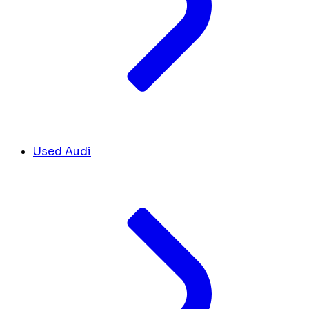
Used Audi