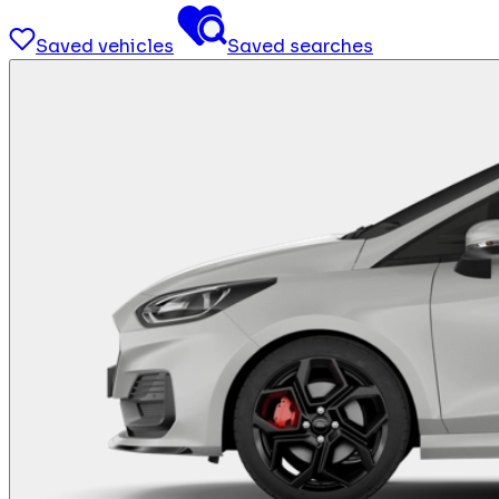
Saved vehicles
Saved searches