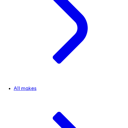
All makes