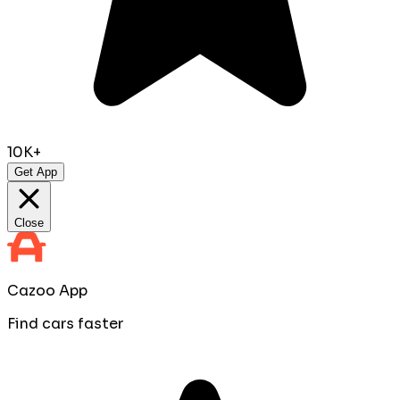
10K+
Get App
Close
Cazoo App
Find cars faster