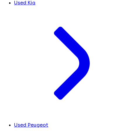
Used Kia
Used Peugeot