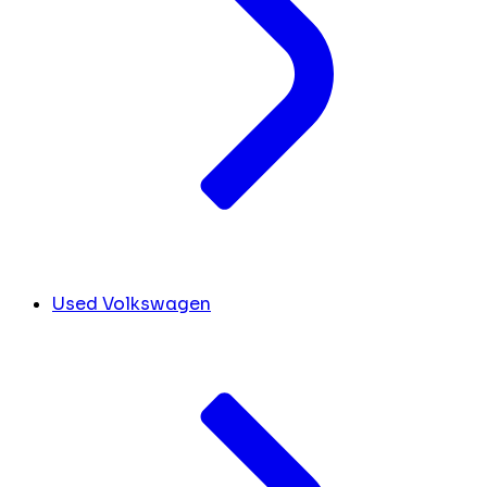
Used Volkswagen