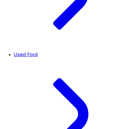
Used Ford