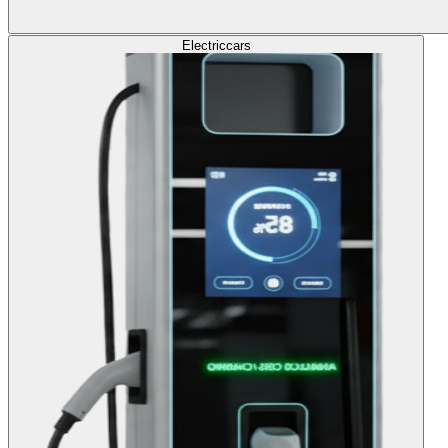
Electric
cars