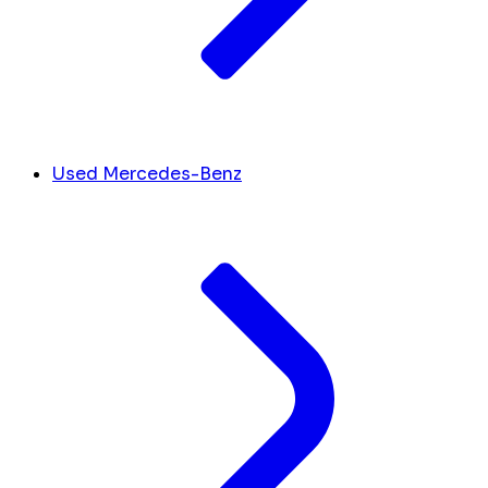
Used Mercedes-Benz