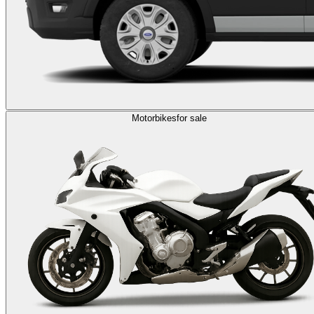
Motorbikes
for sale