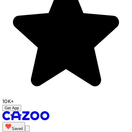
10K+
Get App
Saved