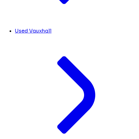
Used Vauxhall