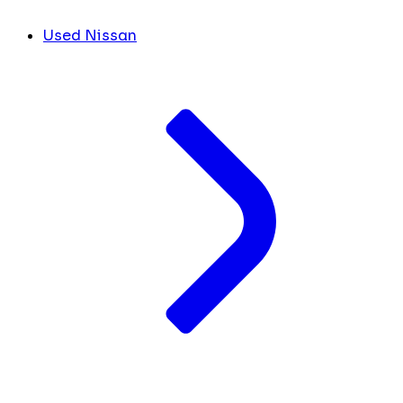
Used Nissan