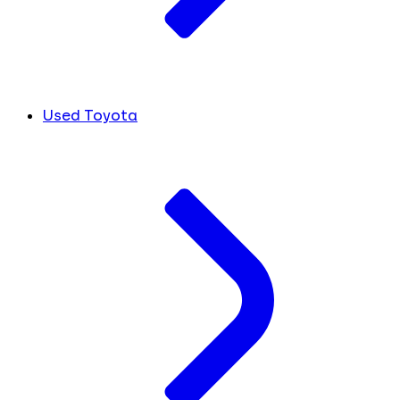
Used Toyota