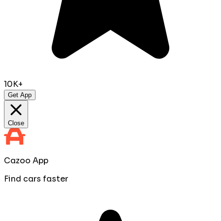
10K+
Get App
Close
Cazoo App
Find cars faster