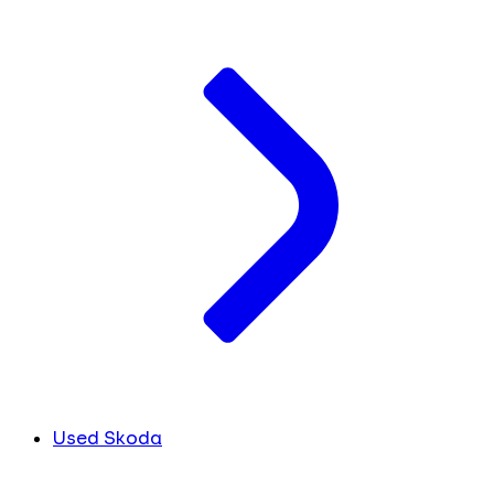
Used Skoda