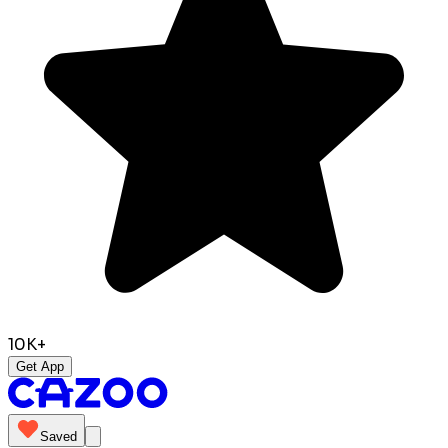
10K+
Get App
Saved