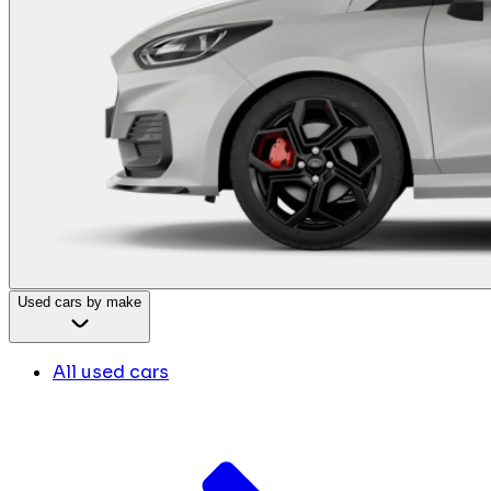
Used cars by make
All used cars