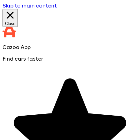
Skip to main content
Close
Cazoo App
Find cars faster