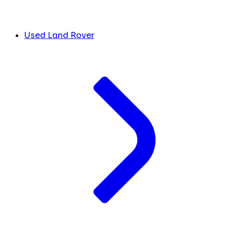
Used Land Rover