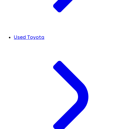
Used Toyota