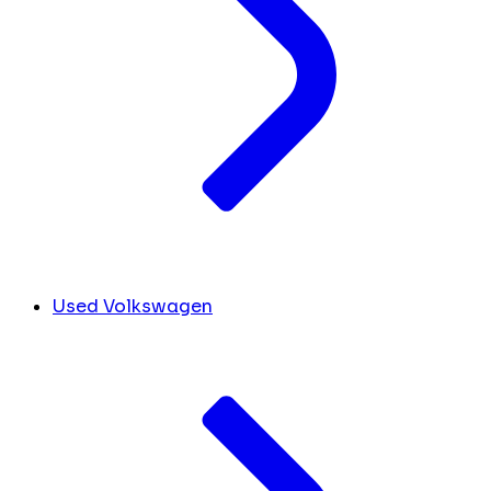
Used Volkswagen