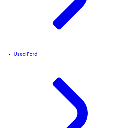
Used Ford