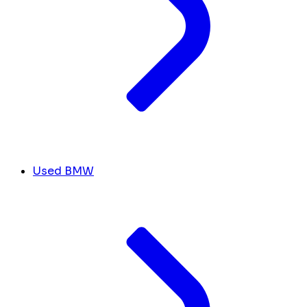
Used BMW