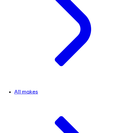
All makes