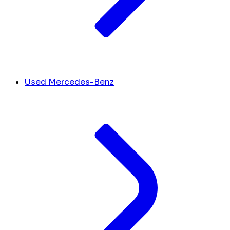
Used Mercedes-Benz