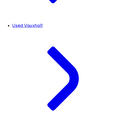
Used Vauxhall