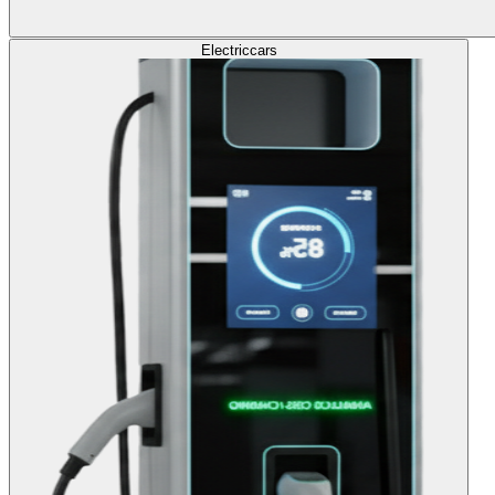
Electric
cars