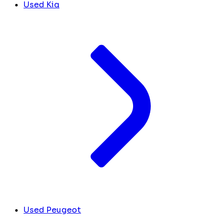
Used Kia
Used Peugeot