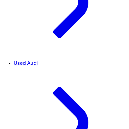
Used Audi