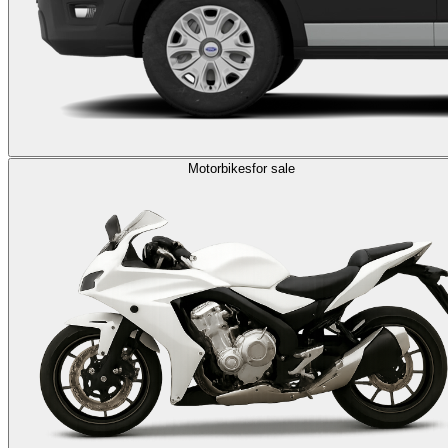
Motorbikes
for sale