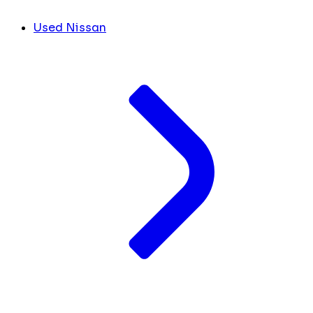
Used Nissan