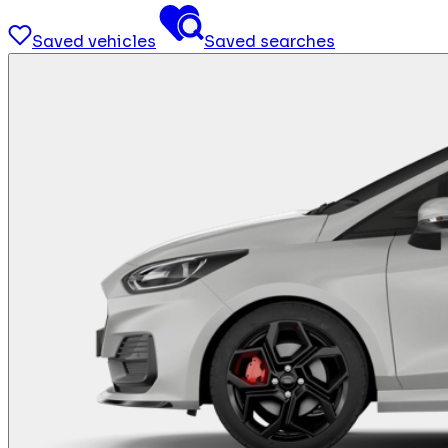
Saved vehicles
Saved searches