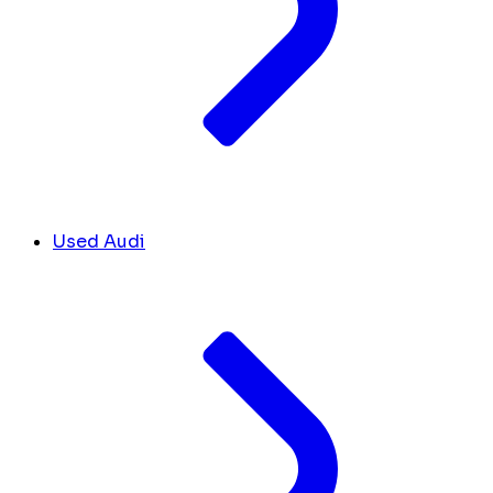
Used Audi