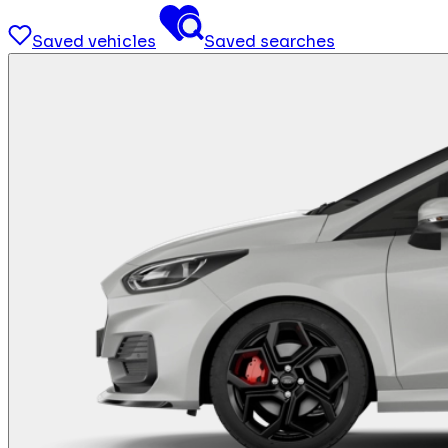
Saved vehicles
Saved searches