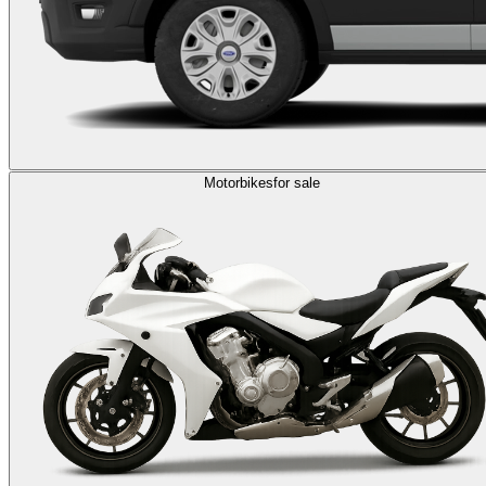
Motorbikes
for sale