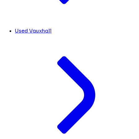
Used Vauxhall