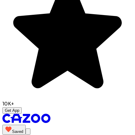
10K+
Get App
Saved