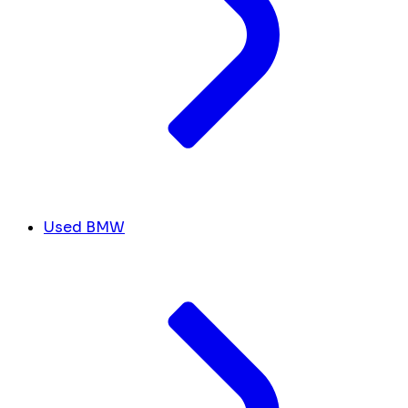
Used BMW