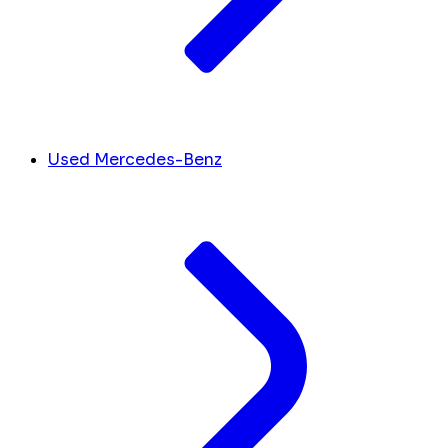
Used Mercedes-Benz