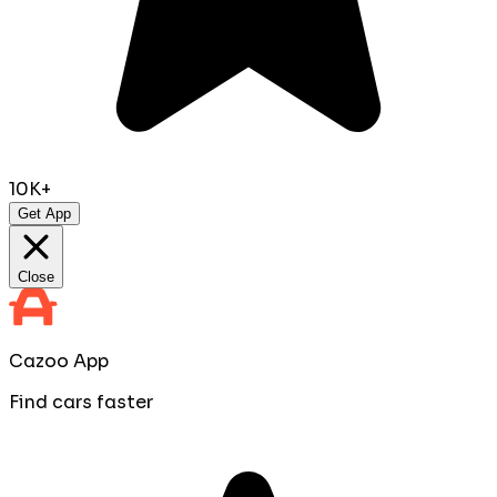
10K+
Get App
Close
Cazoo App
Find cars faster