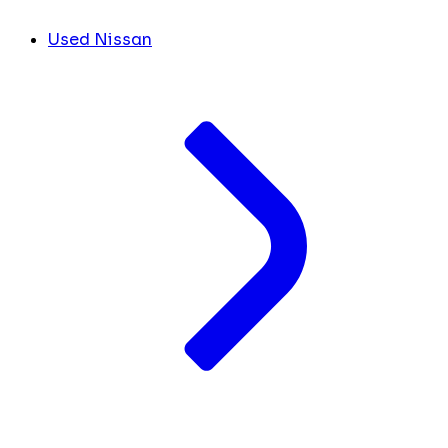
Used Nissan