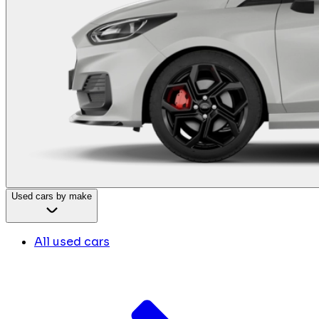
Used cars by make
All used cars