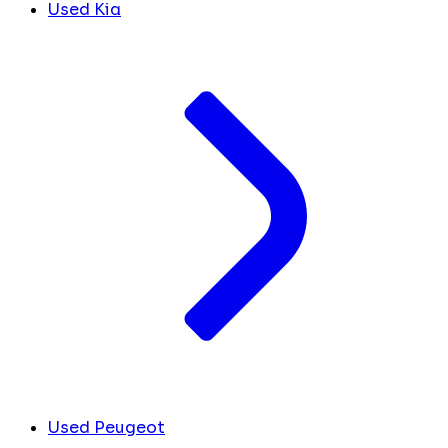
Used Kia
Used Peugeot