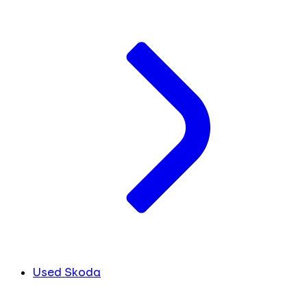
Used Skoda