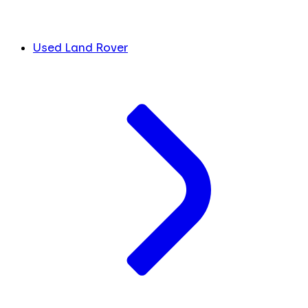
Used Land Rover