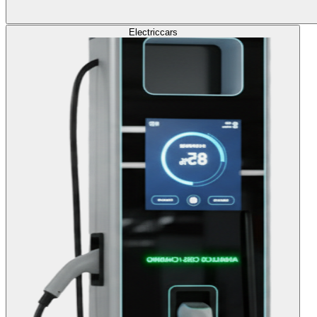
Electric
cars