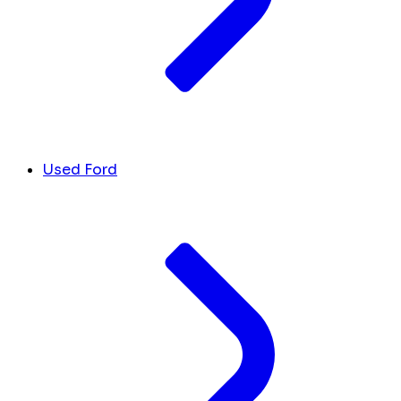
Used Ford