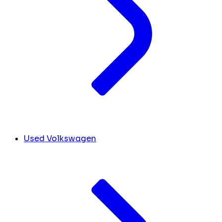
Used Volkswagen