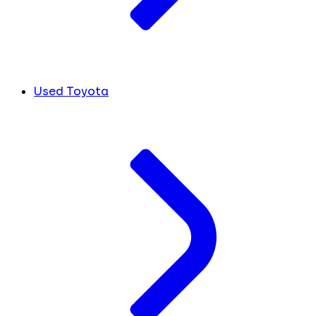
Used Toyota