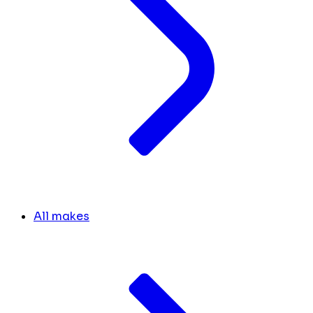
All makes