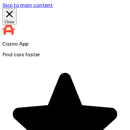
Skip to main content
Close
Cazoo App
Find cars faster