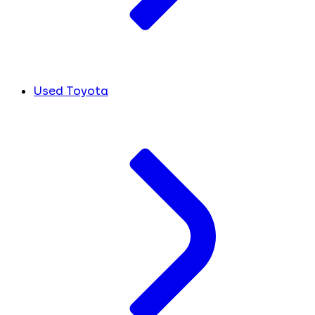
Used Toyota