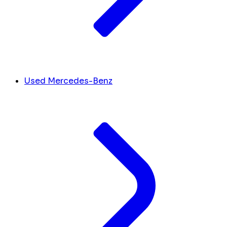
Used Mercedes-Benz