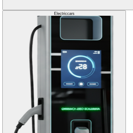
Electric
cars