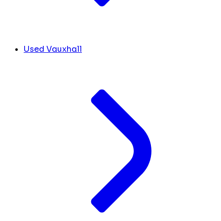
Used Vauxhall