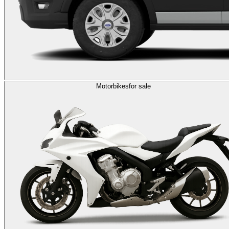
Motorbikes
for sale