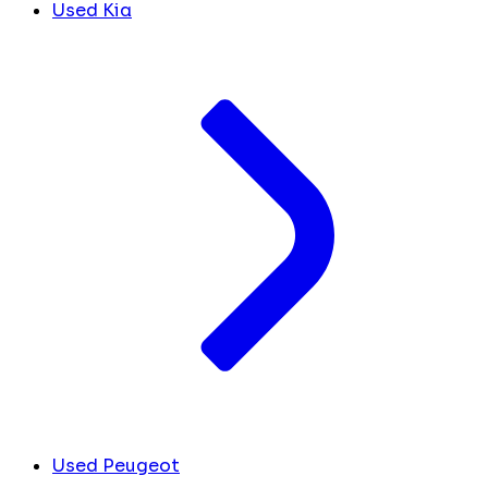
Used Kia
Used Peugeot