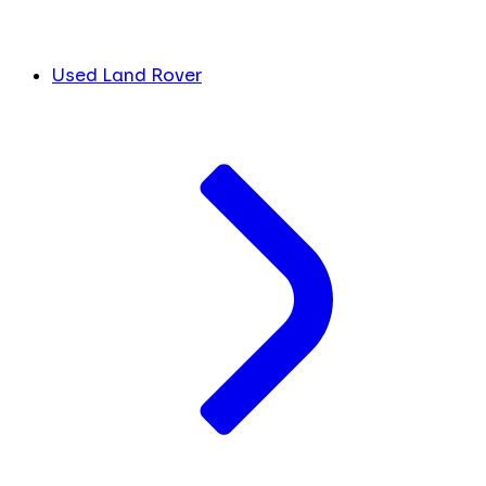
Used Land Rover