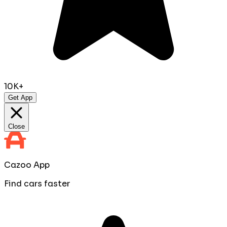
10K+
Get App
Close
Cazoo App
Find cars faster