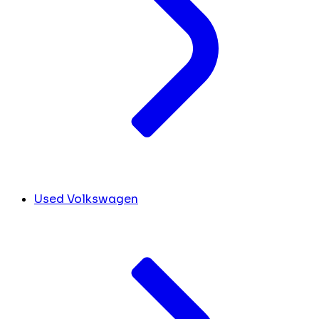
Used Volkswagen