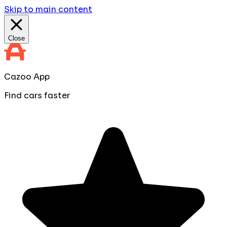
Skip to main content
Close
Cazoo App
Find cars faster