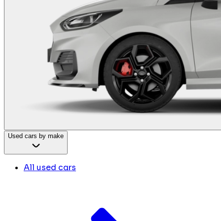
Used cars by make
All used cars