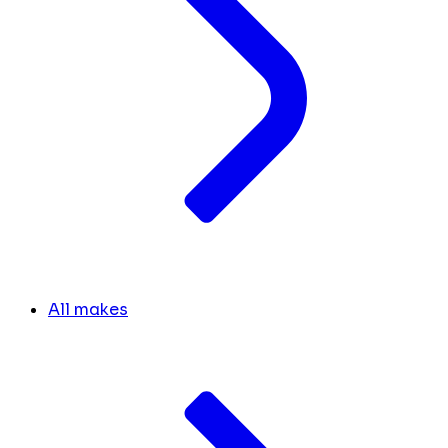
All makes