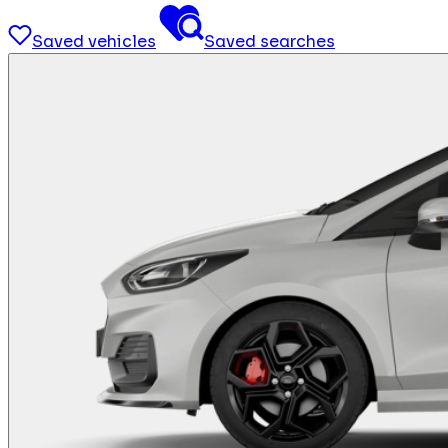
Saved vehicles
Saved searches