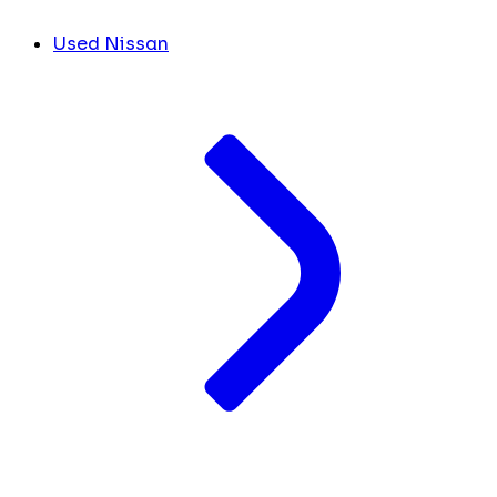
Used Nissan