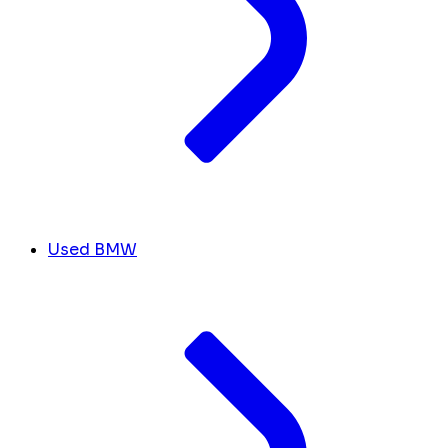
Used BMW