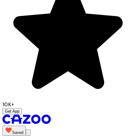
10K+
Get App
Saved