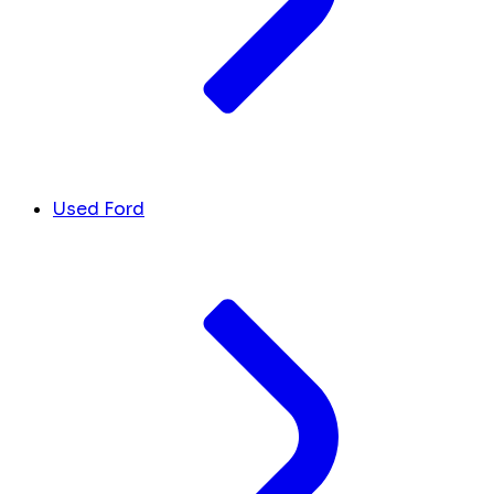
Used Ford