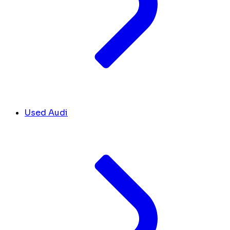
Used Audi