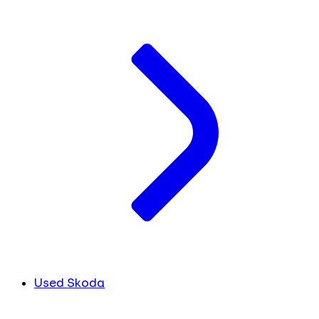
Used Skoda