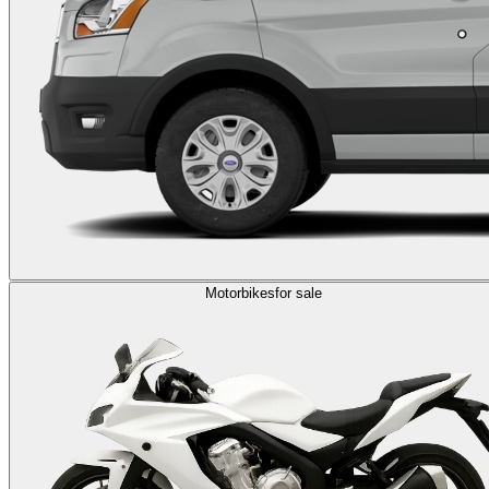
Motorbikes
for sale