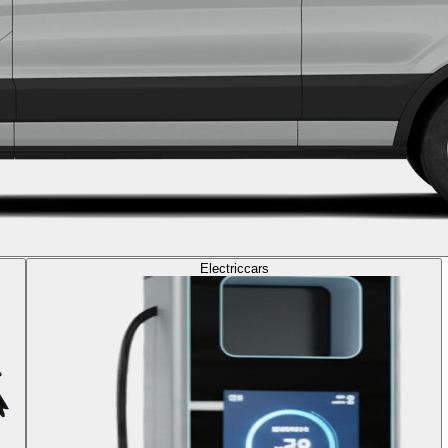
Electric
cars