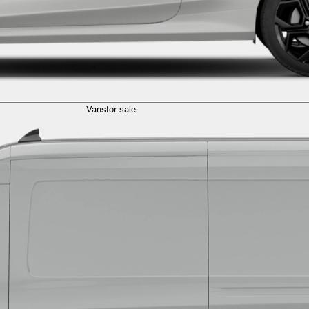
Vans
for sale