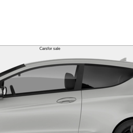
Cars
for sale