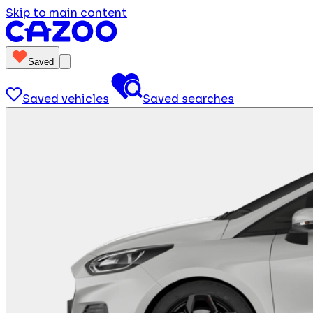
Skip to main content
Saved
Saved vehicles
Saved searches