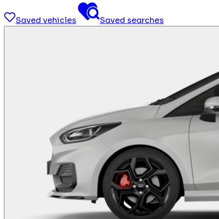
Saved vehicles
Saved searches