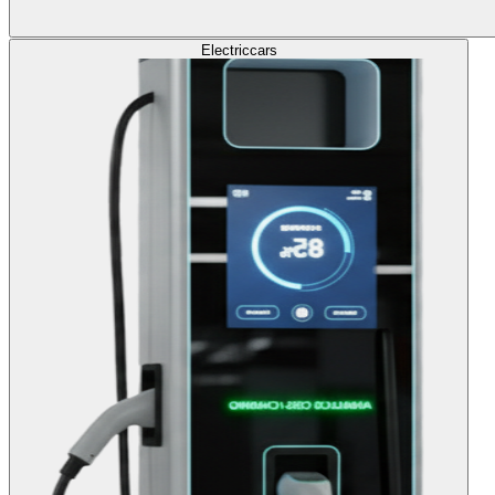
Electric
cars