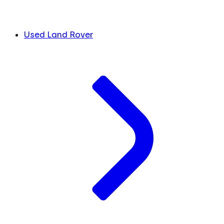
Used Land Rover