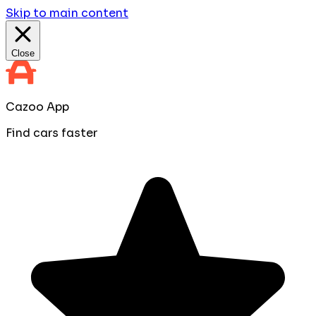
Skip to main content
Close
Cazoo App
Find cars faster