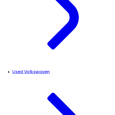
Used Volkswagen