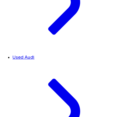
Used Audi