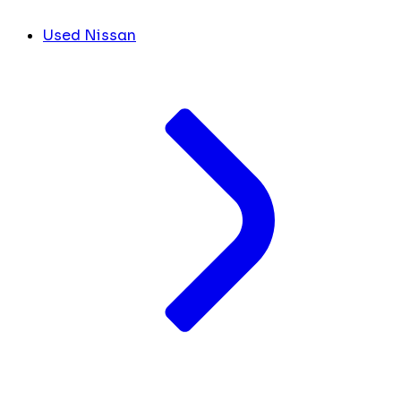
Used Nissan