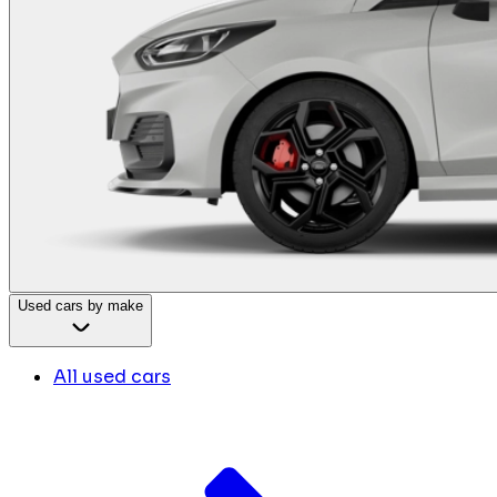
Used cars by make
All used cars