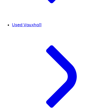
Used Vauxhall