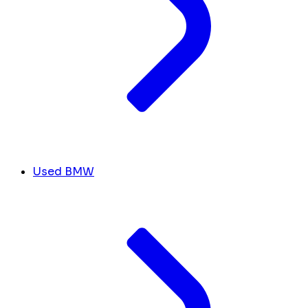
Used BMW