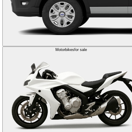
Motorbikes
for sale