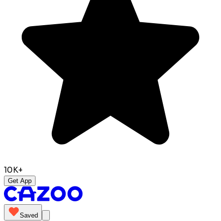
10K+
Get App
Saved