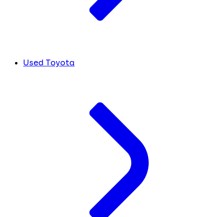
Used Toyota