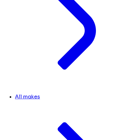
All makes