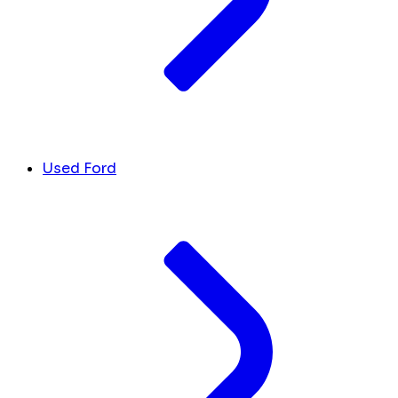
Used Ford