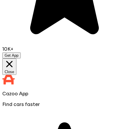
10K+
Get App
Close
Cazoo App
Find cars faster