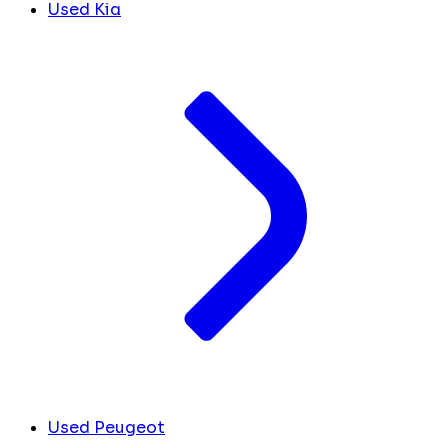
Used Kia
Used Peugeot