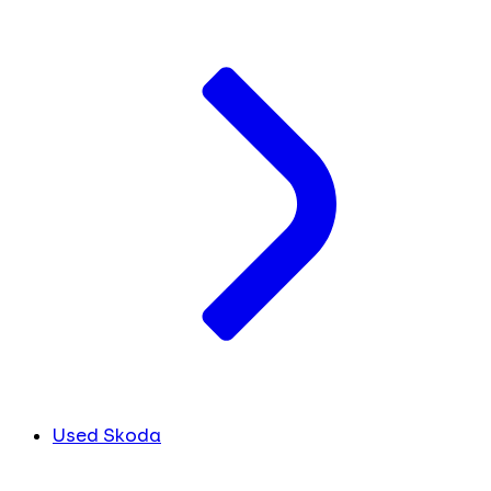
Used Skoda