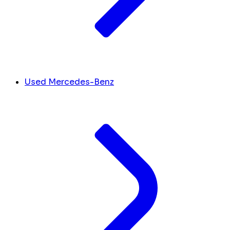
Used Mercedes-Benz