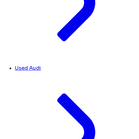
Used Audi