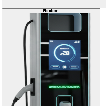
Electric
cars