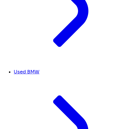
Used BMW