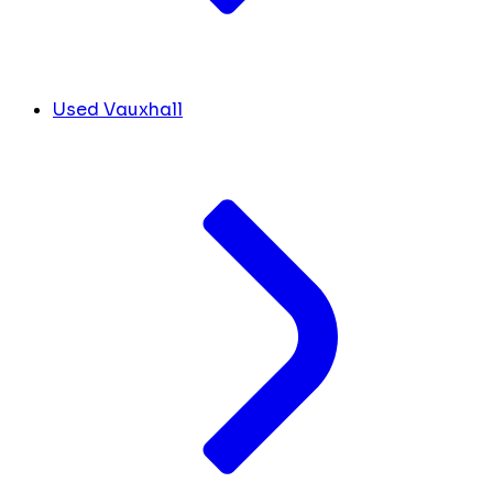
Used Vauxhall