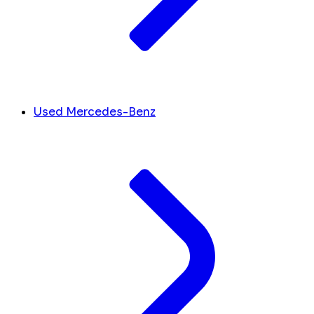
Used Mercedes-Benz