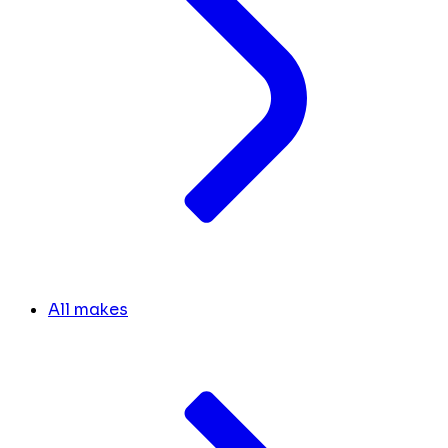
All makes