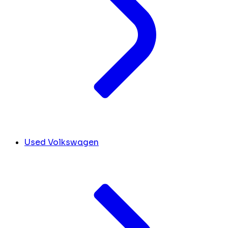
Used Volkswagen