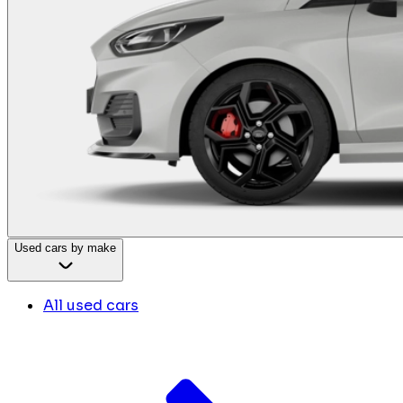
Used cars by make
All used cars