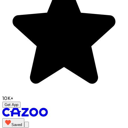
10K+
Get App
Saved