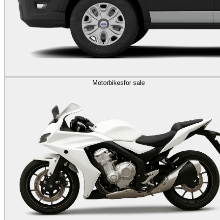
Motorbikes
for sale