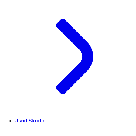
Used Skoda