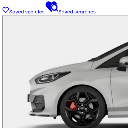
Saved vehicles
Saved searches