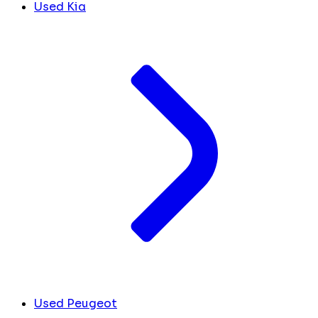
Used Kia
Used Peugeot