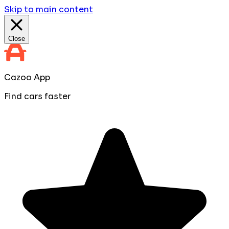
Skip to main content
Close
Cazoo App
Find cars faster