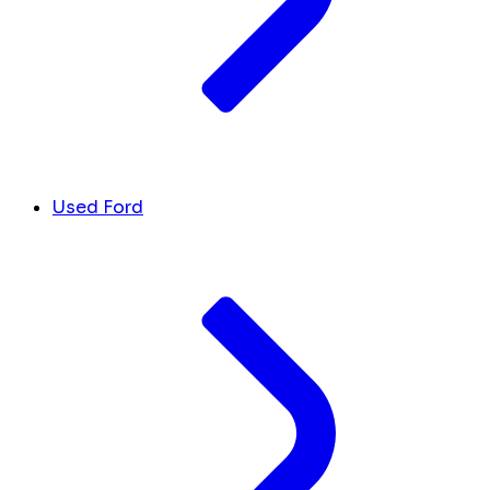
Used Ford