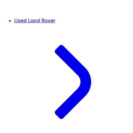
Used Land Rover