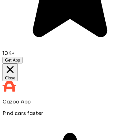
10K+
Get App
Close
Cazoo App
Find cars faster