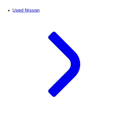
Used Nissan