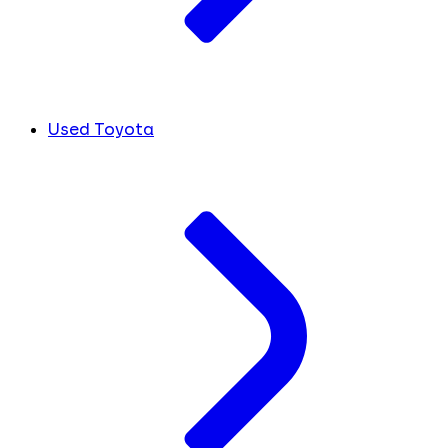
Used Toyota