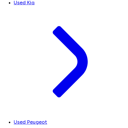
Used Kia
Used Peugeot