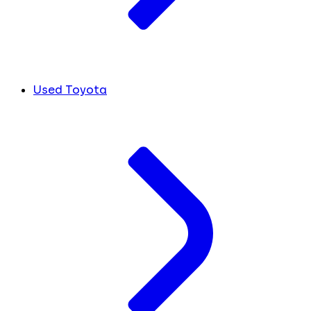
Used Toyota