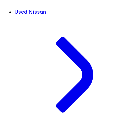
Used Nissan