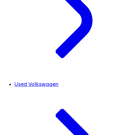
Used Volkswagen