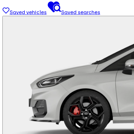
Saved vehicles
Saved searches