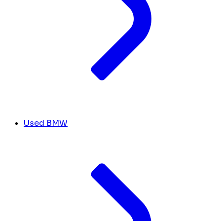
Used BMW