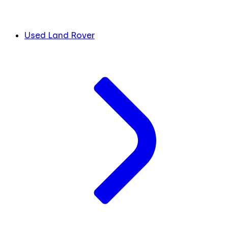
Used Land Rover