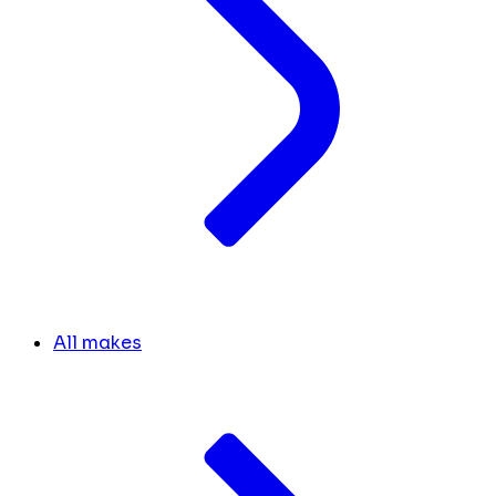
All makes