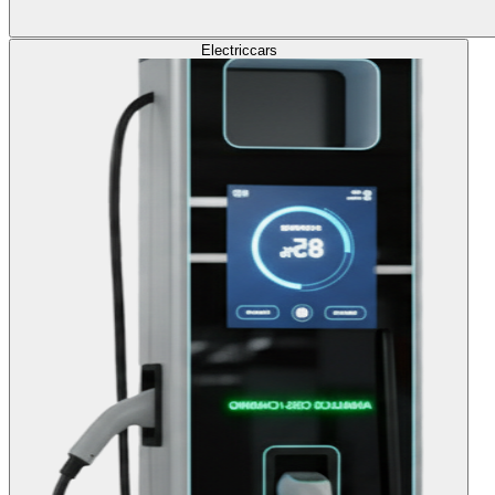
Electric
cars