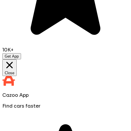
10K+
Get App
Close
Cazoo App
Find cars faster