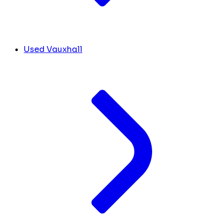
Used Vauxhall