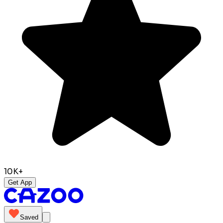
10K+
Get App
Saved