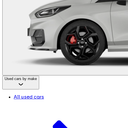
Used cars by make
All used cars