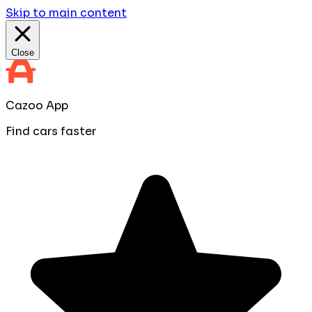
Skip to main content
Close
Cazoo App
Find cars faster