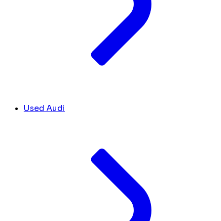
Used Audi