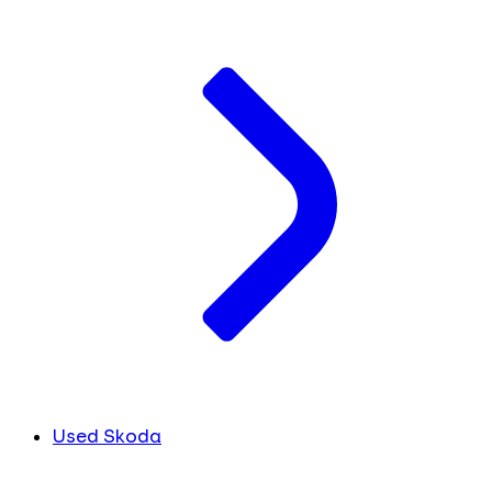
Used Skoda