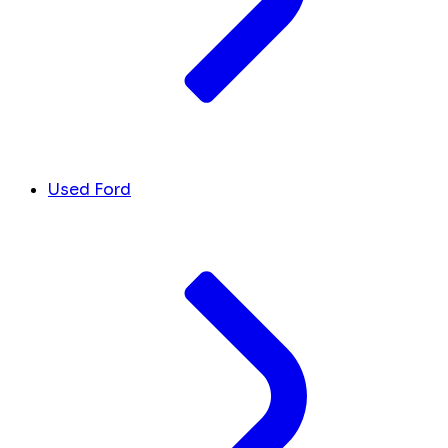
Used Ford