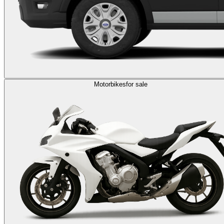
Motorbikes
for sale