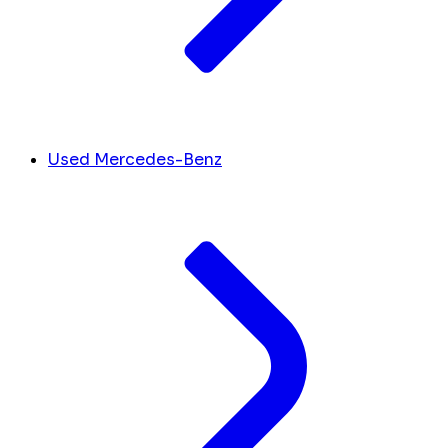
Used Mercedes-Benz