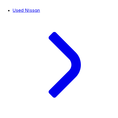
Used Nissan