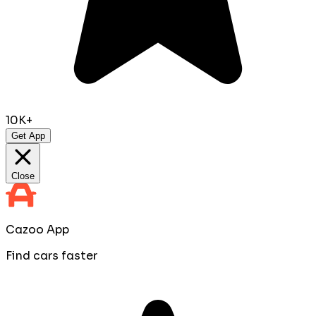
10K+
Get App
Close
Cazoo App
Find cars faster