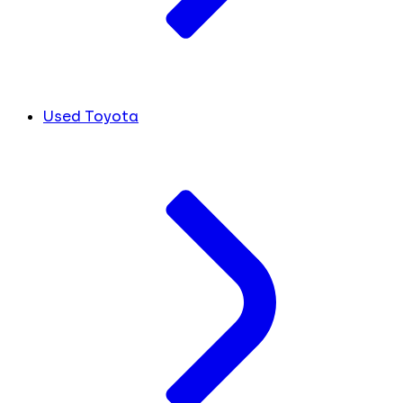
Used Toyota