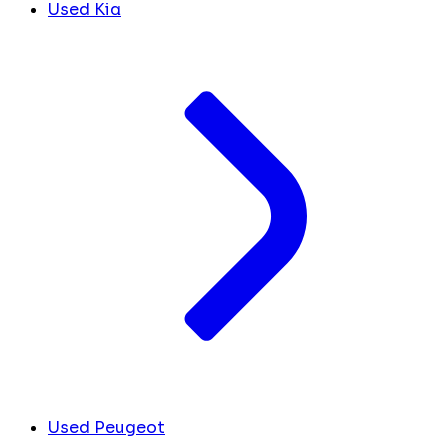
Used Kia
Used Peugeot