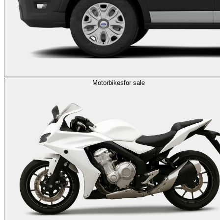
Motorbikes
for sale