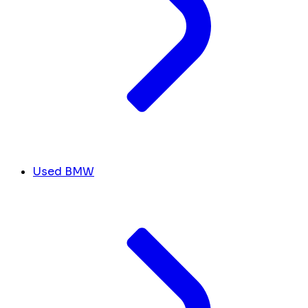
Used BMW