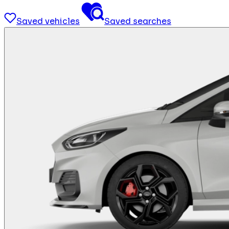
Saved vehicles
Saved searches