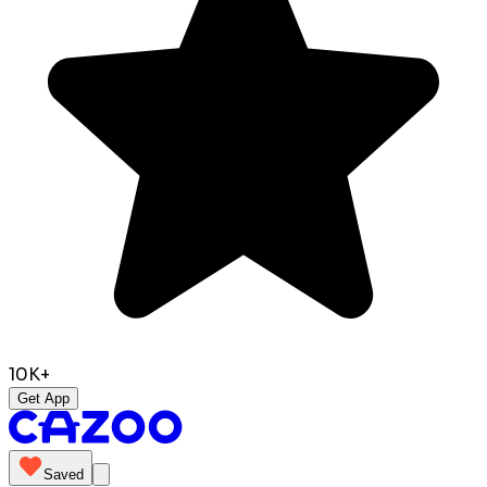
10K+
Get App
Saved