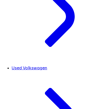
Used Volkswagen