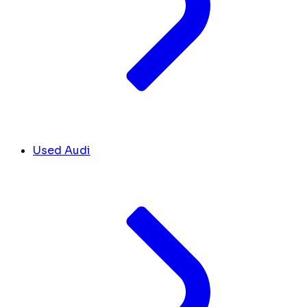
Used Audi