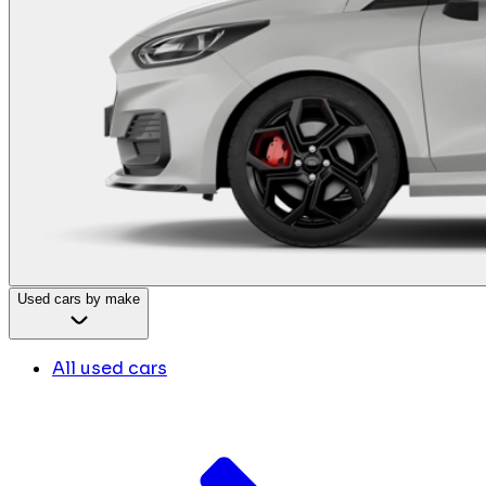
Used cars by make
All used cars