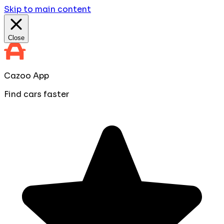
Skip to main content
Close
Cazoo App
Find cars faster