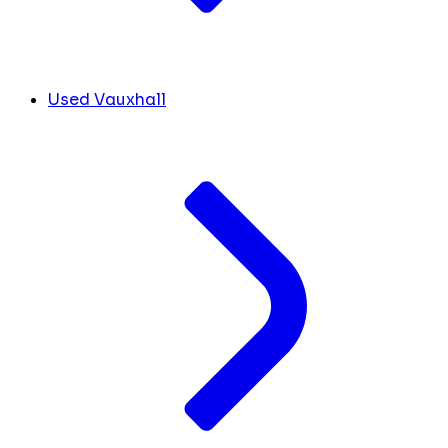
Used Vauxhall