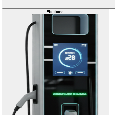
Electric
cars