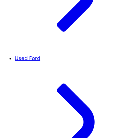
Used Ford