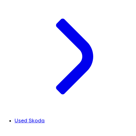
Used Skoda