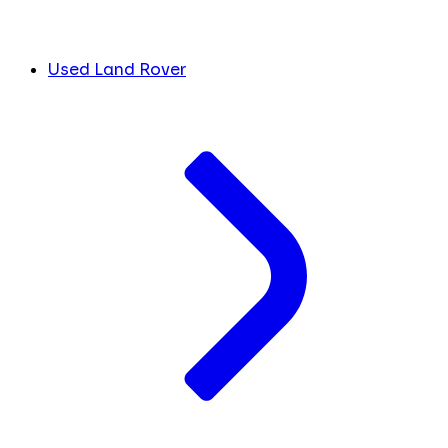
Used Land Rover