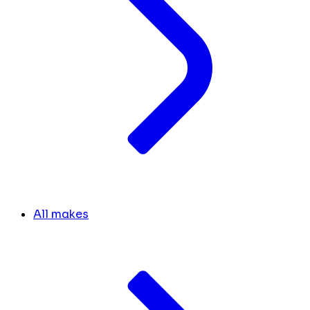
All makes