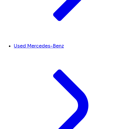
Used Mercedes-Benz