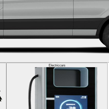
Electric
cars