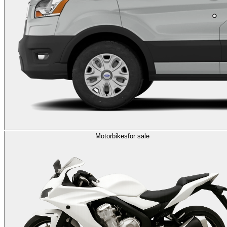
Motorbikes
for sale