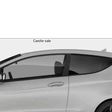
Cars
for sale