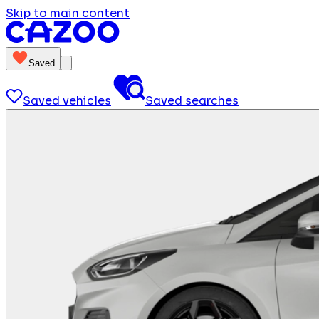
Skip to main content
Saved
Saved vehicles
Saved searches