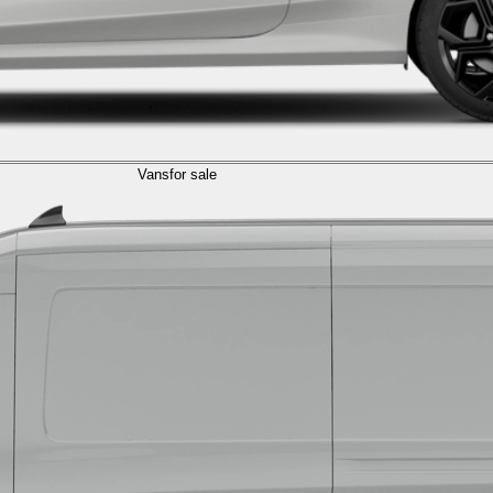
Vans
for sale