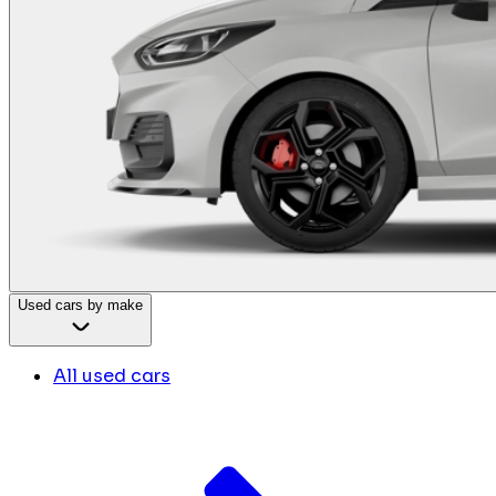
Used cars by make
All used cars