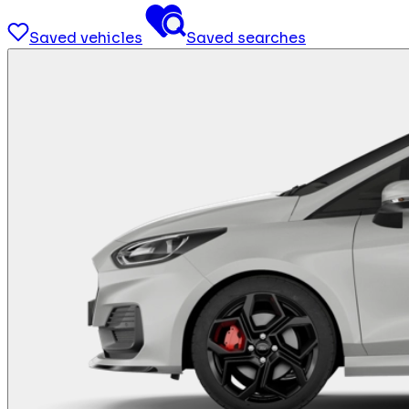
Saved vehicles
Saved searches