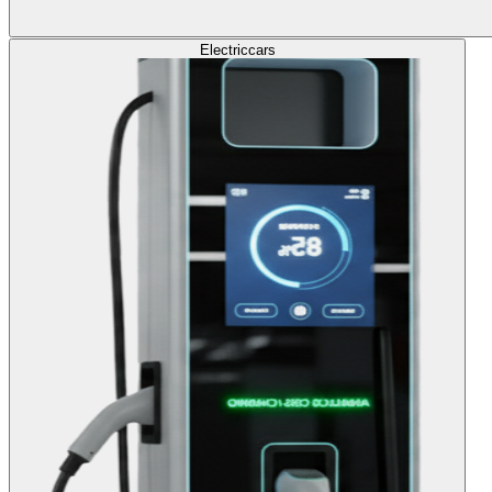
Electric
cars