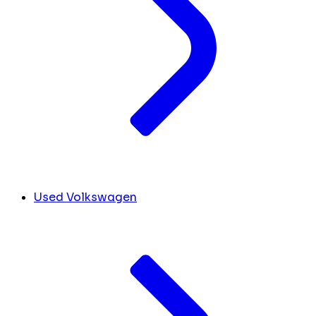
Used Volkswagen