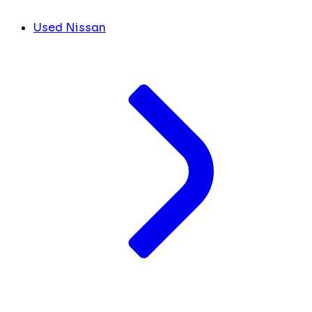
Used Nissan