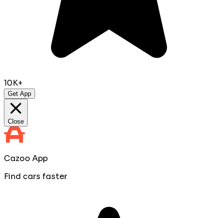
10K+
Get App
Close
Cazoo App
Find cars faster