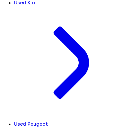
Used Kia
Used Peugeot