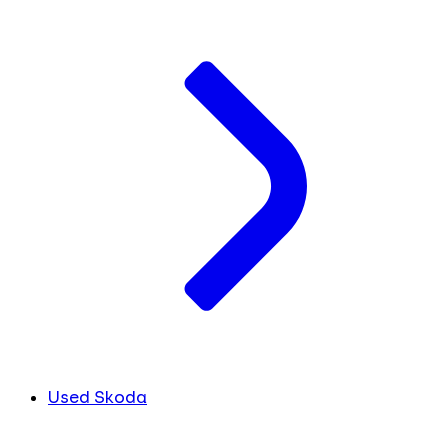
Used Skoda