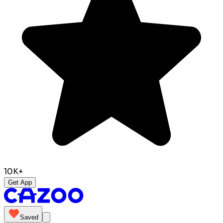
10K+
Get App
Saved