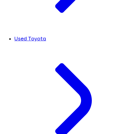
Used Toyota