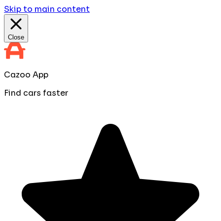
Skip to main content
Close
Cazoo App
Find cars faster