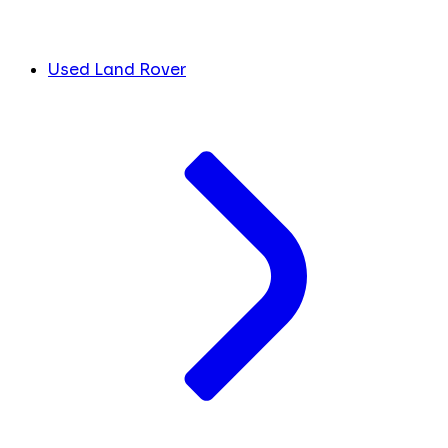
Used Land Rover