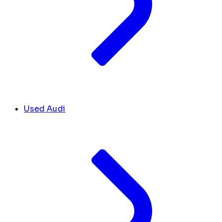
Used Audi