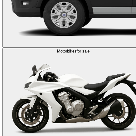
Motorbikes
for sale