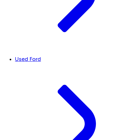
Used Ford