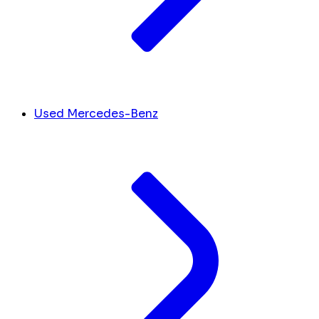
Used Mercedes-Benz