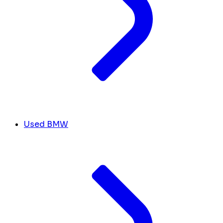
Used BMW