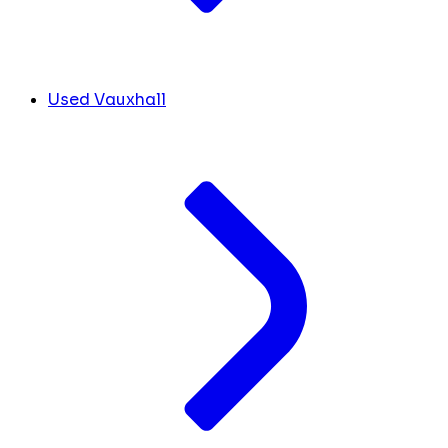
Used Vauxhall