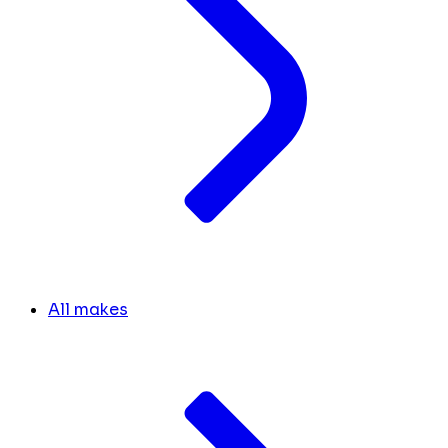
All makes