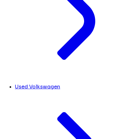
Used Volkswagen