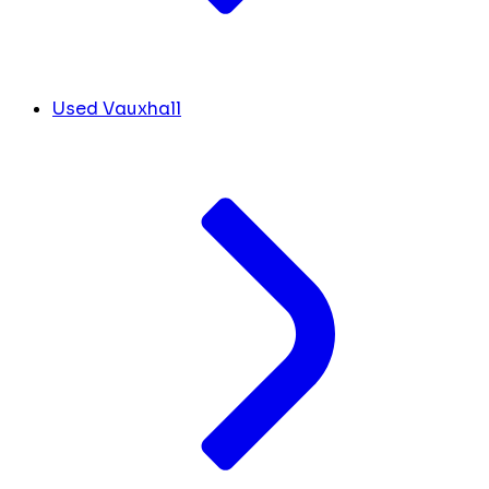
Used Vauxhall