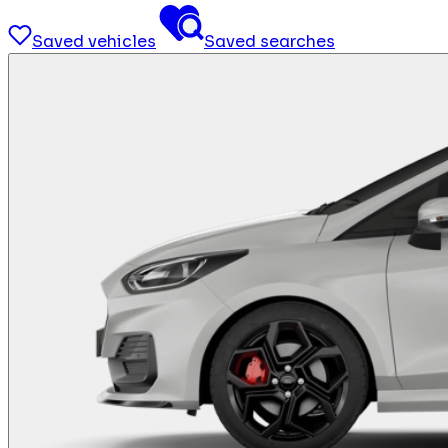
Saved vehicles
Saved searches