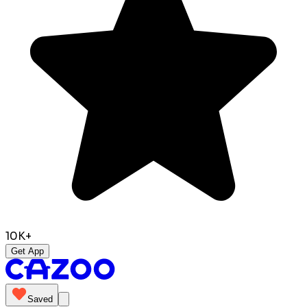
10K+
Get App
Saved