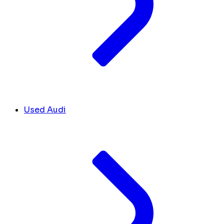
Used Audi