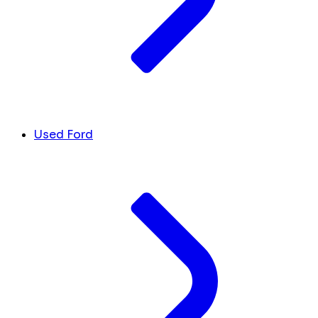
Used Ford