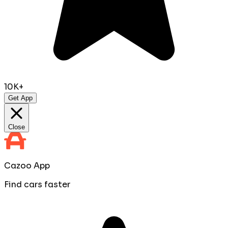
10K+
Get App
Close
Cazoo App
Find cars faster