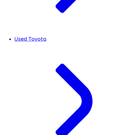
Used Toyota