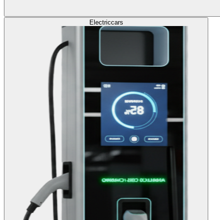
Electric
cars