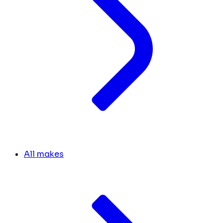
All makes