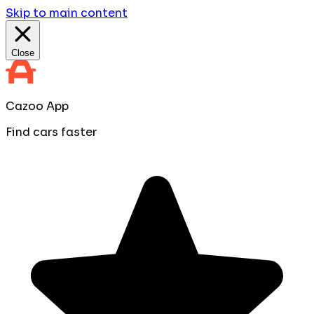
Skip to main content
Close
Cazoo App
Find cars faster