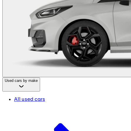
Used cars by make
All used cars