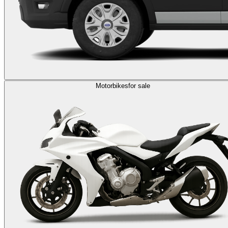
Motorbikes
for sale