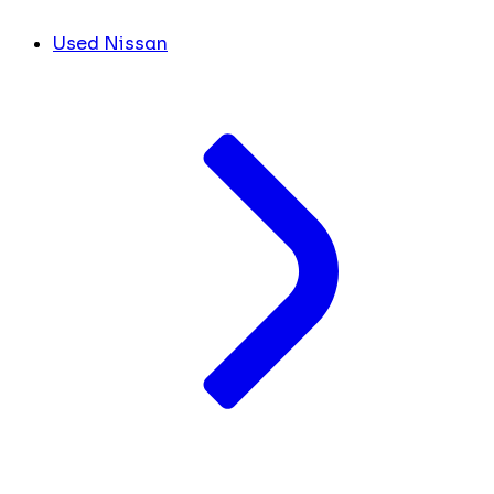
Used Nissan