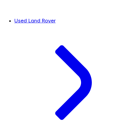
Used Land Rover