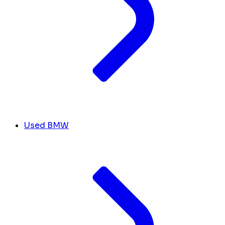
Used BMW