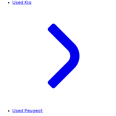
Used Kia
Used Peugeot