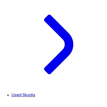
Used Skoda