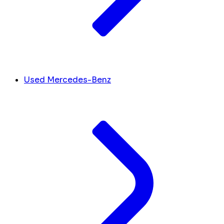
Used Mercedes-Benz