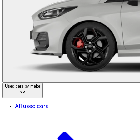
Used cars by make
All used cars