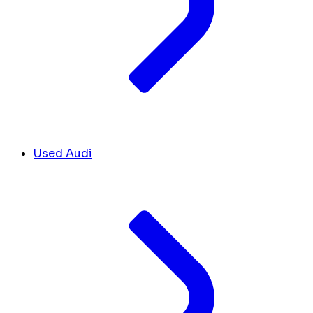
Used Audi