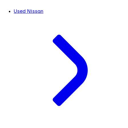
Used Nissan