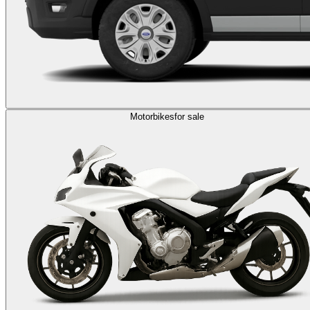
Motorbikes
for sale