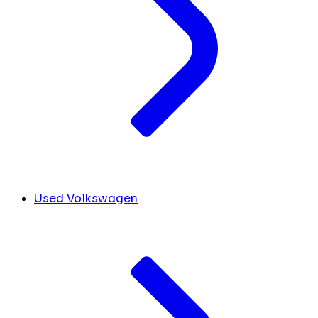
Used Volkswagen