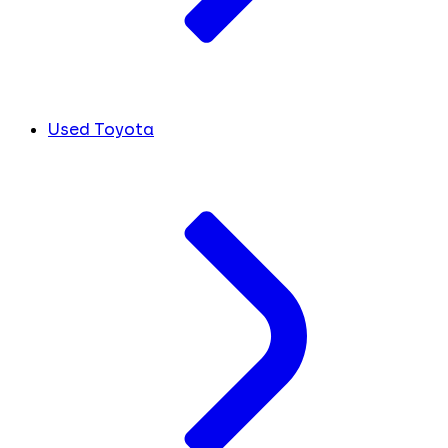
Used Toyota