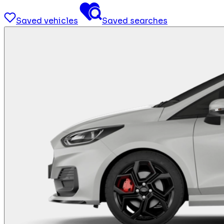
Saved vehicles
Saved searches