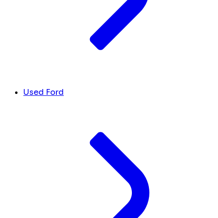
Used Ford