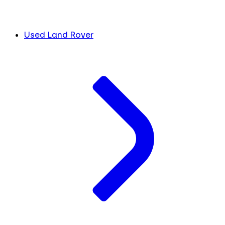
Used Land Rover