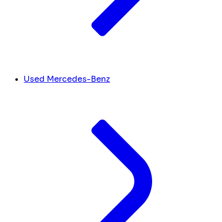
Used Mercedes-Benz