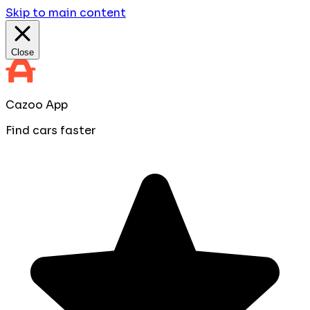
Skip to main content
Close
Cazoo App
Find cars faster