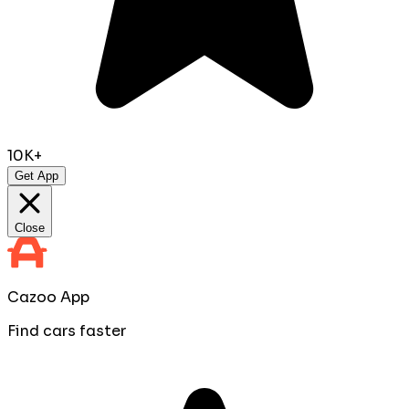
10K+
Get App
Close
Cazoo App
Find cars faster