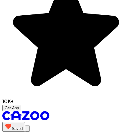
10K+
Get App
Saved