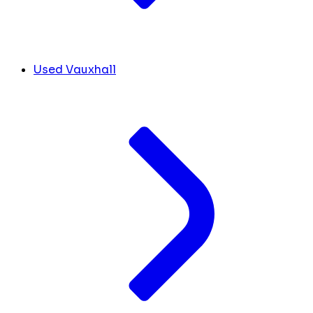
Used Vauxhall