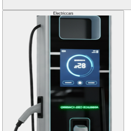
Electric
cars