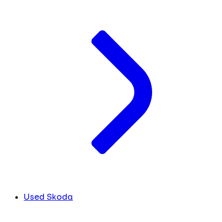
Used Skoda