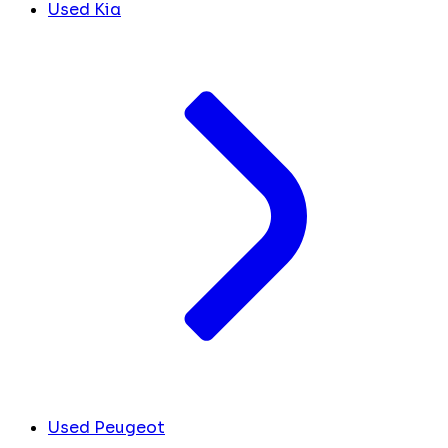
Used Kia
Used Peugeot