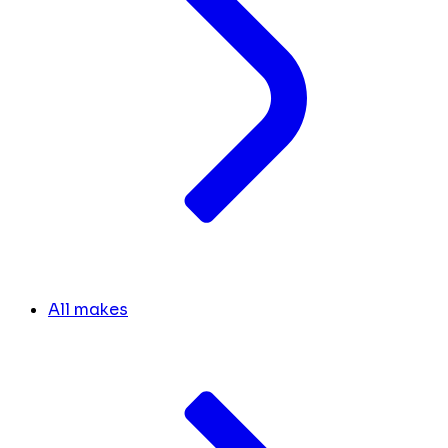
All makes