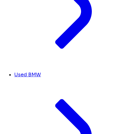
Used BMW