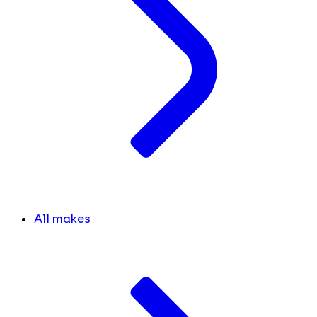
All makes