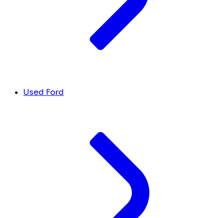
Used Ford