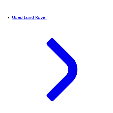
Used Land Rover