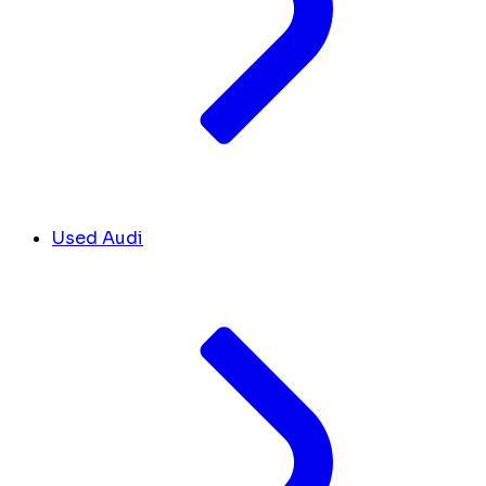
Used Audi