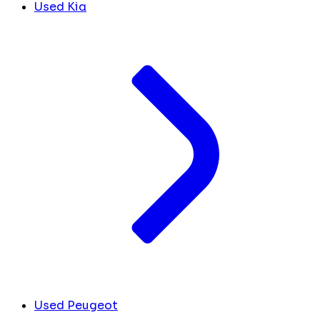
Used Kia
Used Peugeot