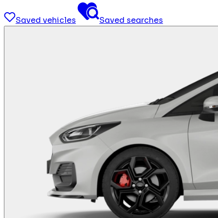
Saved vehicles
Saved searches