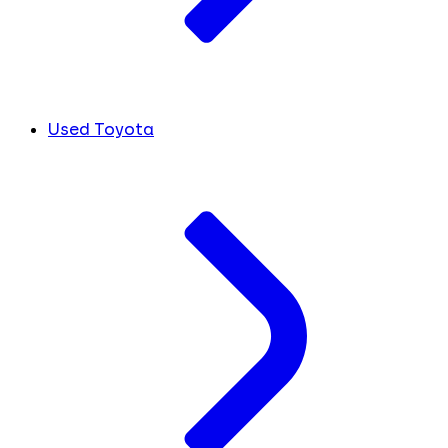
Used Toyota