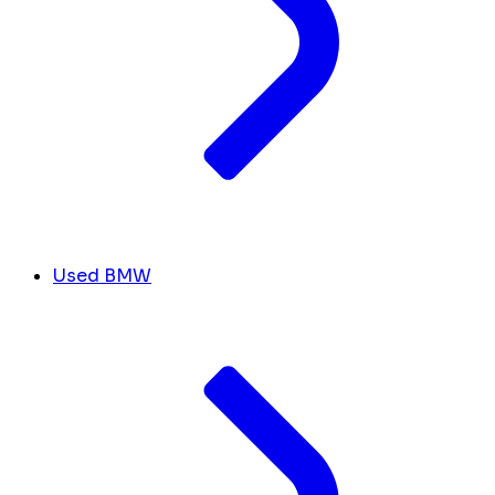
Used BMW