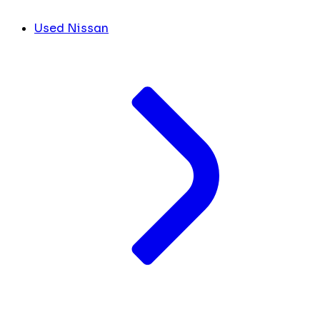
Used Nissan