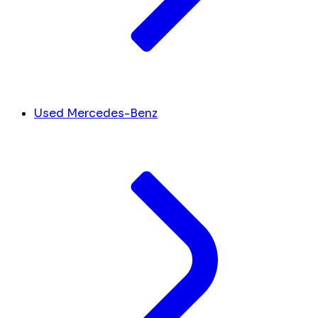
Used Mercedes-Benz