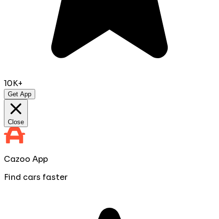
10K+
Get App
Close
Cazoo App
Find cars faster