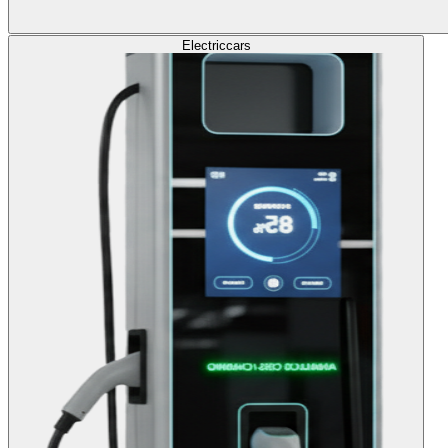
Electric
cars