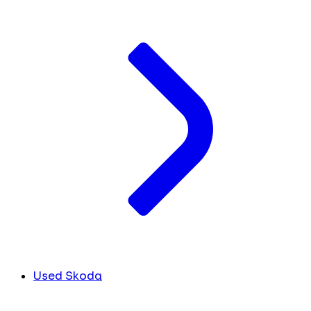
Used Skoda