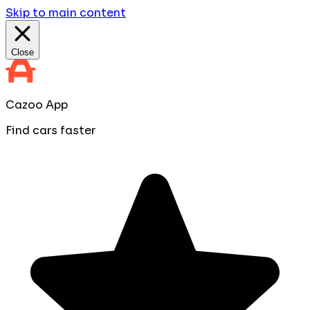
Skip to main content
Close
Cazoo App
Find cars faster