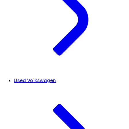
Used Volkswagen