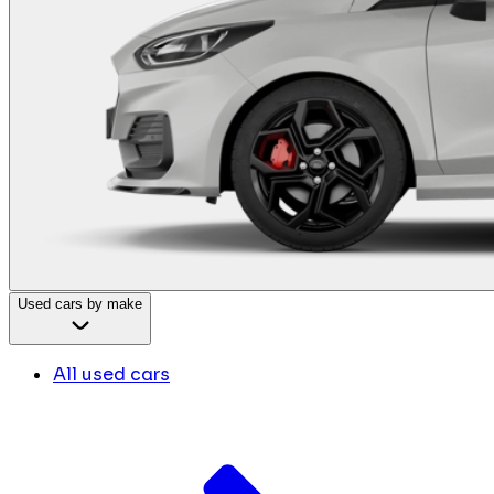
Used cars by make
All used cars