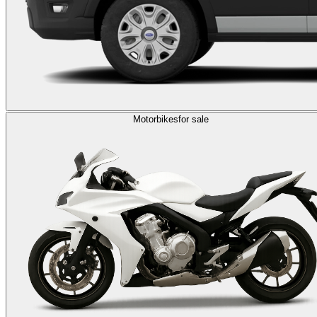
Motorbikes
for sale