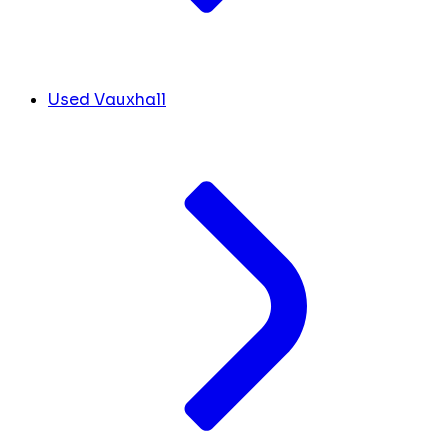
Used Vauxhall