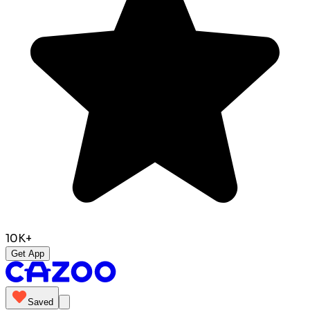
10K+
Get App
Saved