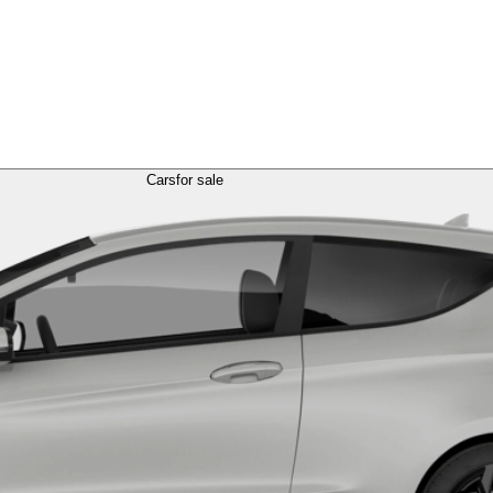
Cars
for sale