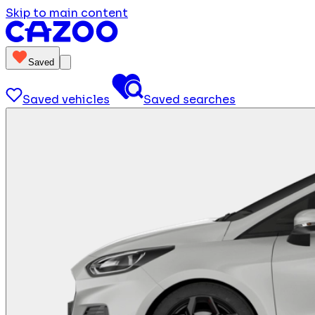
Skip to main content
Saved
Saved vehicles
Saved searches