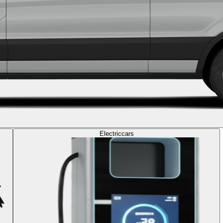
Electric
cars