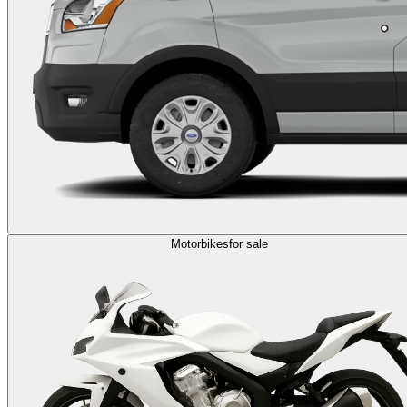
Motorbikes
for sale