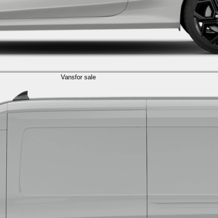
Vans
for sale