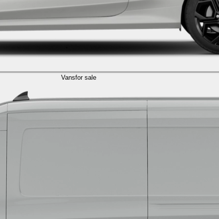
Vans
for sale