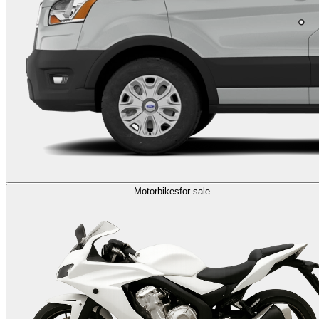
Motorbikes
for sale