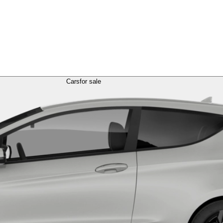
Cars
for sale