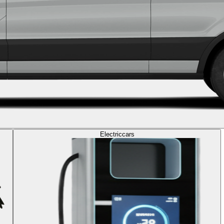
Electric
cars