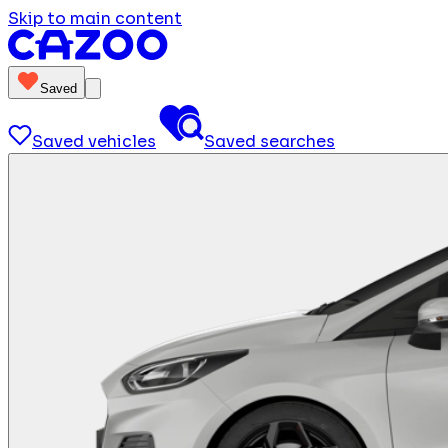
Skip to main content
Saved
Saved vehicles
Saved searches