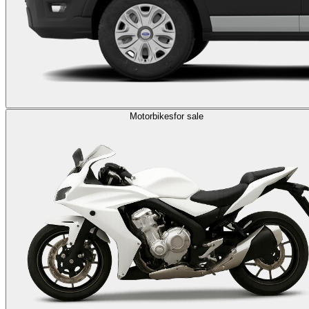
Motorbikes
for sale