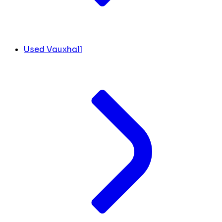
Used Vauxhall