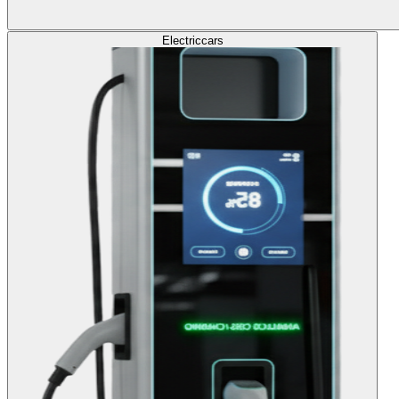
Electric
cars