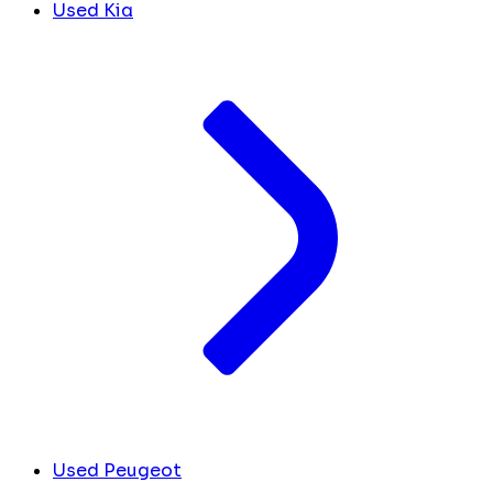
Used Kia
Used Peugeot