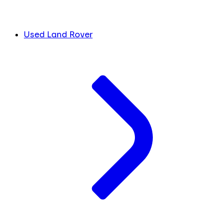
Used Land Rover