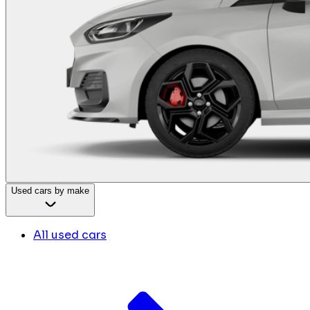
Used cars by make
All used cars