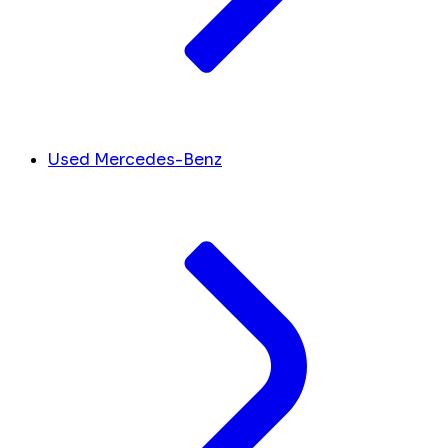
Used Mercedes-Benz