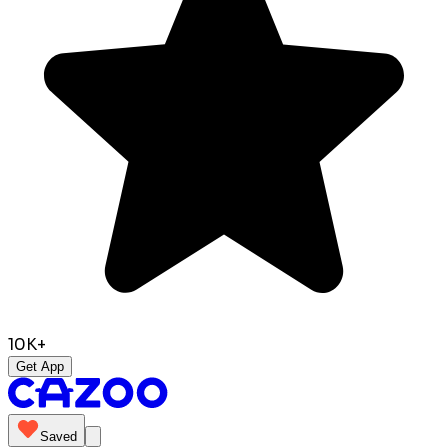
10K+
Get App
Saved