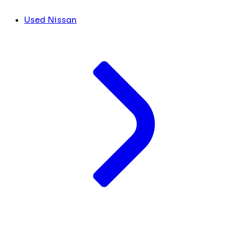
Used Nissan