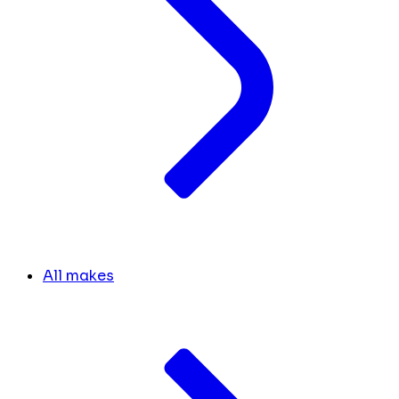
All makes