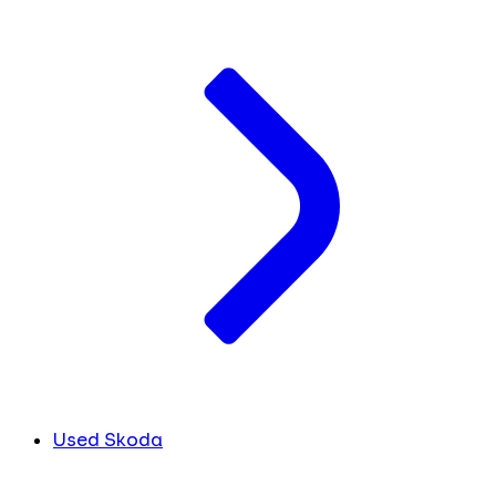
Used Skoda