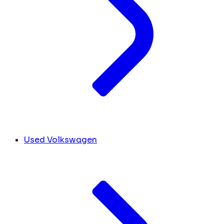
Used Volkswagen