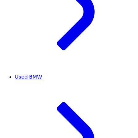
Used BMW