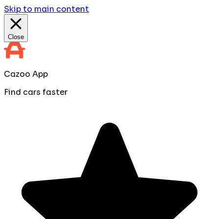
Skip to main content
Close
Cazoo App
Find cars faster