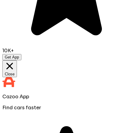
10K+
Get App
Close
Cazoo App
Find cars faster