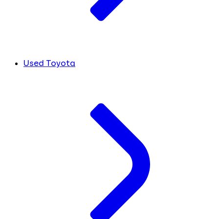
Used Toyota