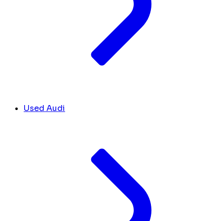
Used Audi