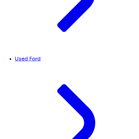
Used Ford