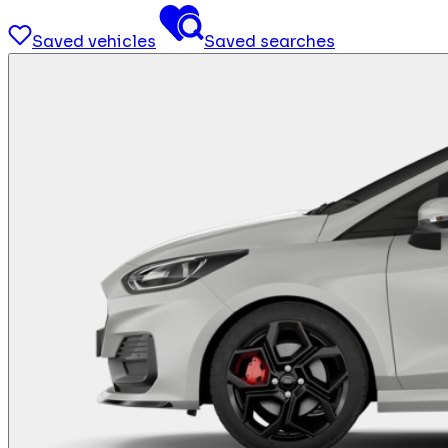
Saved vehicles
Saved searches