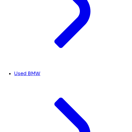
Used BMW