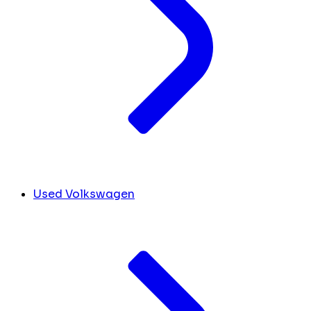
Used Volkswagen