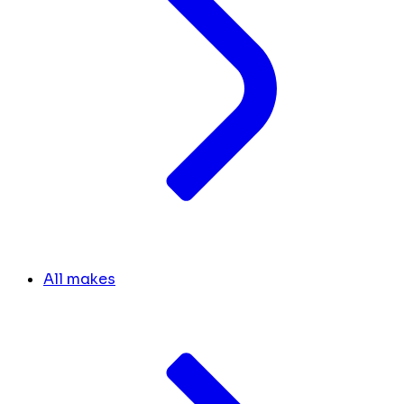
All makes