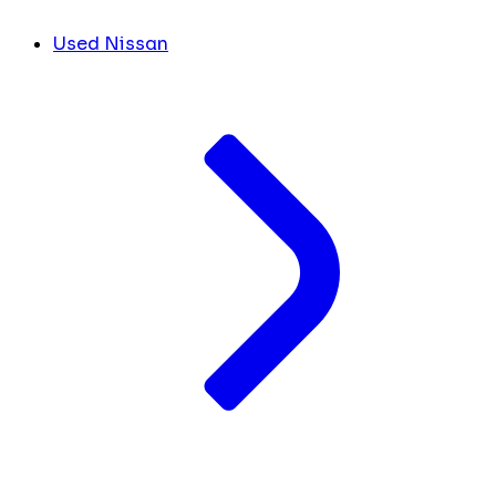
Used Nissan