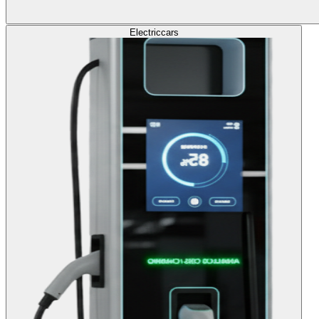
Electric
cars