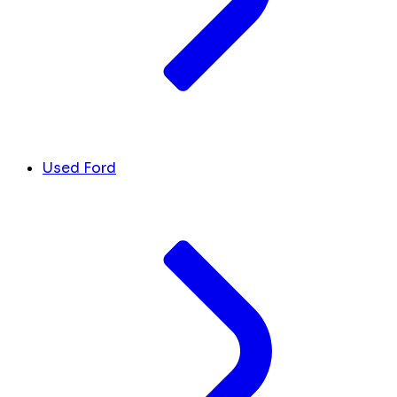
Used Ford