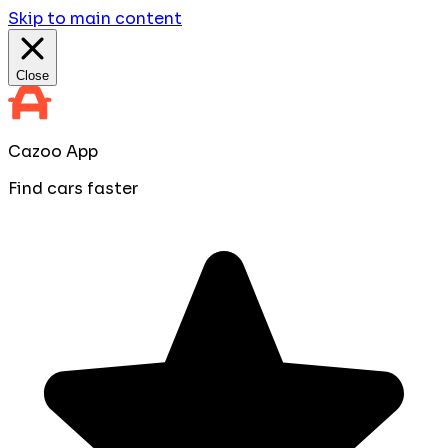
Skip to main content
Close
Cazoo App
Find cars faster