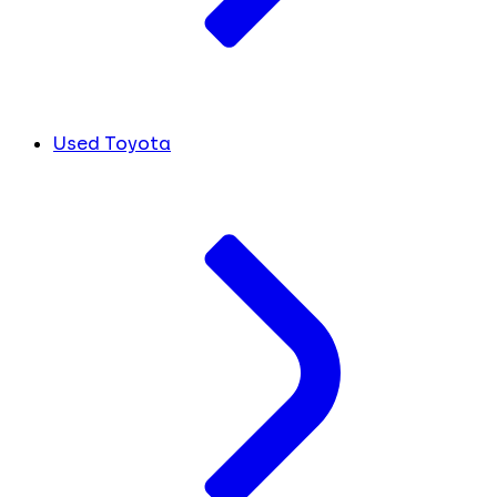
Used Toyota