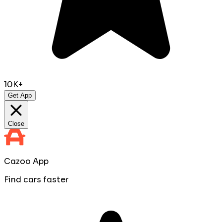
10K+
Get App
Close
Cazoo App
Find cars faster