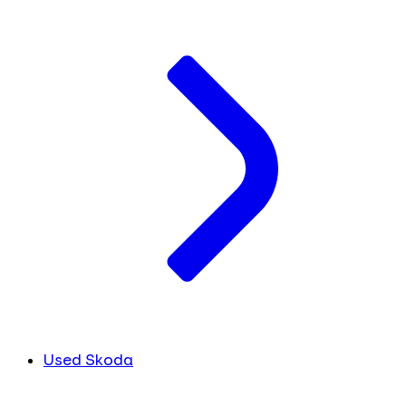
Used Skoda