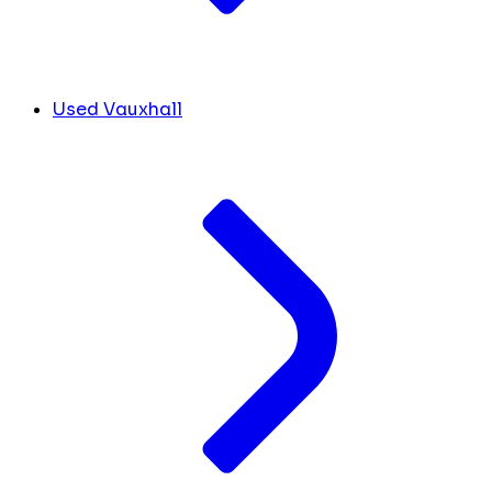
Used Vauxhall