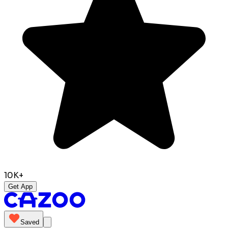
10K+
Get App
Saved