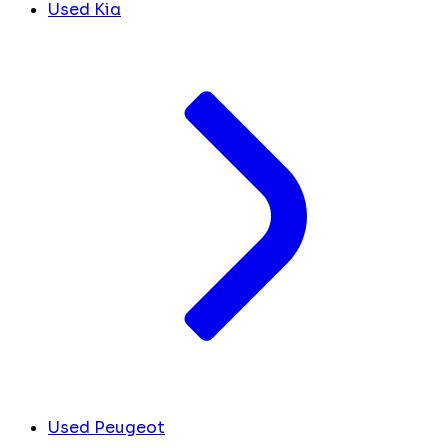
Used Kia
Used Peugeot