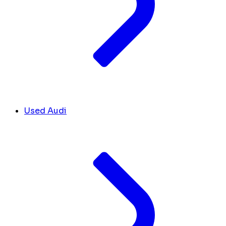
Used Audi