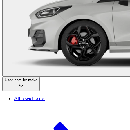
Used cars by make
All used cars