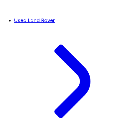
Used Land Rover