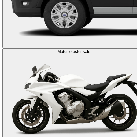
Motorbikes
for sale