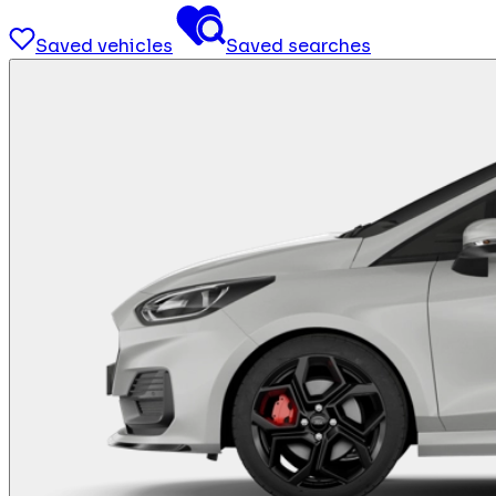
Saved vehicles
Saved searches