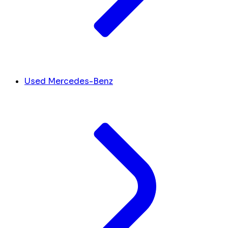
Used Mercedes-Benz