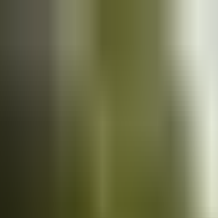
Cars
for sale