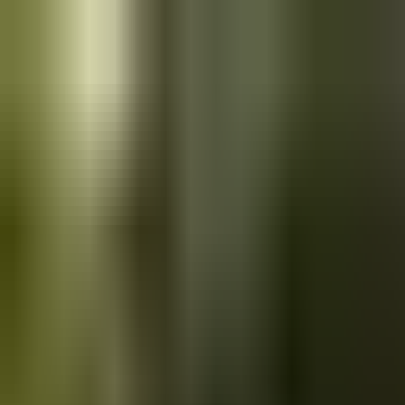
Skip to main content
Saved
Saved vehicles
Saved searches