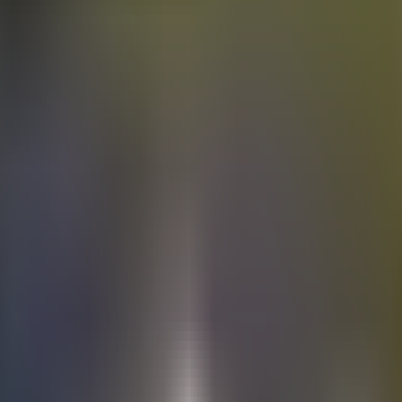
Electric
cars