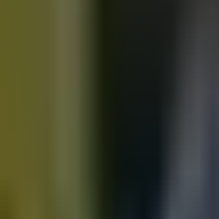
Motorbikes
for sale