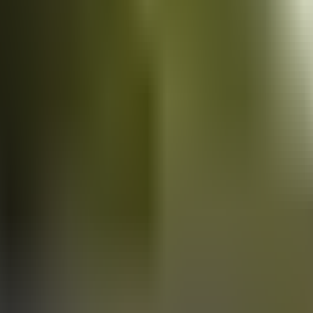
Vans
for sale