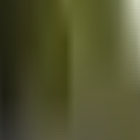
Vans
for sale