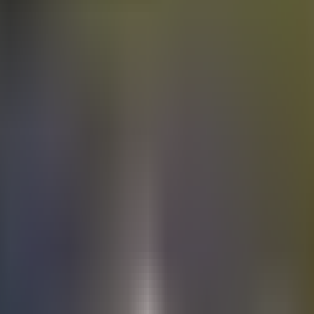
Electric
cars