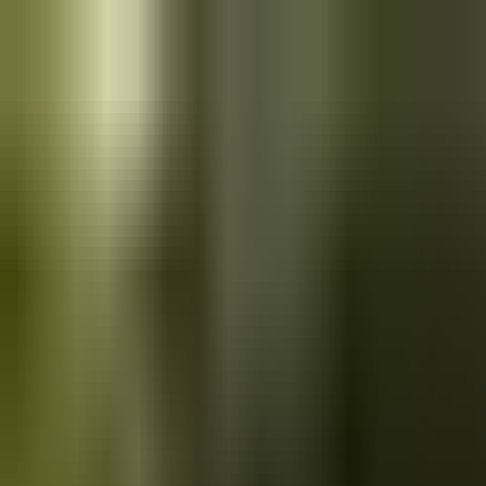
Skip to main content
Saved
Saved vehicles
Saved searches