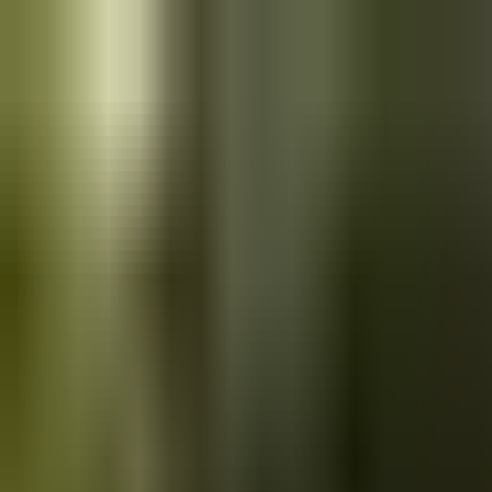
Skip to main content
Saved
Saved vehicles
Saved searches