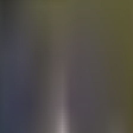
Electric
cars