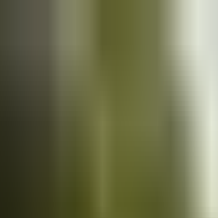
Cars
for sale