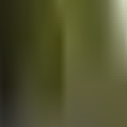
Vans
for sale