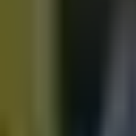
Motorbikes
for sale