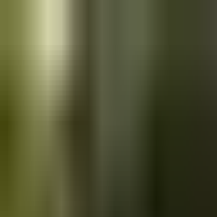
Skip to main content
Saved
Saved vehicles
Saved searches