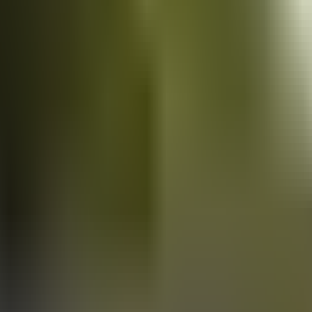
Vans
for sale