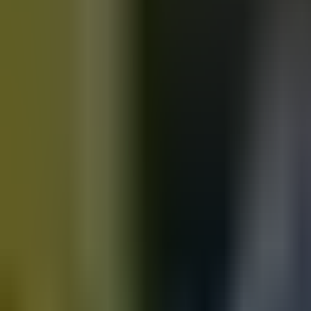
Motorbikes
for sale