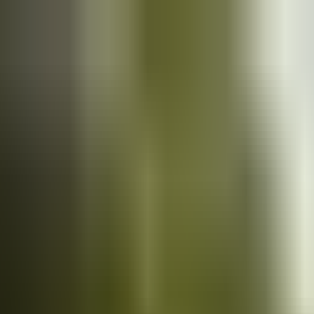
Cars
for sale