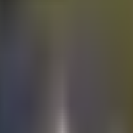
Electric
cars