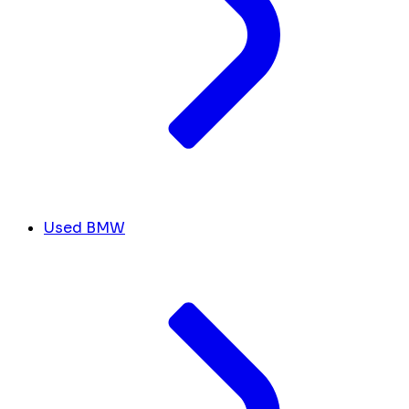
Used BMW