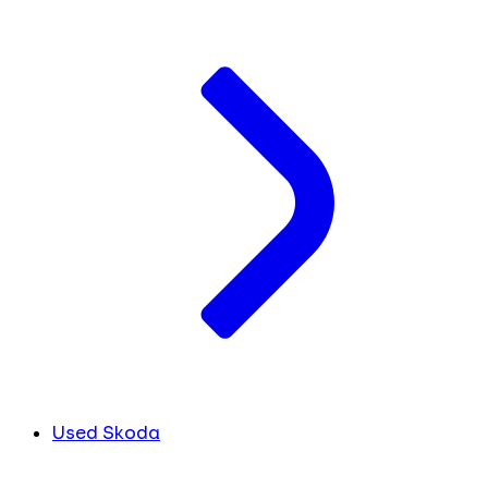
Used Skoda