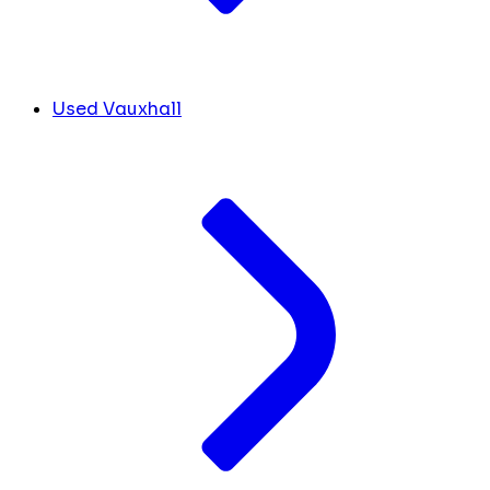
Used Vauxhall