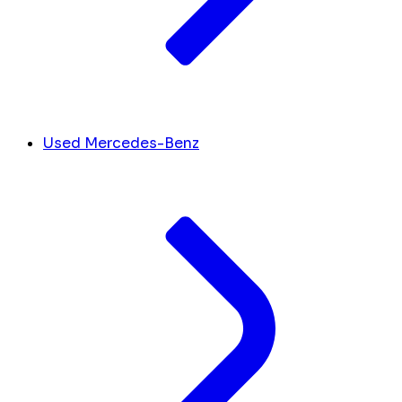
Used Mercedes-Benz