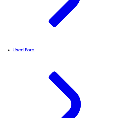
Used Ford