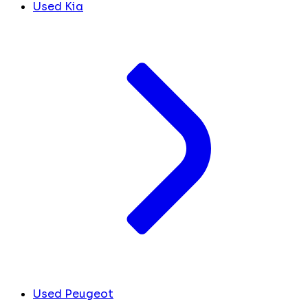
Used Kia
Used Peugeot