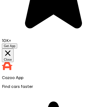
10K+
Get App
Close
Cazoo App
Find cars faster