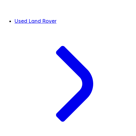
Used Land Rover