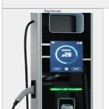
Electric
cars