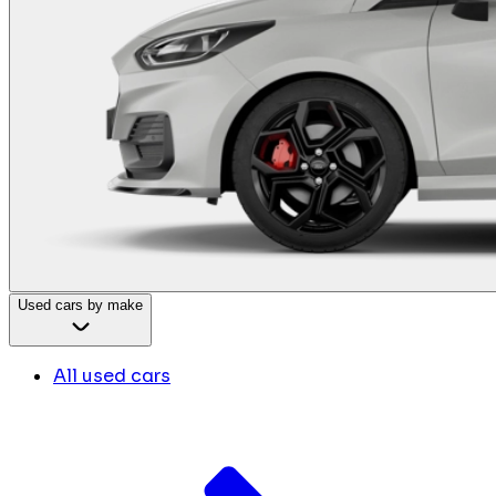
Used cars by make
All used cars