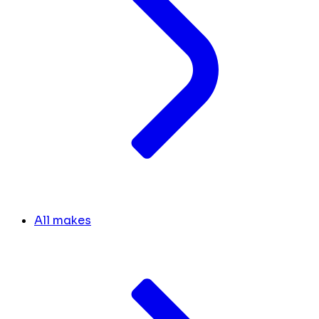
All makes