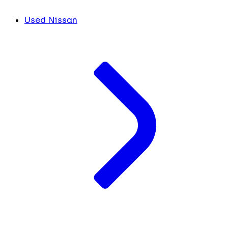
Used Nissan