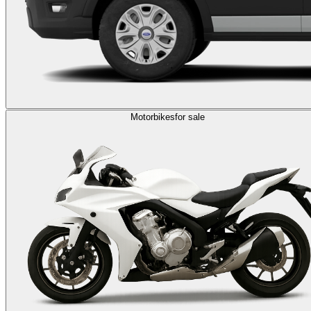
Motorbikes
for sale