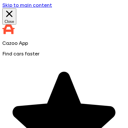
Skip to main content
Close
Cazoo App
Find cars faster