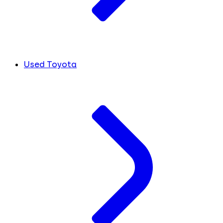
Used Toyota