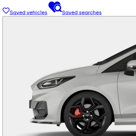
Saved vehicles
Saved searches