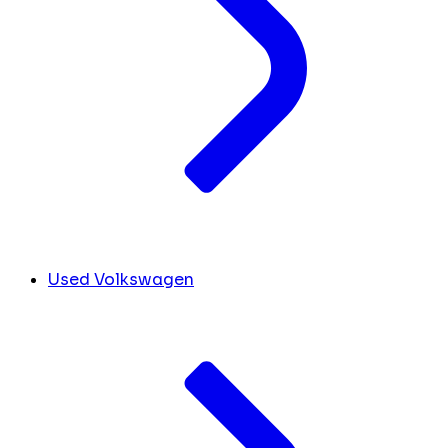
Used Volkswagen