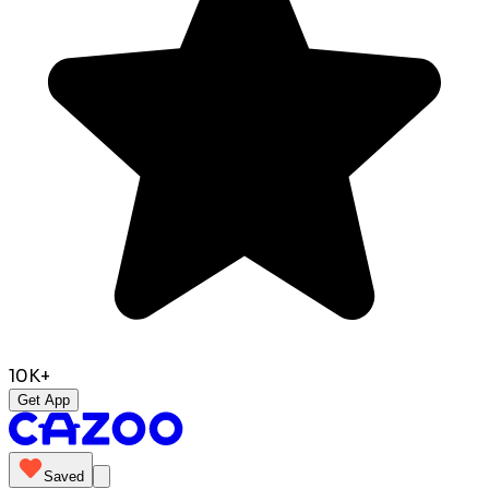
10K+
Get App
Saved