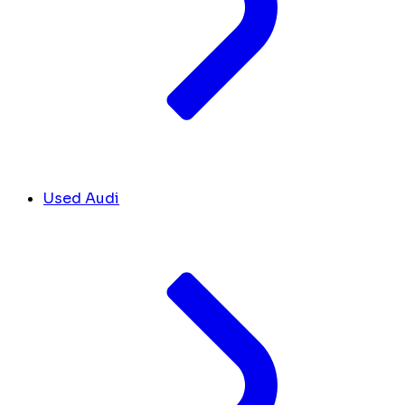
Used Audi