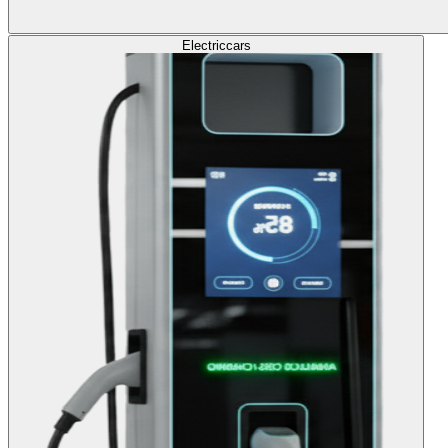
Electric
cars