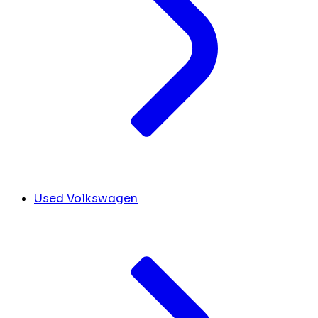
Used Volkswagen