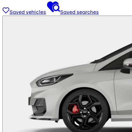
Saved vehicles
Saved searches