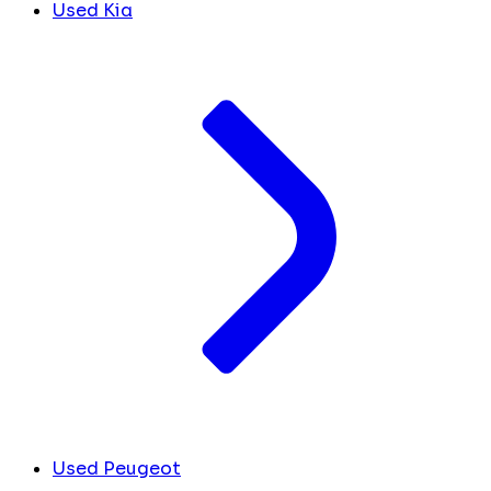
Used Kia
Used Peugeot