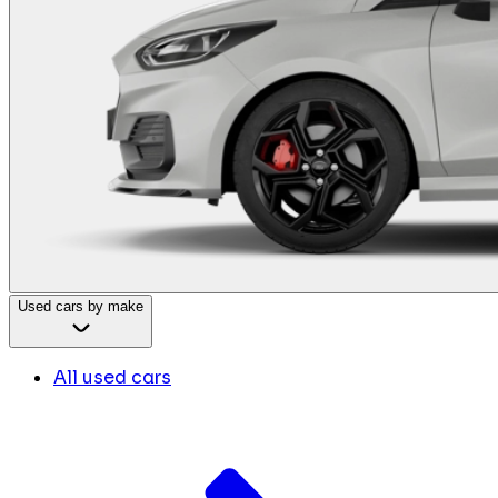
Used cars by make
All used cars