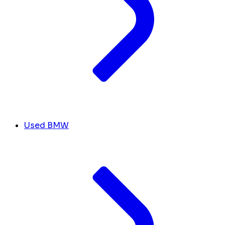
Used BMW