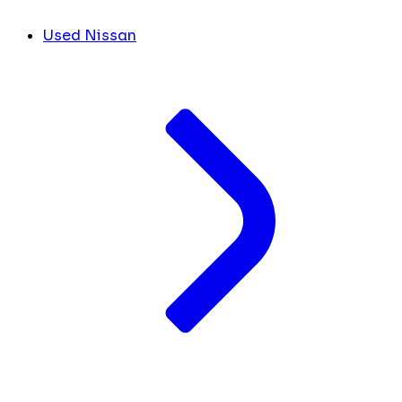
Used Nissan