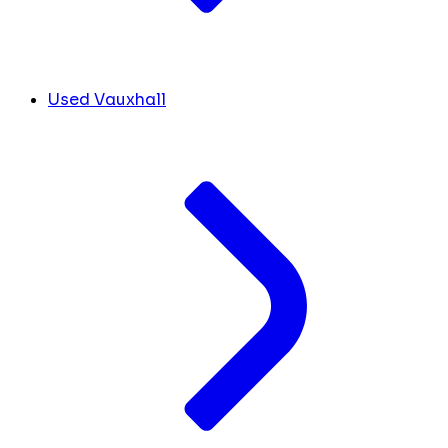
Used Vauxhall