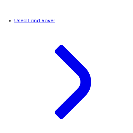
Used Land Rover