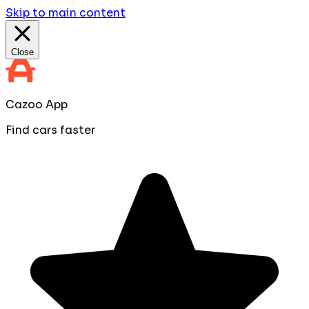
Skip to main content
Close
Cazoo App
Find cars faster