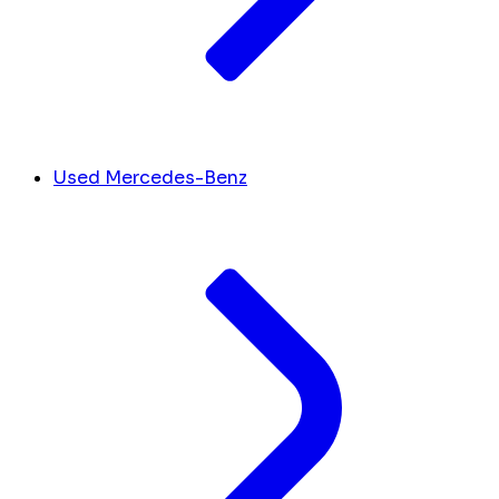
Used Mercedes-Benz