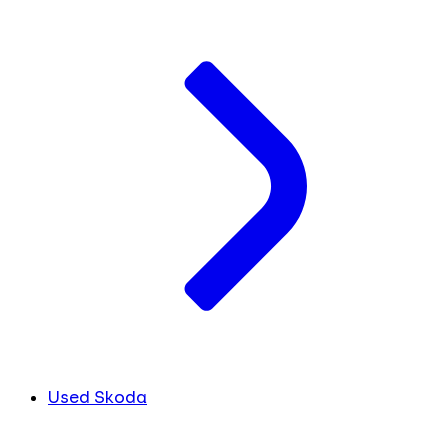
Used Skoda