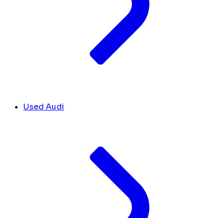
Used Audi