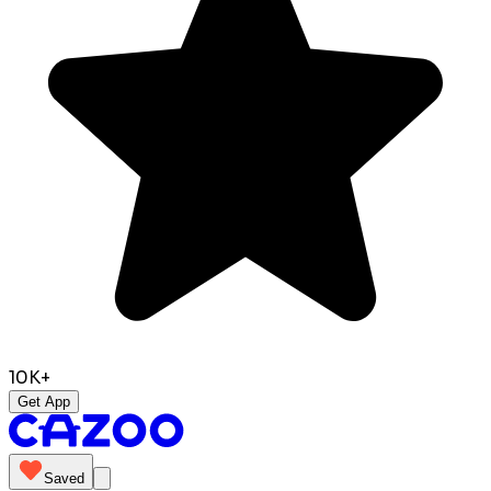
10K+
Get App
Saved