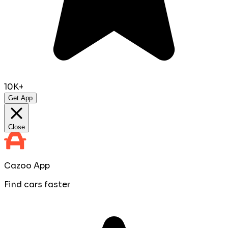
10K+
Get App
Close
Cazoo App
Find cars faster