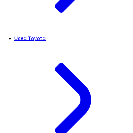
Used Toyota