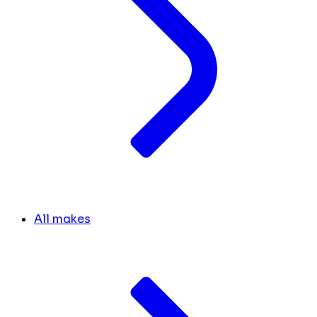
All makes