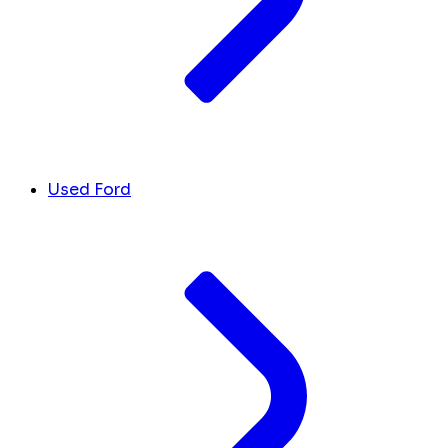
Used Ford