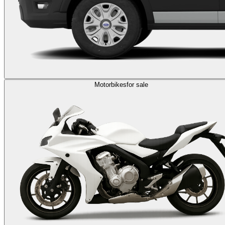
Motorbikes
for sale