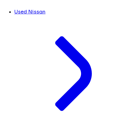
Used Nissan