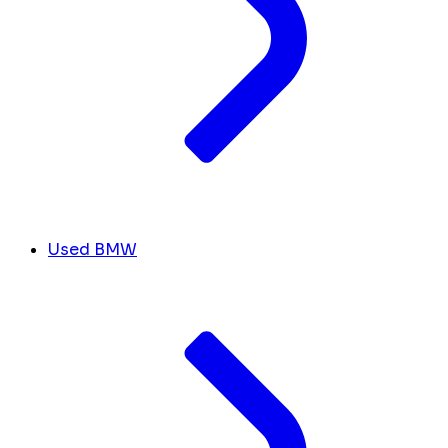
Used BMW