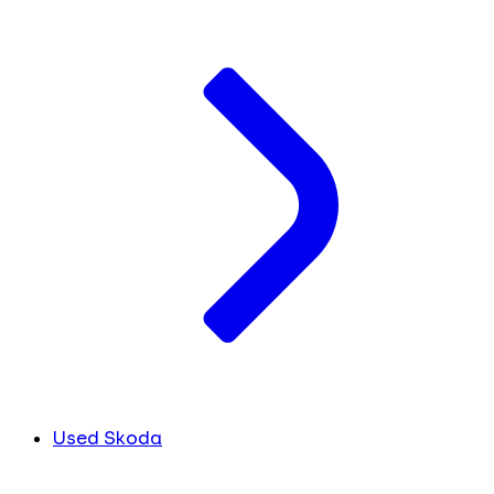
Used Skoda