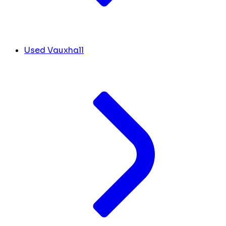
Used Vauxhall