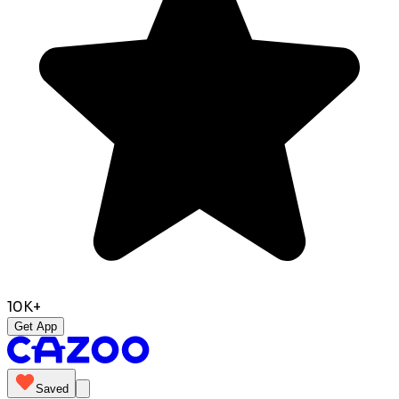
10K+
Get App
Saved