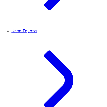
Used Toyota