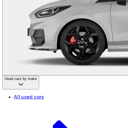
Used cars by make
All used cars