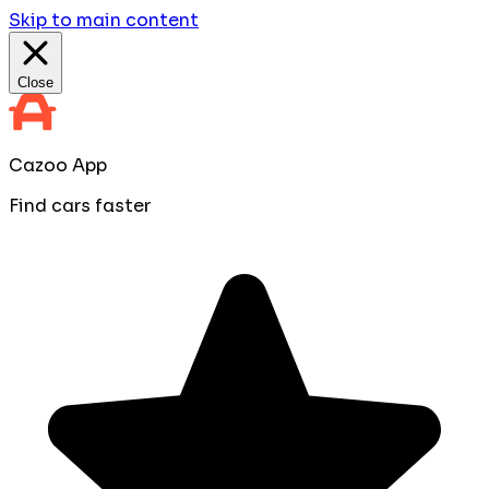
Skip to main content
Close
Cazoo App
Find cars faster