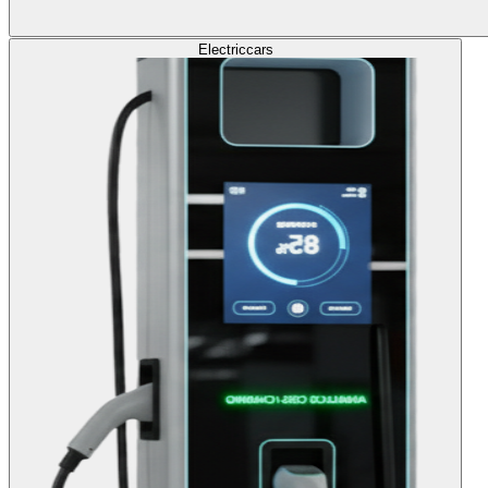
Electric
cars