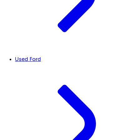
Used Ford