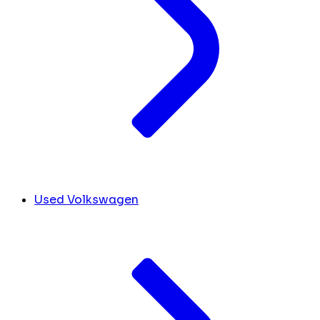
Used Volkswagen