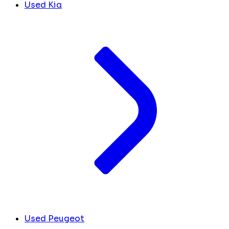
Used Kia
Used Peugeot