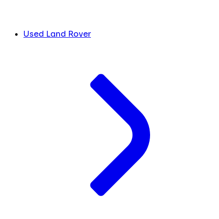
Used Land Rover