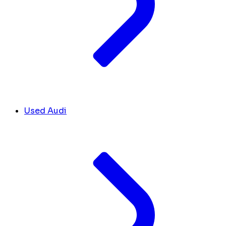
Used Audi