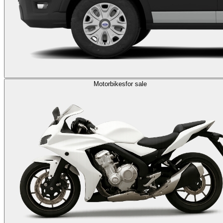
Motorbikes
for sale