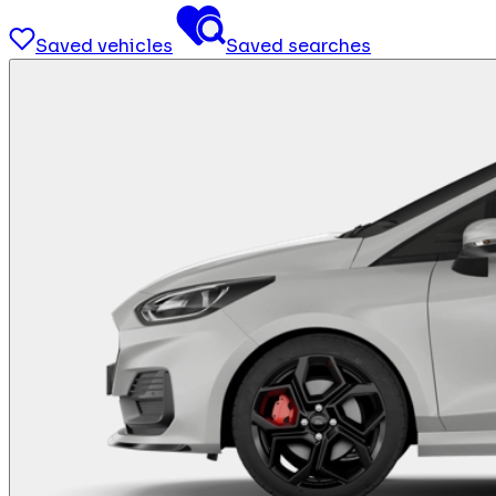
Saved vehicles
Saved searches