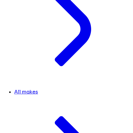
All makes