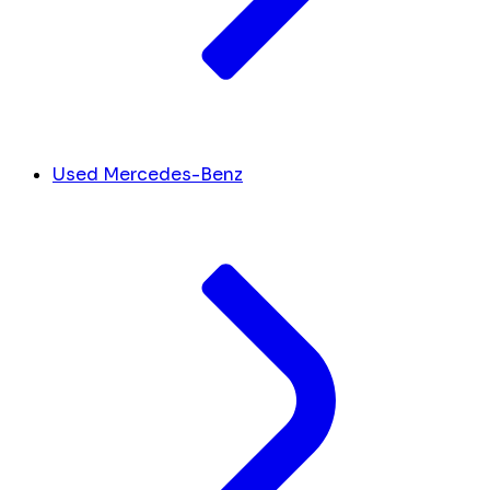
Used Mercedes-Benz