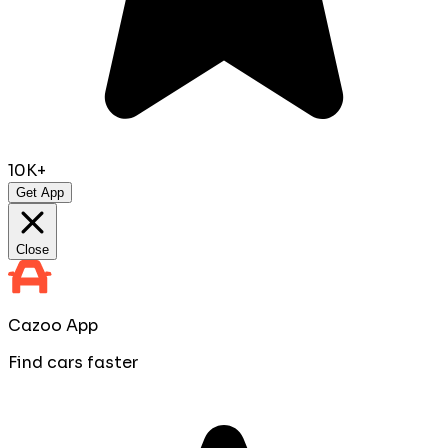
10K+
Get App
Close
Cazoo App
Find cars faster