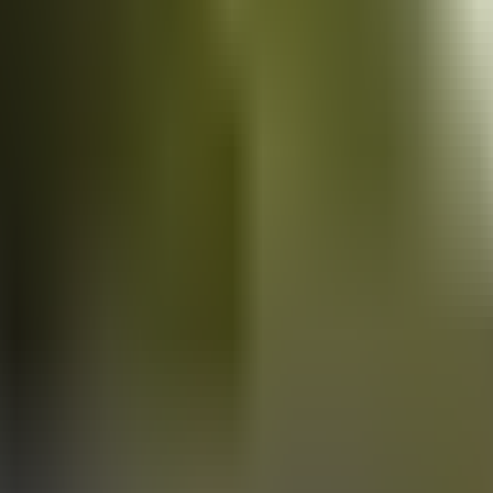
Vans
for sale