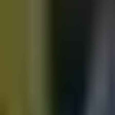
Motorbikes
for sale