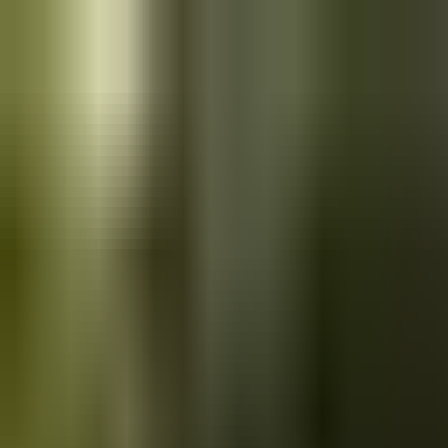
Skip to main content
Saved
Saved vehicles
Saved searches