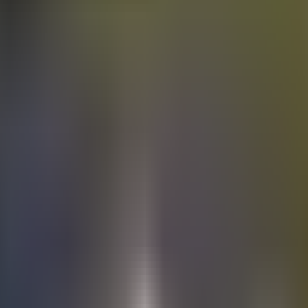
Electric
cars