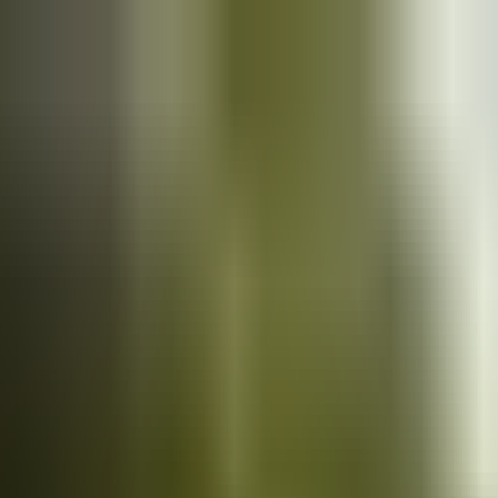
Cars
for sale