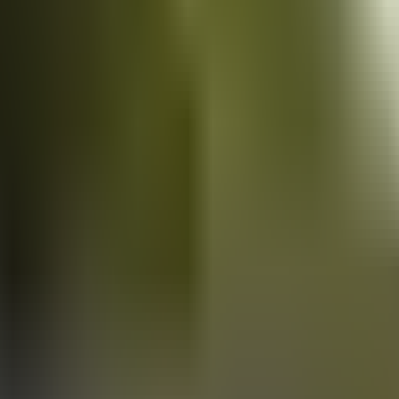
Vans
for sale