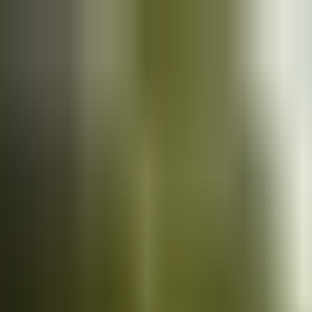
Cars
for sale