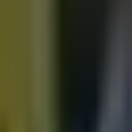
Motorbikes
for sale