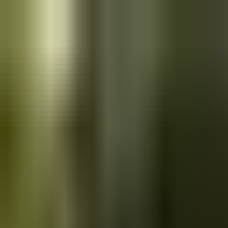
Skip to main content
Saved
Saved vehicles
Saved searches