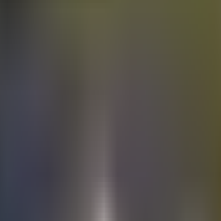
Electric
cars