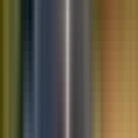
10K+
Get App
Saved