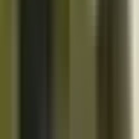
10K+
Get App
Close
Cazoo App
Find cars faster