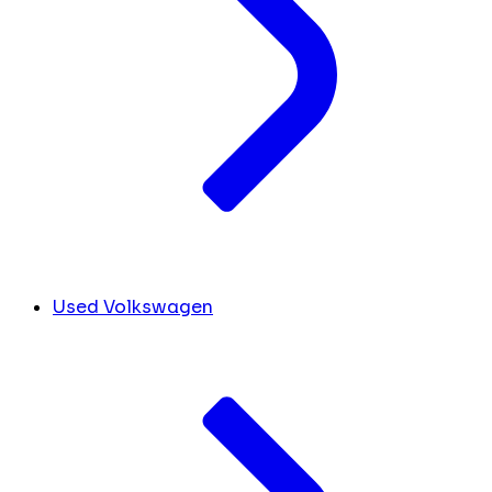
Used Volkswagen