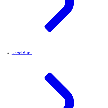
Used Audi