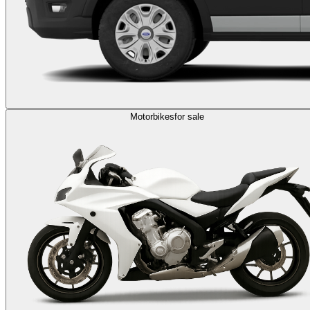
Motorbikes
for sale