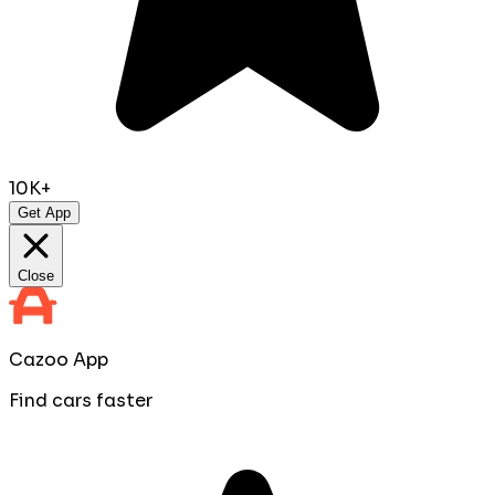
10K+
Get App
Close
Cazoo App
Find cars faster