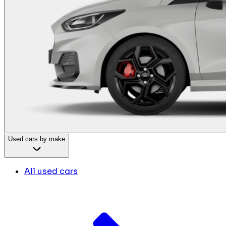
Used cars by make
All used cars