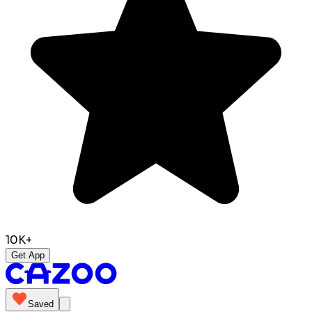
10K+
Get App
Saved