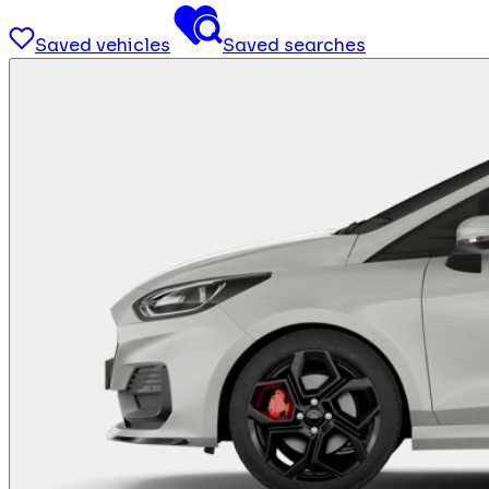
Saved vehicles
Saved searches