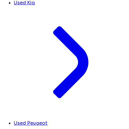
Used Kia
Used Peugeot