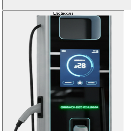
Electric
cars