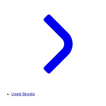
Used Skoda