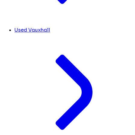
Used Vauxhall