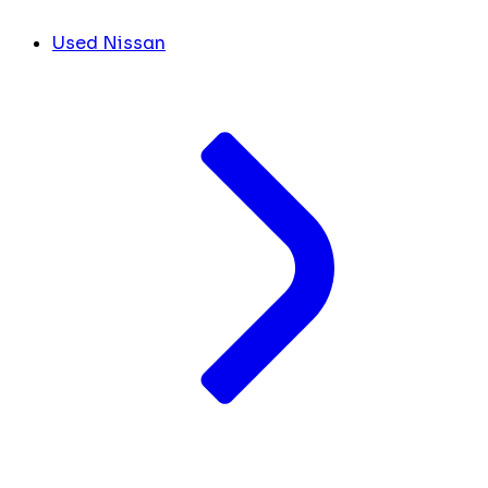
Used Nissan