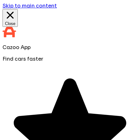
Skip to main content
Close
Cazoo App
Find cars faster