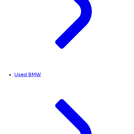
Used BMW