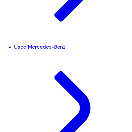
Used Mercedes-Benz