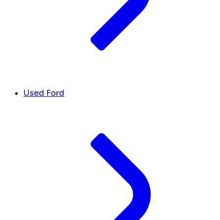
Used Ford