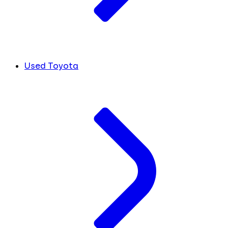
Used Toyota