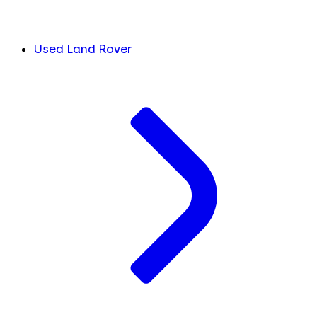
Used Land Rover