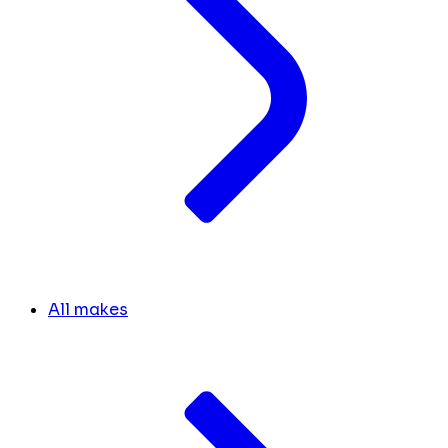
All makes