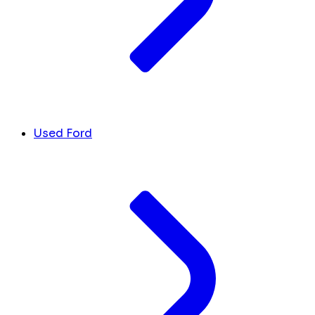
Used Ford