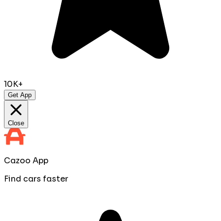
10K+
Get App
Close
Cazoo App
Find cars faster