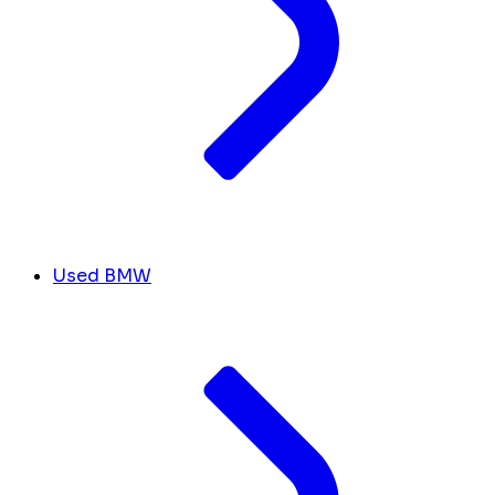
Used BMW