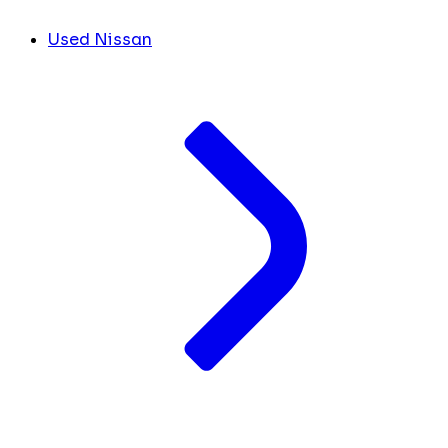
Used Nissan