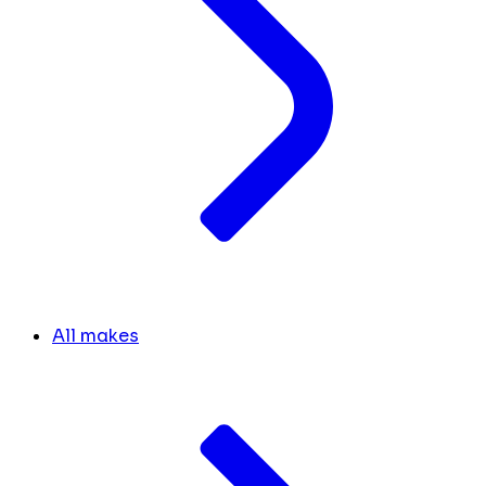
All makes