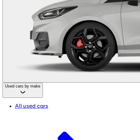
Used cars by make
All used cars