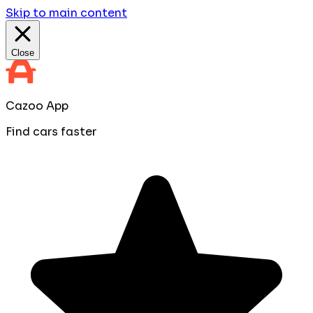
Skip to main content
Close
Cazoo App
Find cars faster