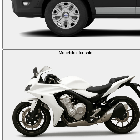
Motorbikes
for sale