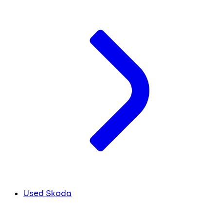
Used Skoda