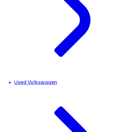
Used Volkswagen