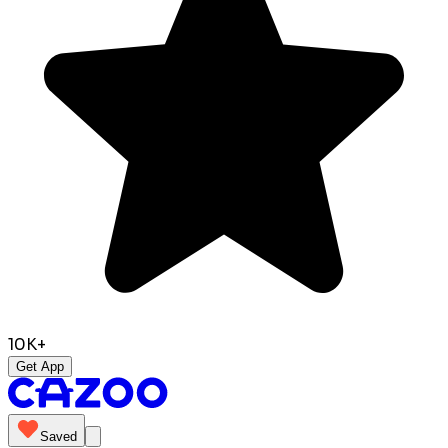
10K+
Get App
Saved