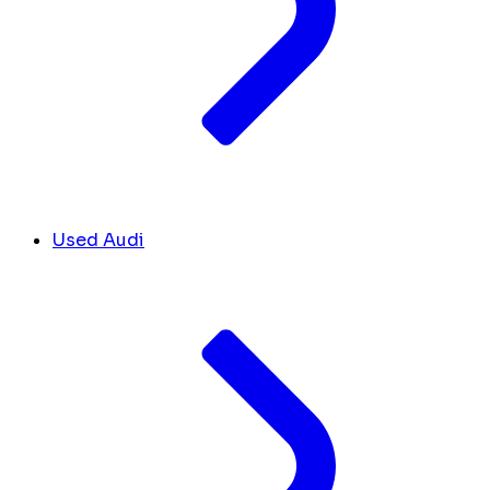
Used Audi