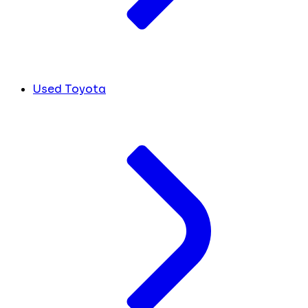
Used Toyota