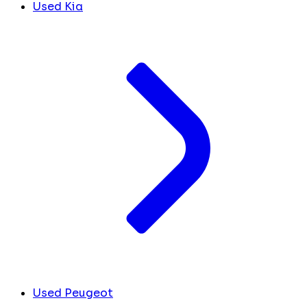
Used Kia
Used Peugeot