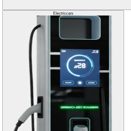
Electric
cars