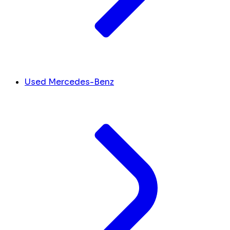
Used Mercedes-Benz