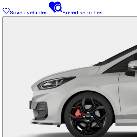
Saved vehicles
Saved searches