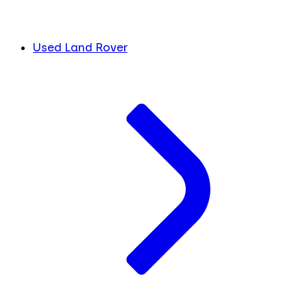
Used Land Rover