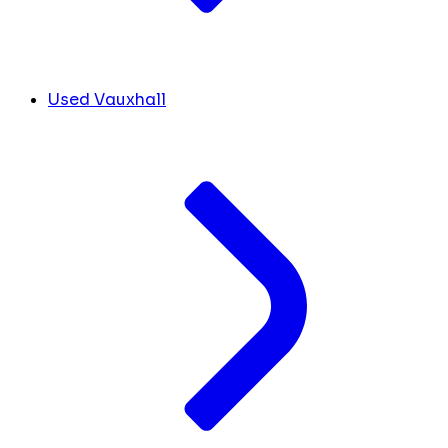
Used Vauxhall