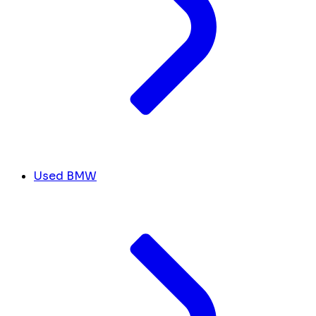
Used BMW