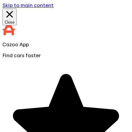
Skip to main content
Close
Cazoo App
Find cars faster