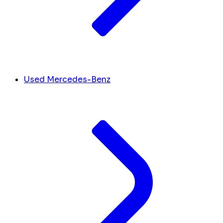
Used Mercedes-Benz