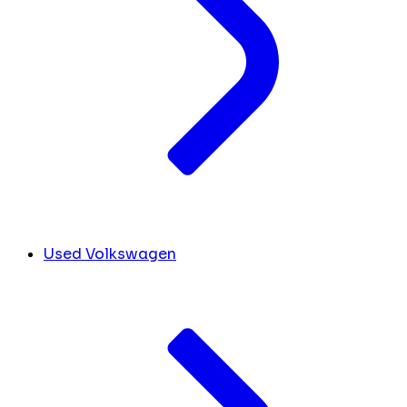
Used Volkswagen