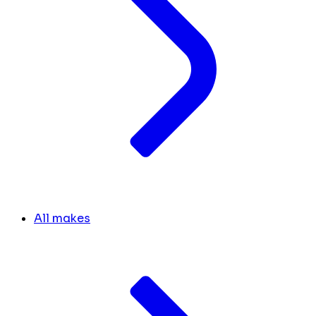
All makes