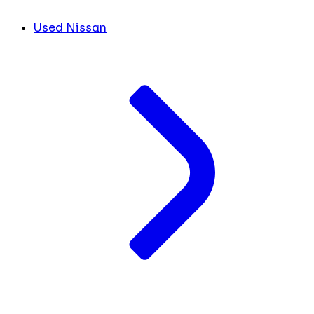
Used Nissan