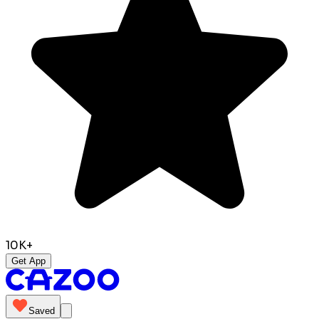
10K+
Get App
Saved