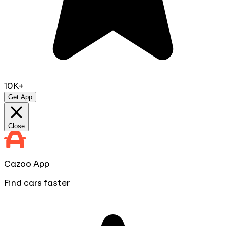
10K+
Get App
Close
Cazoo App
Find cars faster