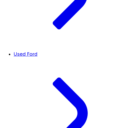
Used Ford