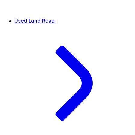
Used Land Rover