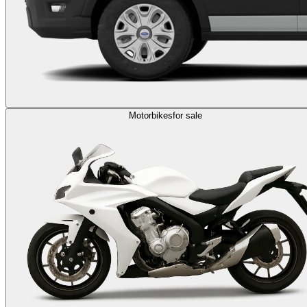
Motorbikes
for sale