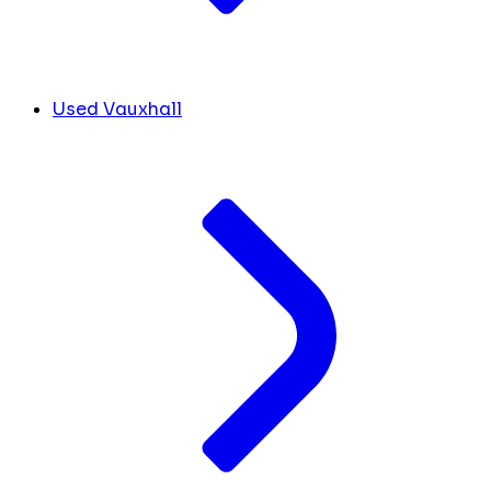
Used Vauxhall