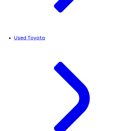
Used Toyota