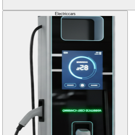
Electric
cars