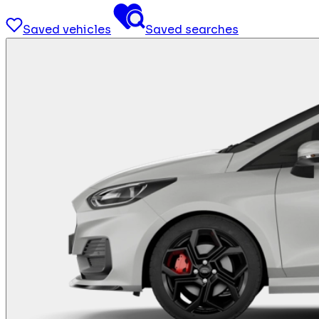
Saved vehicles
Saved searches