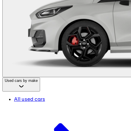
Used cars by make
All used cars