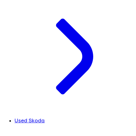
Used Skoda