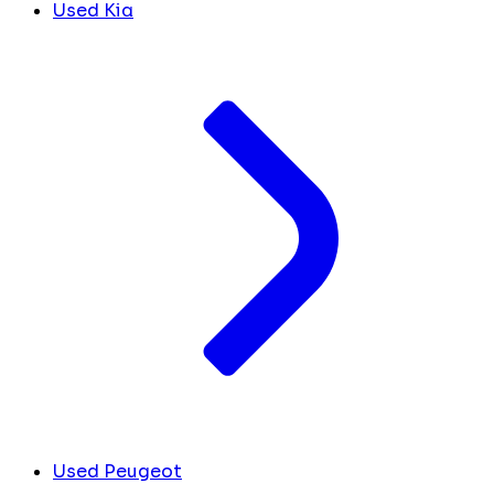
Used Kia
Used Peugeot