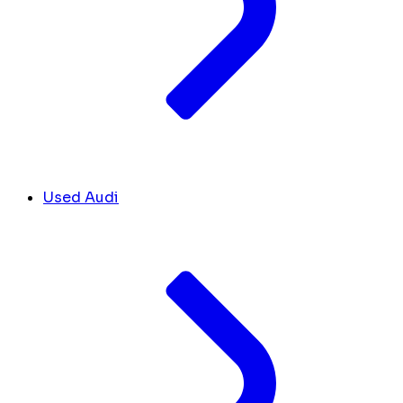
Used Audi