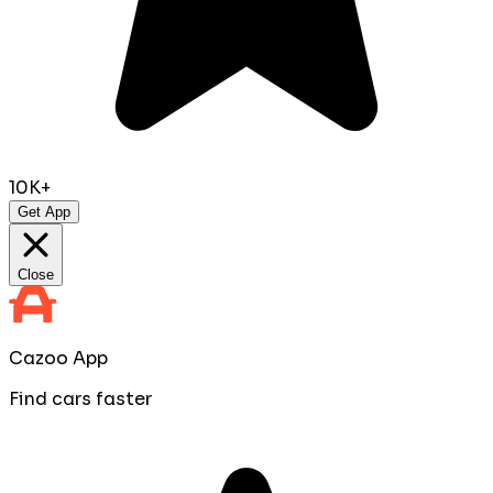
10K+
Get App
Close
Cazoo App
Find cars faster