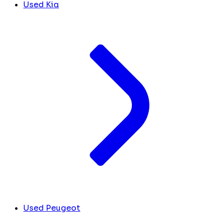
Used Kia
Used Peugeot