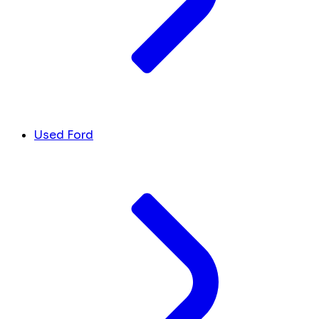
Used Ford