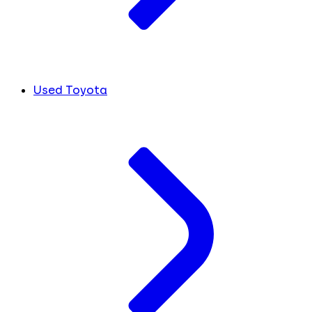
Used Toyota