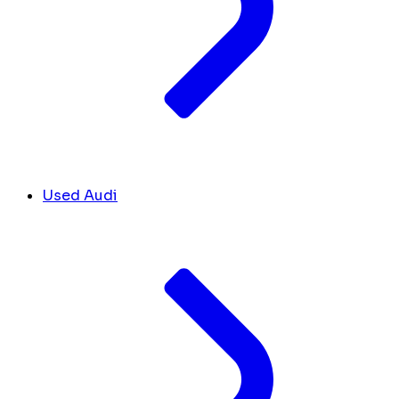
Used Audi