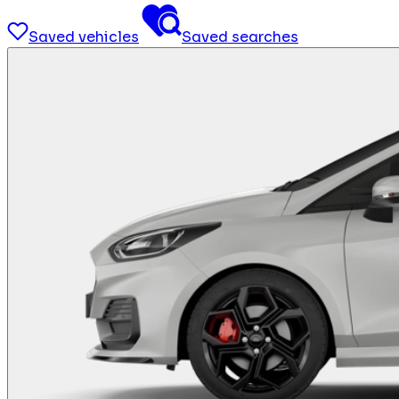
Saved vehicles
Saved searches