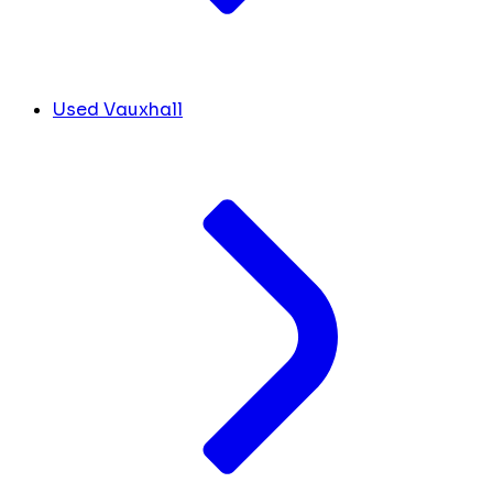
Used Vauxhall