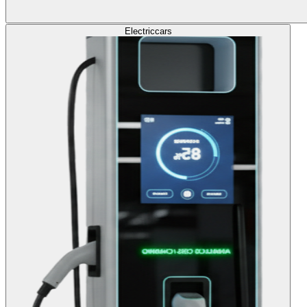
Electric
cars