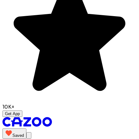
10K+
Get App
Saved