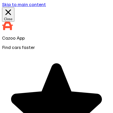
Skip to main content
Close
Cazoo App
Find cars faster