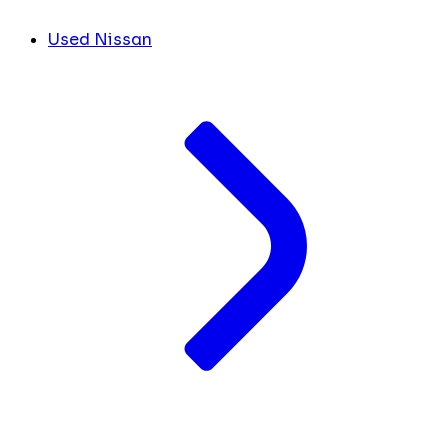
Used Nissan