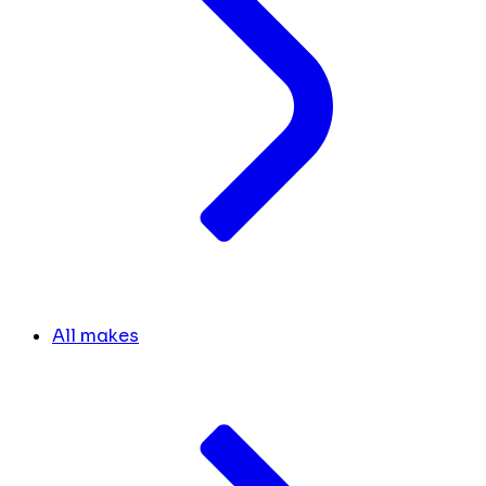
All makes