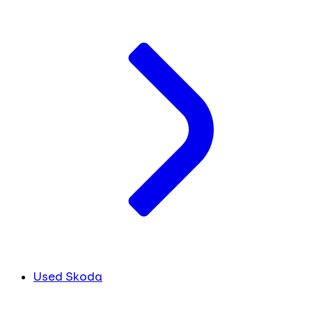
Used Skoda