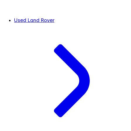
Used Land Rover