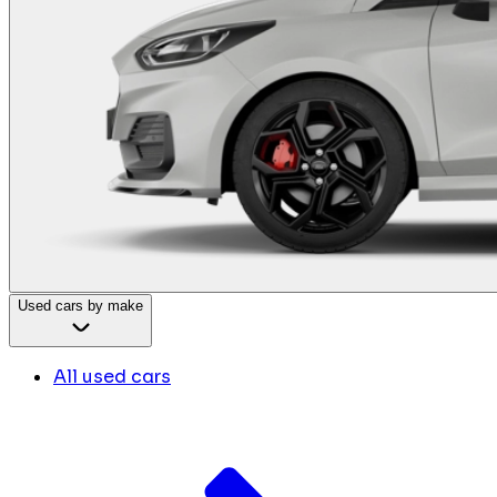
Used cars by make
All used cars