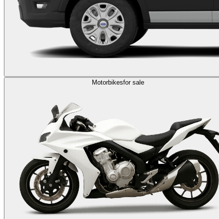
Motorbikes
for sale