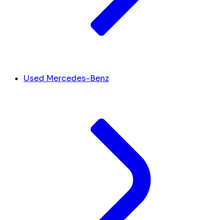
Used Mercedes-Benz