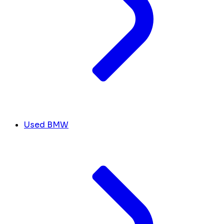
Used BMW