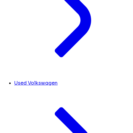
Used Volkswagen