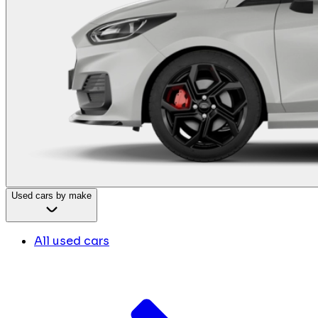
Used cars by make
All used cars