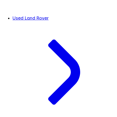
Used Land Rover