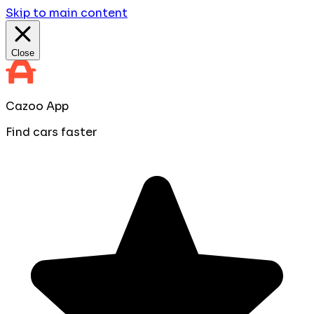
Skip to main content
Close
Cazoo App
Find cars faster