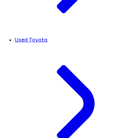
Used Toyota