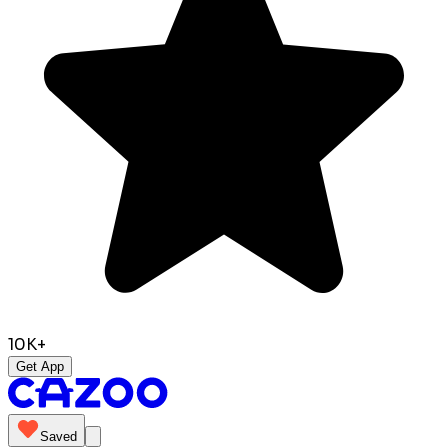
10K+
Get App
Saved