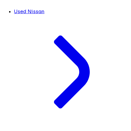
Used Nissan