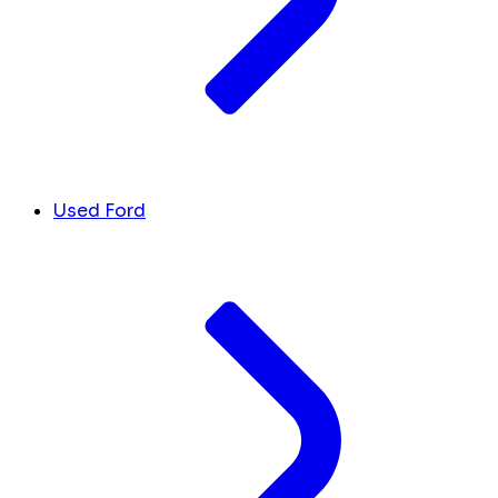
Used Ford