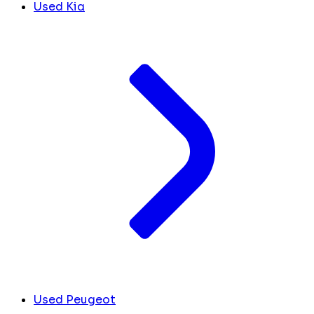
Used Kia
Used Peugeot