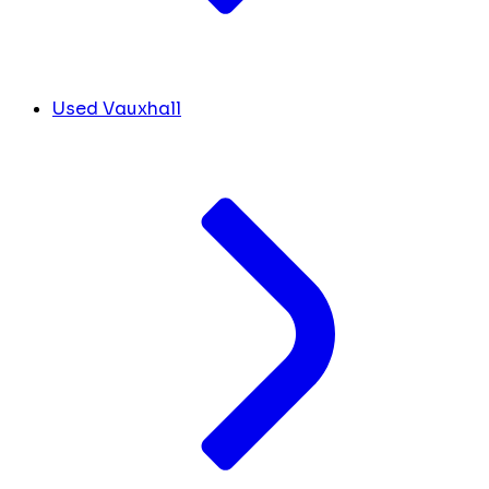
Used Vauxhall