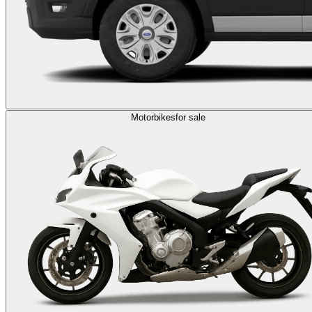
Motorbikes
for sale