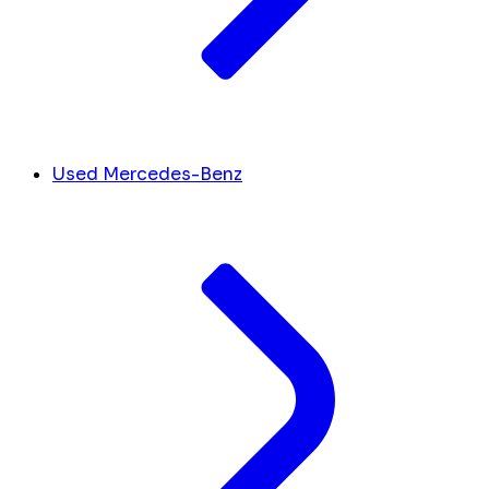
Used Mercedes-Benz