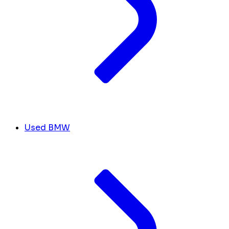
Used BMW