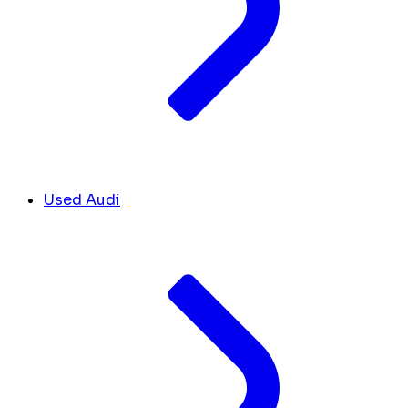
Used Audi