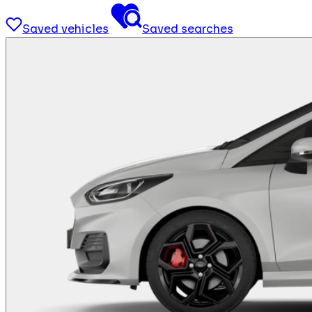
Saved vehicles
Saved searches