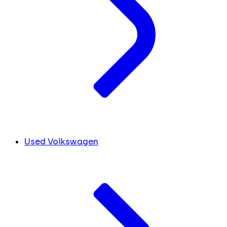
Used Volkswagen