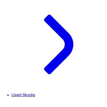
Used Skoda