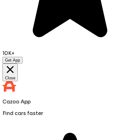
10K+
Get App
Close
Cazoo App
Find cars faster