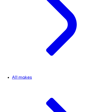
All makes