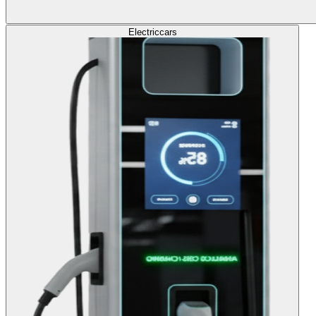
Electric
cars