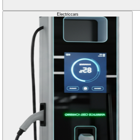
Electric
cars