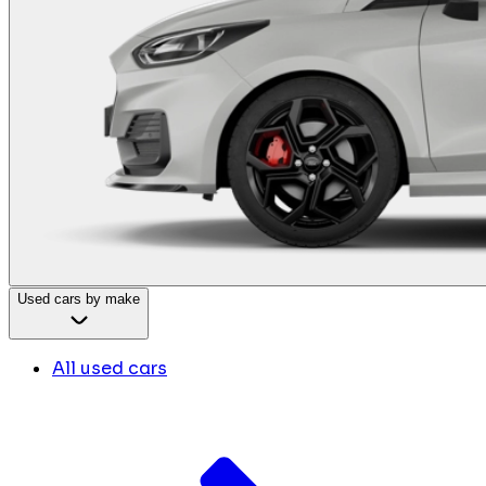
Used cars by make
All used cars