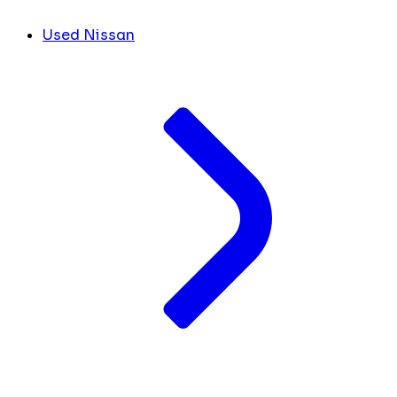
Used Nissan