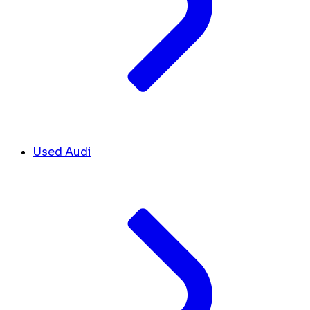
Used Audi