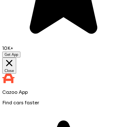
10K+
Get App
Close
Cazoo App
Find cars faster