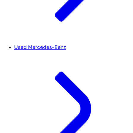
Used Mercedes-Benz