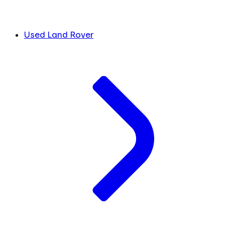
Used Land Rover