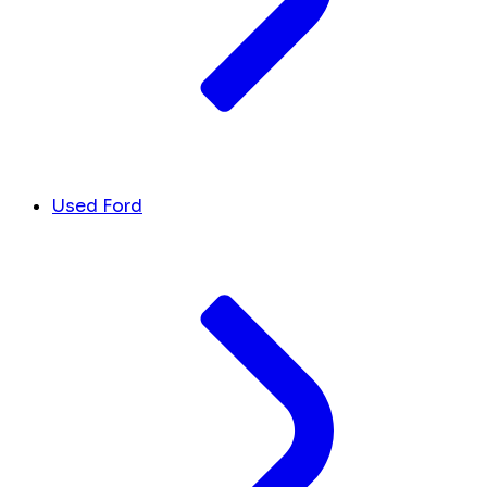
Used Ford