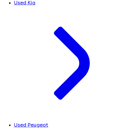
Used Kia
Used Peugeot