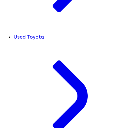
Used Toyota