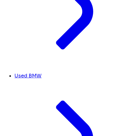
Used BMW