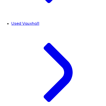
Used Vauxhall