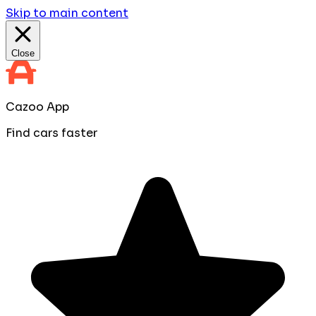
Skip to main content
Close
Cazoo App
Find cars faster