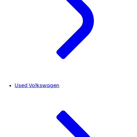
Used Volkswagen