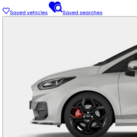
Saved vehicles
Saved searches