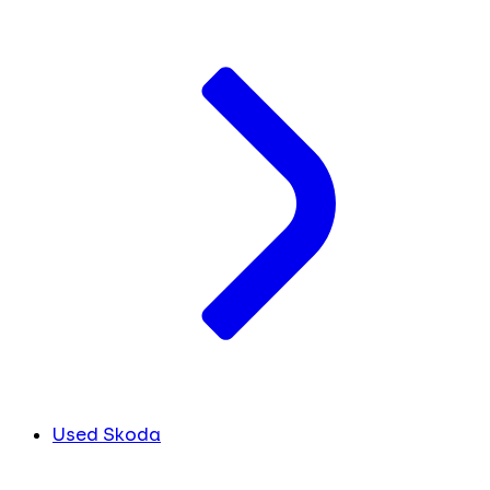
Used Skoda