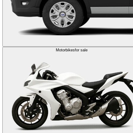
Motorbikes
for sale