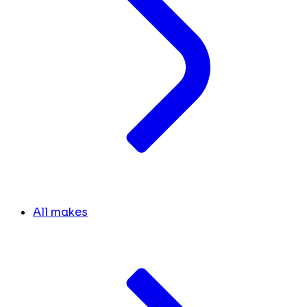
All makes