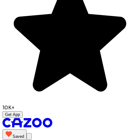
10K+
Get App
Saved