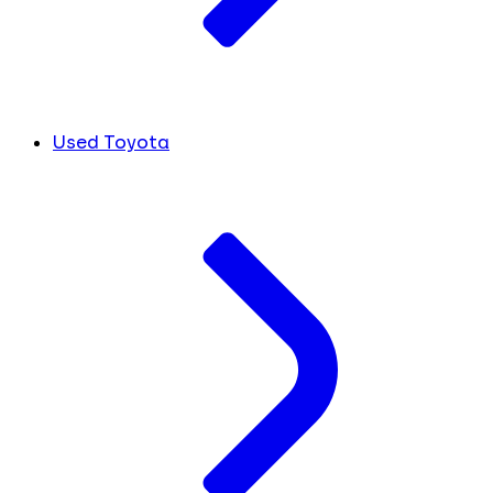
Used Toyota