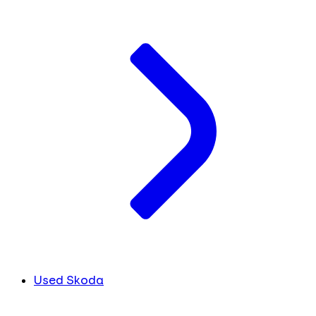
Used Skoda