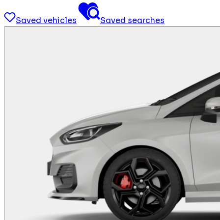
Saved vehicles
Saved searches