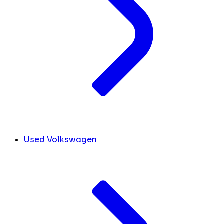
Used Volkswagen