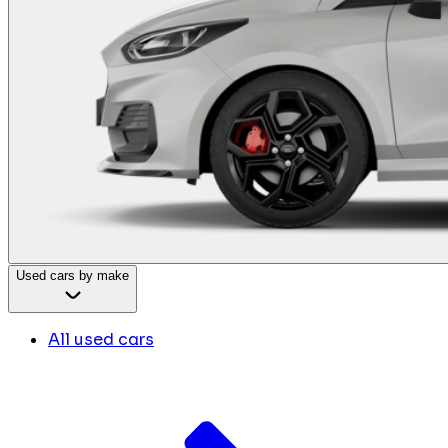
Used cars by make
All used cars