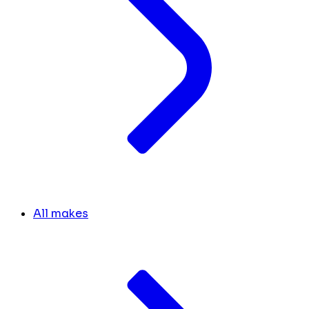
All makes