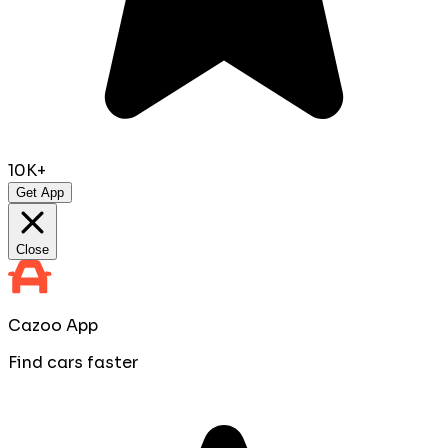
10K+
Get App
Close
Cazoo App
Find cars faster