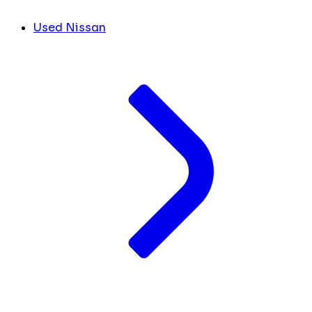
Used Nissan