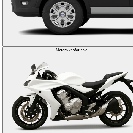
Motorbikes
for sale