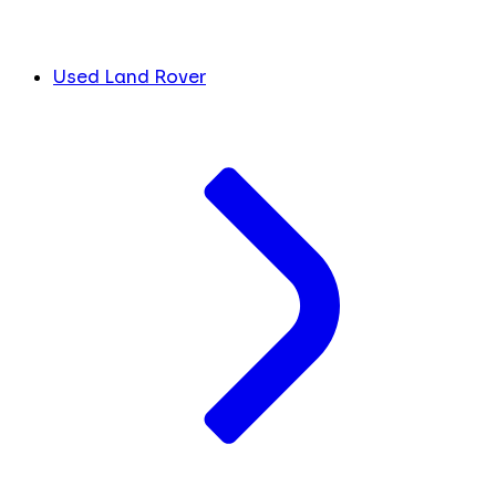
Used Land Rover