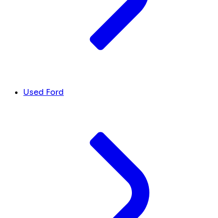
Used Ford