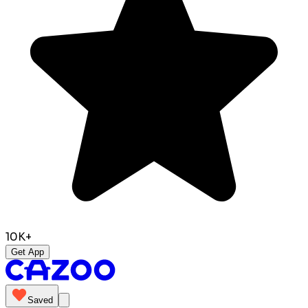
10K+
Get App
Saved