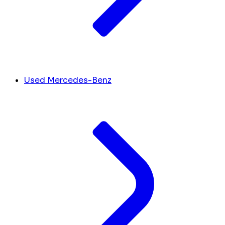
Used Mercedes-Benz