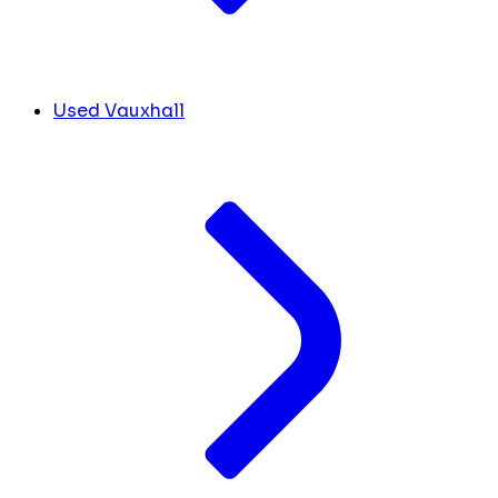
Used Vauxhall