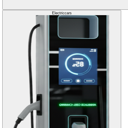
Electric
cars