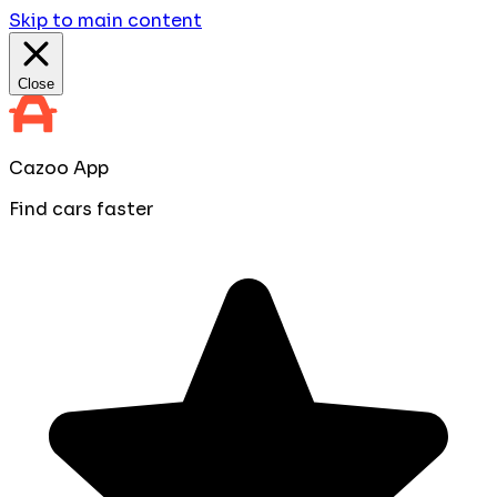
Skip to main content
Close
Cazoo App
Find cars faster