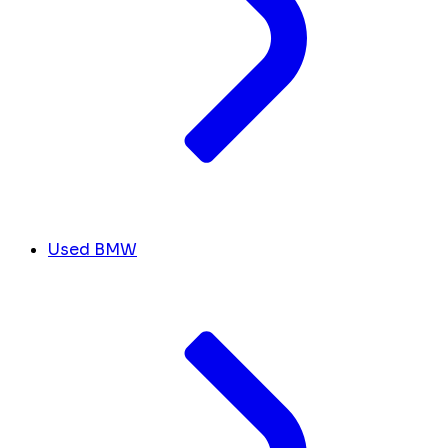
Used BMW