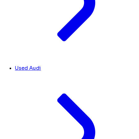
Used Audi