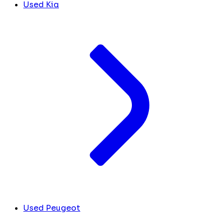
Used Kia
Used Peugeot