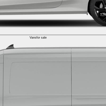
Vans
for sale