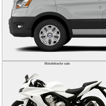
Motorbikes
for sale