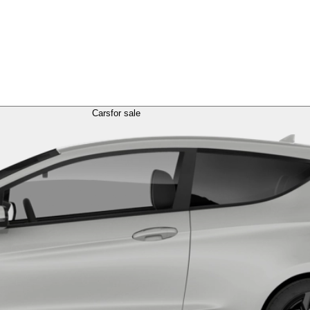
Cars
for sale