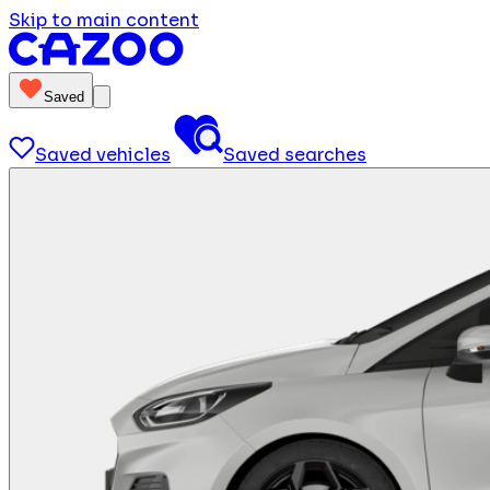
Skip to main content
Saved
Saved vehicles
Saved searches