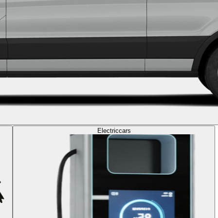
Electric
cars