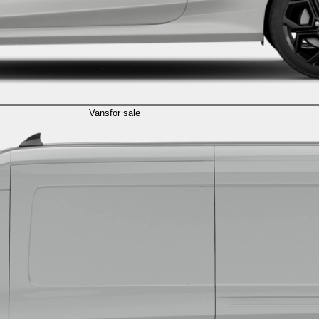
Vans
for sale