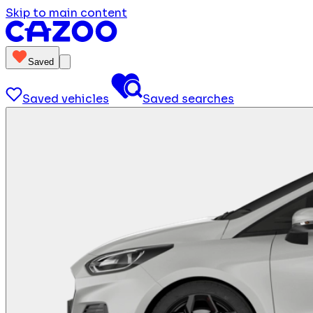
Skip to main content
Saved
Saved vehicles
Saved searches