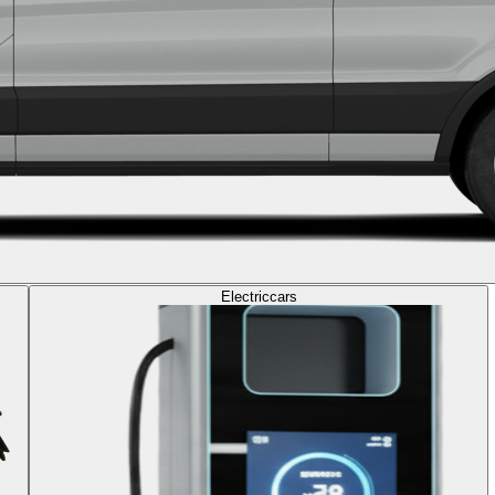
Electric
cars