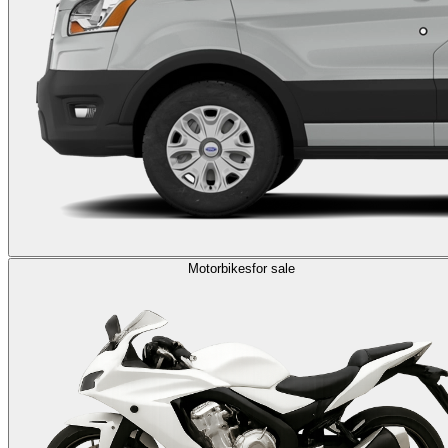
Motorbikes
for sale