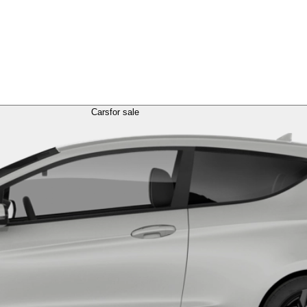
Cars
for sale