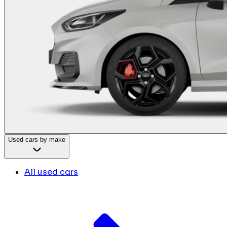
Used cars by make
All used cars