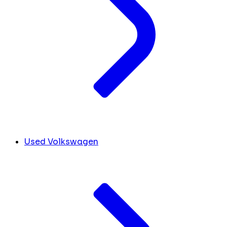
Used Volkswagen