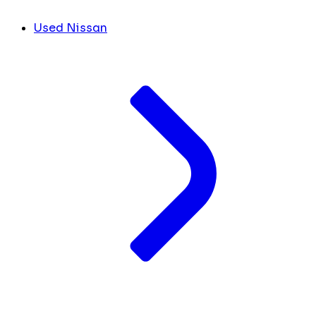
Used Nissan