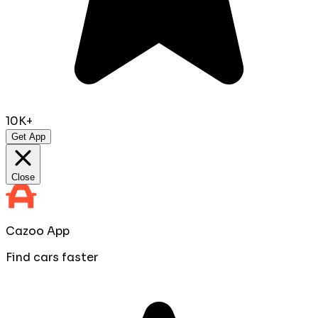
10K+
Get App
Close
Cazoo App
Find cars faster