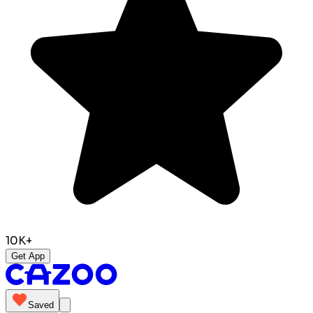
10K+
Get App
Saved