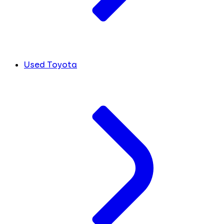
Used Toyota