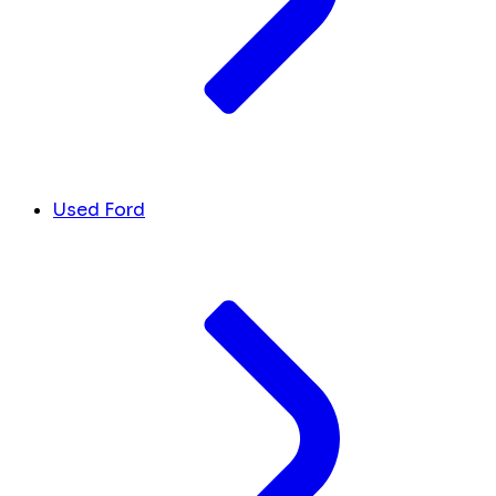
Used Ford