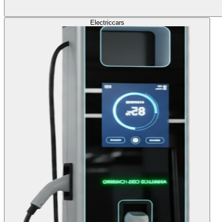
Electric
cars