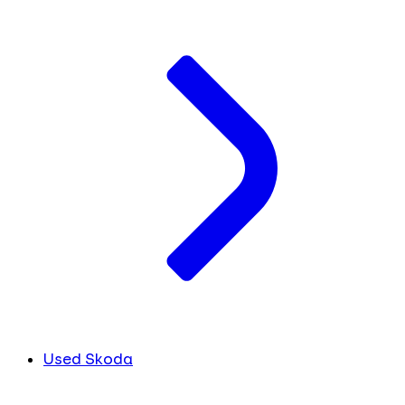
Used Skoda