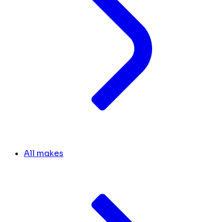
All makes