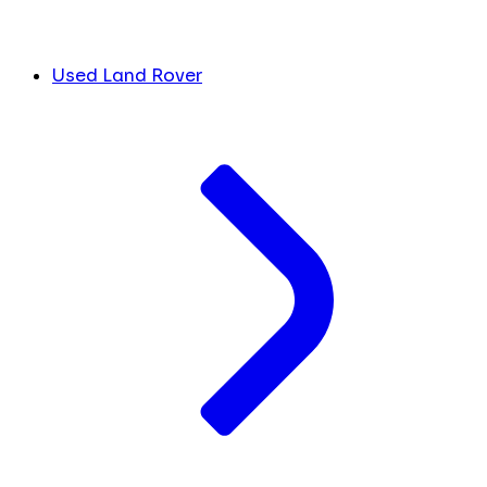
Used Land Rover