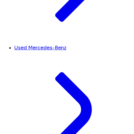
Used Mercedes-Benz