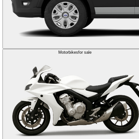
Motorbikes
for sale