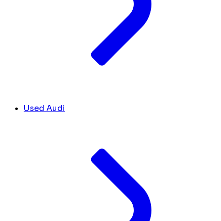
Used Audi