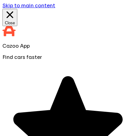
Skip to main content
Close
Cazoo App
Find cars faster