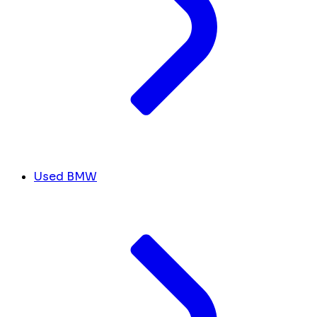
Used BMW