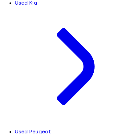
Used Kia
Used Peugeot