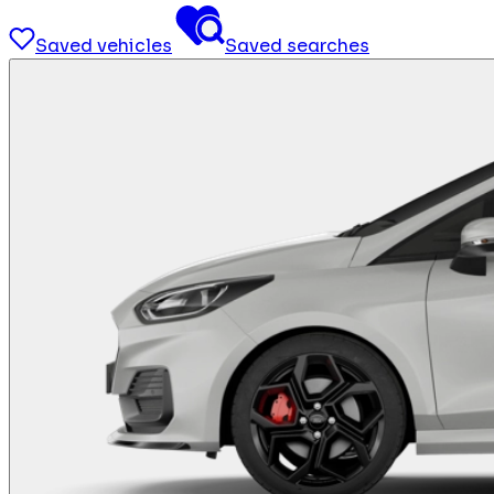
Saved vehicles
Saved searches