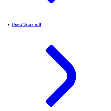
Used Vauxhall