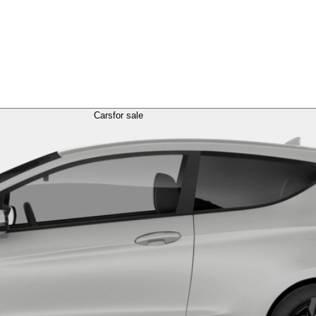
Cars
for sale