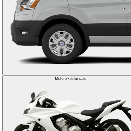
Motorbikes
for sale