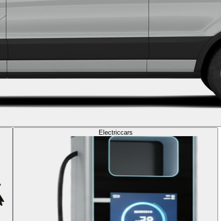
Electric
cars