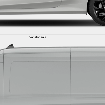
Vans
for sale