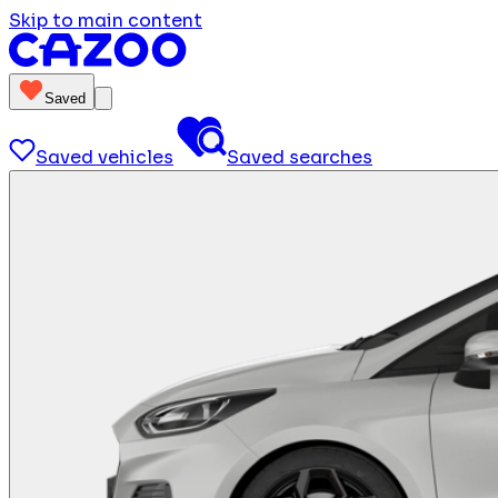
Skip to main content
Saved
Saved vehicles
Saved searches